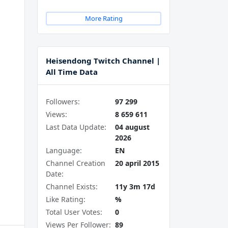
More Rating
Heisendong Twitch Channel |
All Time Data
Followers:
97 299
Views:
8 659 611
Last Data Update:
04 august
2026
Language:
EN
Channel Creation
20 april 2015
Date:
Channel Exists:
11y 3m 17d
Like Rating:
%
Total User Votes:
0
Views Per Follower:
89