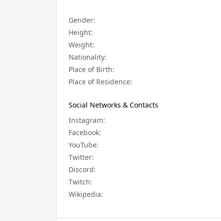
Gender:
Height:
Weight:
Nationality:
Place of Birth:
Place of Residence:
Social Networks & Contacts
Instagram:
Facebook:
YouTube:
Twitter:
Discord:
Twitch:
Wikipedia: