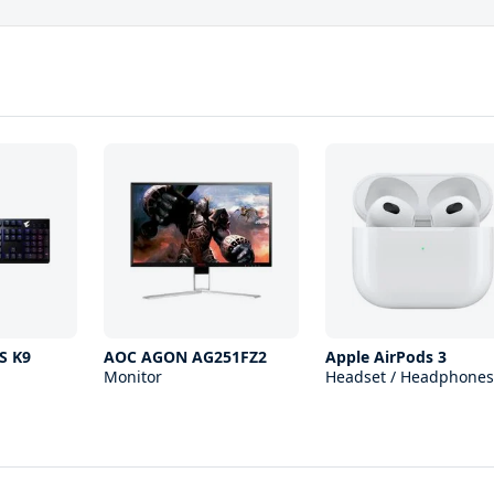
S K9
AOC AGON AG251FZ2
Apple AirPods 3
Monitor
Headset / Headphones