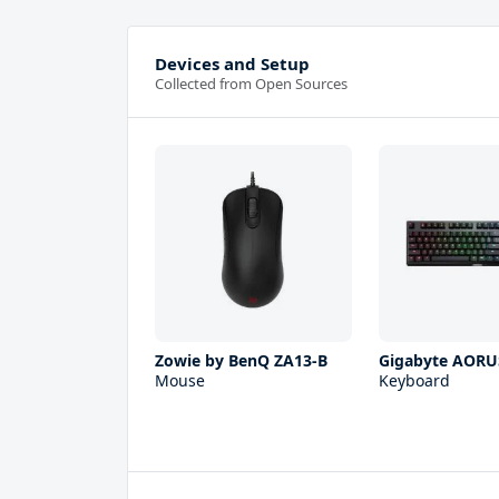
Devices and Setup
Collected from Open Sources
Zowie by BenQ ZA13-B
Gigabyte AORU
Mouse
Keyboard