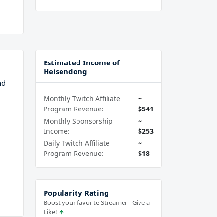
Estimated Income of
Heisendong
nd
Monthly Twitch Affiliate
~
Program Revenue:
$541
Monthly Sponsorship
~
Income:
$253
Daily Twitch Affiliate
~
Program Revenue:
$18
Popularity Rating
Boost your favorite Streamer - Give a
Like!