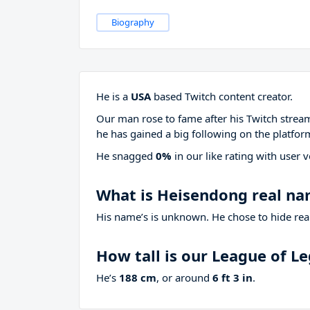
Biography
He is a
USA
based Twitch content creator.
Our man rose to fame after his Twitch stre
he has gained a big following on the platfor
He snagged
0%
in our like rating with
user v
What is Heisendong real n
His name’s is unknown. He chose to hide real
How tall is our League of 
He’s
188 cm
, or around
6 ft 3 in
.