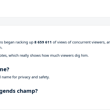
ams began racking up
8 659 611
of views of concurrent viewers, a
m.
otes, which really shows how much viewers dig him.
ame?
 name for privacy and safety.
Legends champ?