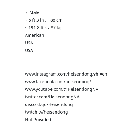
♂️ Male
~ 6 ft 3 in / 188 cm
~ 191.8 lbs / 87 kg
American
USA
USA
www.instagram.com/heisendong/?hl=en
www.facebook.com/heisendong/
www.youtube.com/@HeisendongNA
twitter.com/HeisendongNA
discord.gg/Heisendong
twitch.tv/heisendong
Not Provided