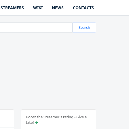
STREAMERS
WIKI
NEWS
CONTACTS
Search
Boost the Streamer's rating - Give a
Like!