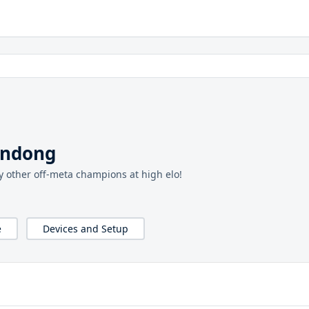
endong
y other off-meta champions at high elo!
e
Devices and Setup