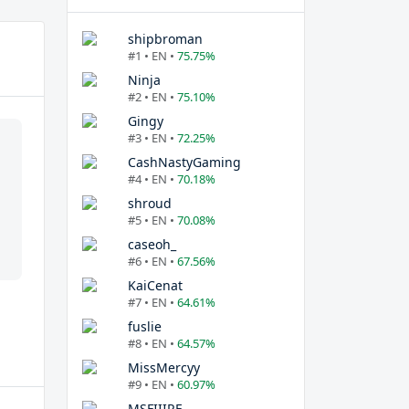
shipbroman
#1 • EN •
75.75%
Ninja
#2 • EN •
75.10%
Gingy
#3 • EN •
72.25%
CashNastyGaming
#4 • EN •
70.18%
shroud
#5 • EN •
70.08%
caseoh_
#6 • EN •
67.56%
KaiCenat
#7 • EN •
64.61%
fuslie
#8 • EN •
64.57%
MissMercyy
#9 • EN •
60.97%
MSFIIIRE