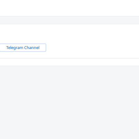
Telegram Channel