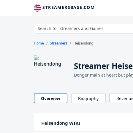
STREAMERSBASE.COM
Home
Streamers
Heisendong
Streamer Heis
Donger main at heart but pla
Overview
Biography
Revenu
Heisendong WIKI