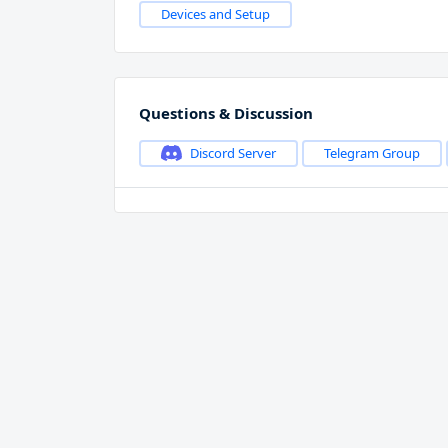
Devices and Setup
Questions & Discussion
Discord Server
Telegram Group