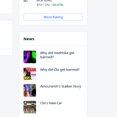
#10 • EN •
60.97%
More Rating
News
Why did Heelmike get
banned?
Why did Clix get banned?
Amouranth's Stalker Story
Clix's New Car