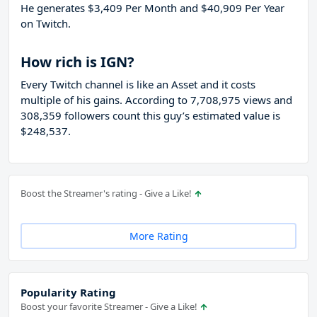
He generates $3,409 Per Month and $40,909 Per Year
on Twitch.
How rich is IGN?
Every Twitch channel is like an Asset and it costs
multiple of his gains. According to 7,708,975 views and
308,359 followers count this guy’s estimated value is
$248,537.
Boost the Streamer's rating - Give a Like!
More Rating
Popularity Rating
Boost your favorite Streamer - Give a Like!