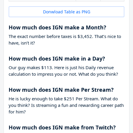
Donwload Table as PNG
How much does IGN make a Month?
The exact number before taxes is $3,452. That’s nice to
have, isn’t it?
How much does IGN make in a Day?
Our guy makes $113. Here is just his Daily revenue
calculation to impress you or not. What do you think?
How much does IGN make Per Stream?
He is lucky enough to take
$251
Per Stream. What do
you think? Is streaming a fun and rewarding career path
for him?
How much does IGN make from Twitch?