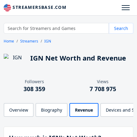
STREAMERSBASE.COM
Search
Home
Streamers
IGN
IGN Net Worth and Revenue
Followers
Views
308 359
7 708 975
Overview
Biography
Revenue
Devices and S