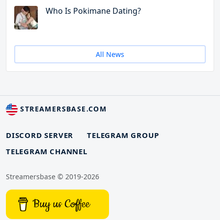
Who Is Pokimane Dating?
All News
STREAMERSBASE.COM
DISCORD SERVER
TELEGRAM GROUP
TELEGRAM CHANNEL
Streamersbase © 2019-2026
Buy us Coffee