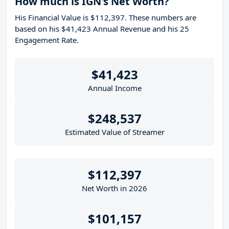
How much is IGN's Net Worth?
His Financial Value is $112,397. These numbers are
based on his $41,423 Annual Revenue and his 25
Engagement Rate.
$41,423
Annual Income
$248,537
Estimated Value of Streamer
$112,397
Net Worth in 2026
$101,157