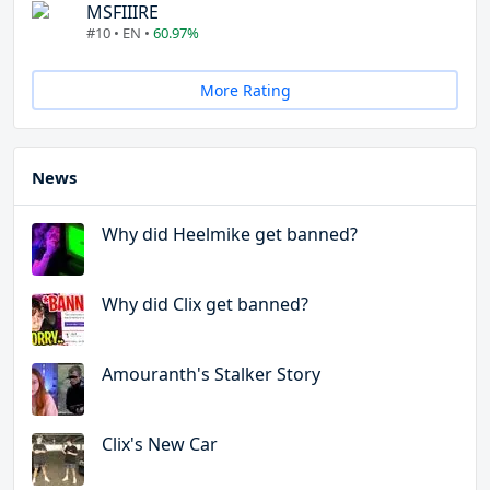
MSFIIIRE
#10 • EN •
60.97%
More Rating
News
Why did Heelmike get banned?
Why did Clix get banned?
Amouranth's Stalker Story
Clix's New Car