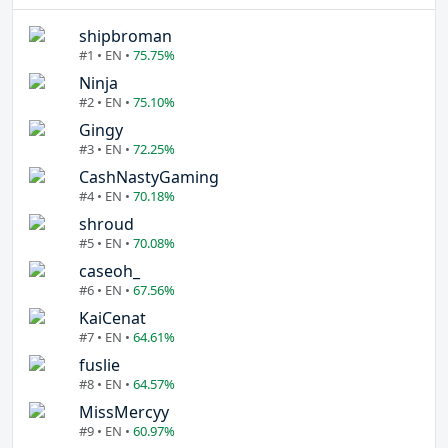
shipbroman
#1 • EN •
75.75%
Ninja
#2 • EN •
75.10%
Gingy
#3 • EN •
72.25%
CashNastyGaming
#4 • EN •
70.18%
shroud
#5 • EN •
70.08%
caseoh_
#6 • EN •
67.56%
KaiCenat
#7 • EN •
64.61%
fuslie
#8 • EN •
64.57%
MissMercyy
#9 • EN •
60.97%