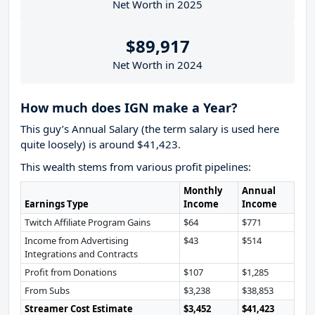
Net Worth in 2025
$89,917
Net Worth in 2024
How much does IGN make a Year?
This guy’s Annual Salary (the term salary is used here
quite loosely) is around $41,423.
This wealth stems from various profit pipelines:
Monthly
Annual
Earnings Type
Income
Income
Twitch Affiliate Program Gains
$64
$771
Income from Advertising
$43
$514
Integrations and Contracts
Profit from Donations
$107
$1,285
From Subs
$3,238
$38,853
Streamer Cost Estimate
$3,452
$41,423