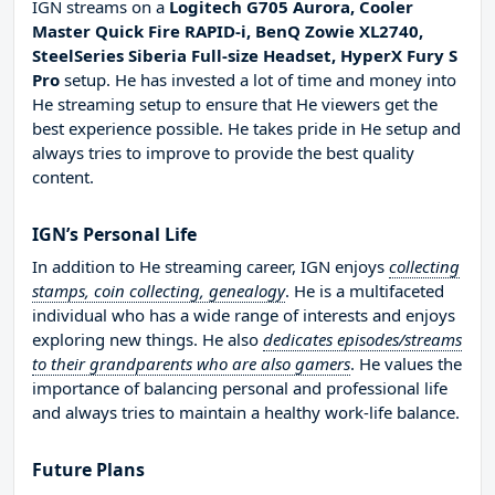
IGN streams on a
Logitech G705 Aurora, Cooler
Master Quick Fire RAPID-i, BenQ Zowie XL2740,
SteelSeries Siberia Full-size Headset, HyperX Fury S
Pro
setup. He has invested a lot of time and money into
He streaming setup to ensure that He viewers get the
best experience possible. He takes pride in He setup and
always tries to improve to provide the best quality
content.
IGN’s Personal Life
In addition to He streaming career, IGN enjoys
collecting
stamps, coin collecting, genealogy
. He is a multifaceted
individual who has a wide range of interests and enjoys
exploring new things. He also
dedicates episodes/streams
to their grandparents who are also gamers
. He values the
importance of balancing personal and professional life
and always tries to maintain a healthy work-life balance.
Future Plans