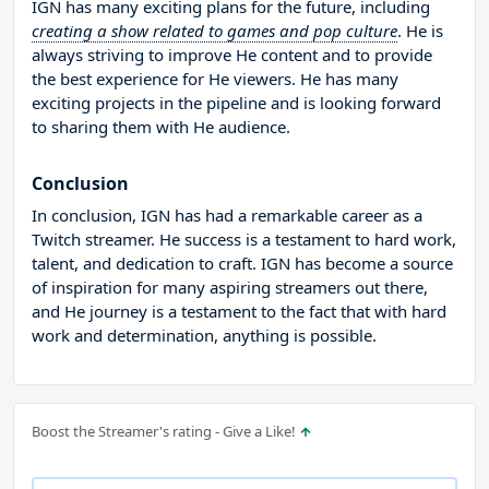
IGN has many exciting plans for the future, including
creating a show related to games and pop culture
. He is
always striving to improve He content and to provide
the best experience for He viewers. He has many
exciting projects in the pipeline and is looking forward
to sharing them with He audience.
Conclusion
In conclusion, IGN has had a remarkable career as a
Twitch streamer. He success is a testament to hard work,
talent, and dedication to craft. IGN has become a source
of inspiration for many aspiring streamers out there,
and He journey is a testament to the fact that with hard
work and determination, anything is possible.
Boost the Streamer's rating - Give a Like!