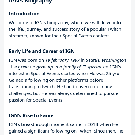
IGN’s Biography
Introduction
Welcome to IGN’s biography, where we will delve into
the life, journey, and success story of a popular Twitch
streamer, known for their Special Events content.
Early Life and Career of IGN
IGN was born on
19 february 1997
in
Seattle, Washington
. He grew up
grew up in a family of IT specialists
. IGN’s
interest in Special Events started when He was 25 y/o.
Gained a following on other platforms before
transitioning to twitch. He had to overcome many
challenges, but He was always determined to pursue
passion for Special Events.
IGN’s Rise to Fame
IGN’s breakthrough moment came in 2013 when He
gained a significant following on Twitch. Since then, He