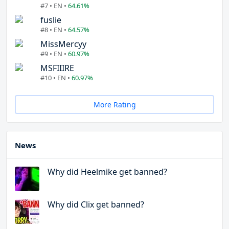
#7 • EN •
64.61%
fuslie
#8 • EN •
64.57%
MissMercyy
#9 • EN •
60.97%
MSFIIIRE
#10 • EN •
60.97%
More Rating
News
Why did Heelmike get banned?
Why did Clix get banned?