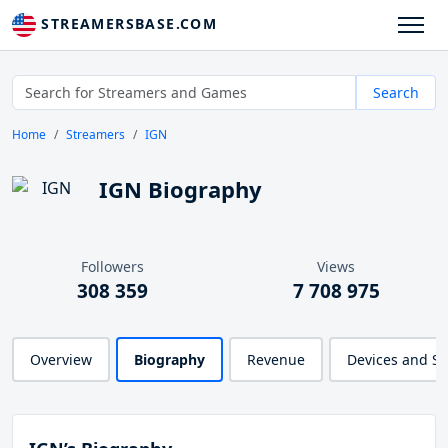
STREAMERSBASE.COM
Search
Home
Streamers
IGN
IGN Biography
Followers
Views
308 359
7 708 975
Overview
Biography
Revenue
Devices and S