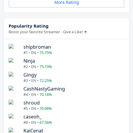
More Rating
Popularity Rating
Boost your favorite Streamer - Give a Like!
shipbroman
#1 • EN •
75.75%
Ninja
#2 • EN •
75.10%
Gingy
#3 • EN •
72.25%
CashNastyGaming
#4 • EN •
70.18%
shroud
#5 • EN •
70.08%
caseoh_
#6 • EN •
67.56%
KaiCenat