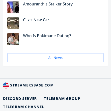
Amouranth's Stalker Story
Clix's New Car
Who Is Pokimane Dating?
All News
STREAMERSBASE.COM
DISCORD SERVER
TELEGRAM GROUP
TELEGRAM CHANNEL