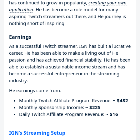
has continued to grow in popularity,
creating your own
application
. He has become a role model for many
aspiring Twitch streamers out there, and He journey is
nothing short of inspiring.
Earnings
As a successful Twitch streamer, IGN has built a lucrative
career. He has been able to make a living out of He
passion and has achieved financial stability. He has been
able to establish a sustainable income stream and has
become a successful entrepreneur in the streaming
industry.
He earnings come from:
Monthly Twitch Affiliate Program Revenue:
~ $482
Monthly Sponsorship Income:
~ $225
Daily Twitch Affiliate Program Revenue:
~ $16
IGN’s Streaming Setup