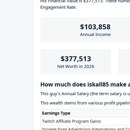
His Financial Value is $377,513. These num
Engagement Rate.
$103,858
Annual Income
$377,513
Net Worth in 2026
How much does iskall85 make 
This guy’s Annual Salary (the term salary is 
This wealth stems from various profit pipelin
Earnings Type
Twitch Affiliate Program Gains
Income from Advertising Integrations and Co