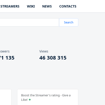
STREAMERS
WIKI
NEWS
CONTACTS
Search
lowers
Views
71 135
46 308 315
Boost the Streamer's rating - Give a
Like!