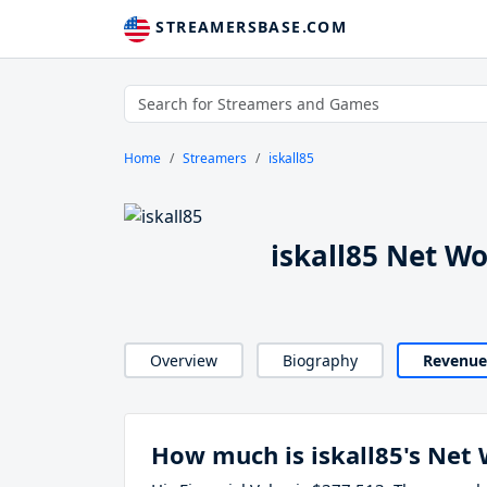
STREAMERSBASE.COM
Home
Streamers
iskall85
iskall85 Net W
Overview
Biography
Revenue
How much is iskall85's Net