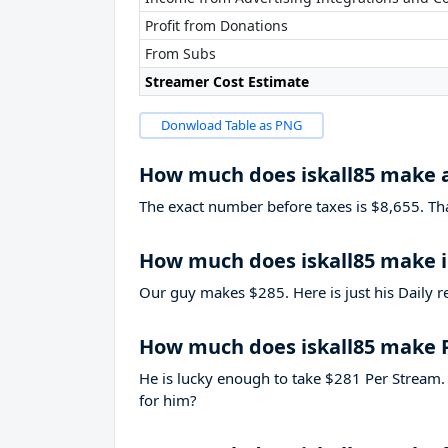
Profit from Donations
From Subs
Streamer Cost Estimate
Donwload Table as PNG
How much does iskall85 make 
The exact number before taxes is $8,655. That’
How much does iskall85 make i
Our guy makes $285. Here is just his Daily r
How much does iskall85 make 
He is lucky enough to take
$281
Per Stream. 
for him?