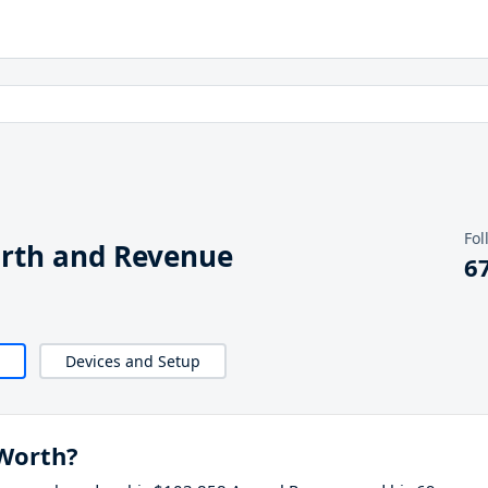
Fol
orth and Revenue
6
Devices and Setup
 Worth?