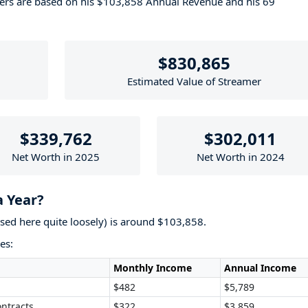
bers are based on his $103,858 Annual Revenue and his 69
$830,865
Estimated Value of Streamer
$339,762
$302,011
Net Worth in 2025
Net Worth in 2024
a Year?
used here quite loosely) is around $103,858.
es:
Monthly Income
Annual Income
$482
$5,789
ntracts
$322
$3,859