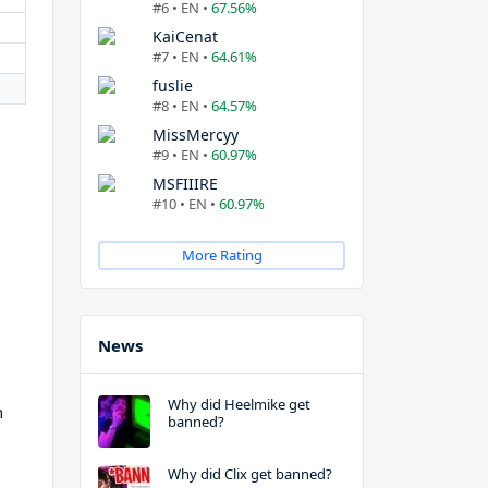
#6 • EN •
67.56%
KaiCenat
#7 • EN •
64.61%
fuslie
#8 • EN •
64.57%
MissMercyy
#9 • EN •
60.97%
MSFIIIRE
#10 • EN •
60.97%
More Rating
News
Why did Heelmike get
h
banned?
Why did Clix get banned?