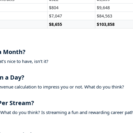
$804
$9,648
$7,047
$84,563
$8,655
$103,858
a Month?
s nice to have, isn’t it?
n a Day?
evenue calculation to impress you or not. What do you think?
Per Stream?
What do you think? Is streaming a fun and rewarding career pat