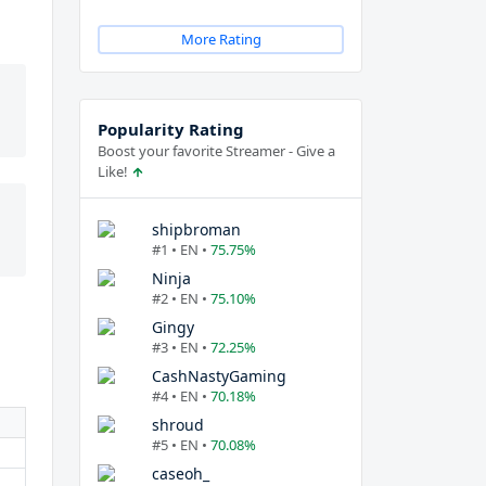
More Rating
Popularity Rating
Boost your favorite Streamer - Give a
Like!
shipbroman
#1 • EN •
75.75%
Ninja
#2 • EN •
75.10%
Gingy
#3 • EN •
72.25%
CashNastyGaming
#4 • EN •
70.18%
shroud
#5 • EN •
70.08%
caseoh_