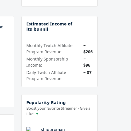
Estimated Income of
nd
its_bunnii
Monthly Twitch Affiliate
~
Program Revenue:
$206
Monthly Sponsorship
~
Income:
$96
Daily Twitch Affiliate
~ $7
Program Revenue:
Popularity Rating
Boost your favorite Streamer - Give a
Like!
shipbroman