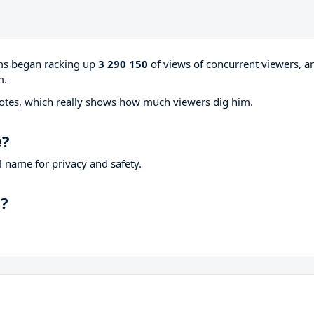
ams began racking up
3 290 150
of views of concurrent viewers, a
m.
otes, which really shows how much viewers dig him.
e?
 name for privacy and safety.
p?