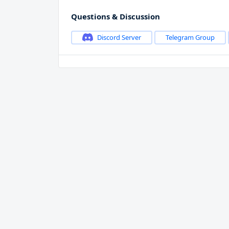
Questions & Discussion
Discord Server
Telegram Group