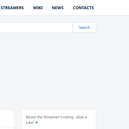
STREAMERS
WIKI
NEWS
CONTACTS
Search
Boost the Streamer's rating - Give a
Like!