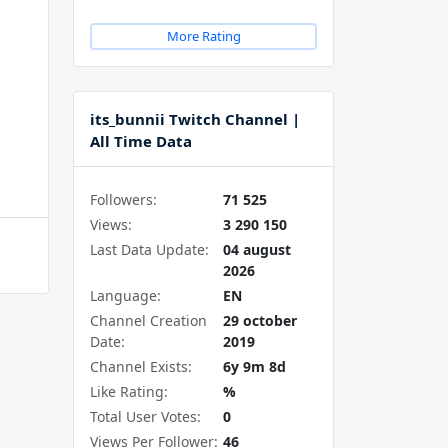
More Rating
its_bunnii Twitch Channel |
All Time Data
Followers:
71 525
Views:
3 290 150
Last Data Update:
04 august
2026
Language:
EN
Channel Creation
29 october
Date:
2019
Channel Exists:
6y 9m 8d
Like Rating:
%
Total User Votes:
0
Views Per Follower:
46