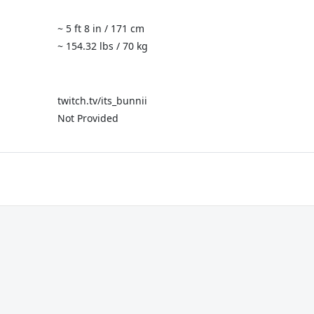
~ 5 ft 8 in / 171 cm
~ 154.32 lbs / 70 kg
twitch.tv/its_bunnii
Not Provided