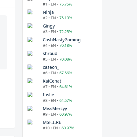
#1 • EN •
75.75%
Ninja
#2 • EN •
75.10%
Gingy
#3 • EN •
72.25%
CashNastyGaming
#4 • EN •
70.18%
shroud
#5 • EN •
70.08%
caseoh_
#6 • EN •
67.56%
KaiCenat
#7 • EN •
64.61%
fuslie
#8 • EN •
64.57%
MissMercyy
#9 • EN •
60.97%
MSFIIIRE
#10 • EN •
60.97%