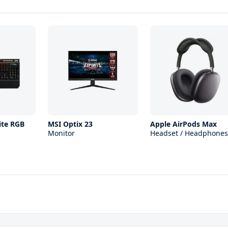
ite RGB
MSI Optix 23
Apple AirPods Max
Monitor
Headset / Headphones