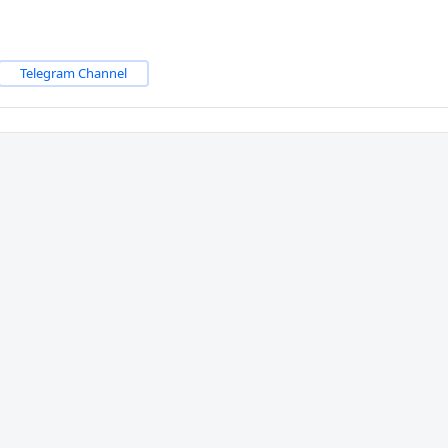
Telegram Channel