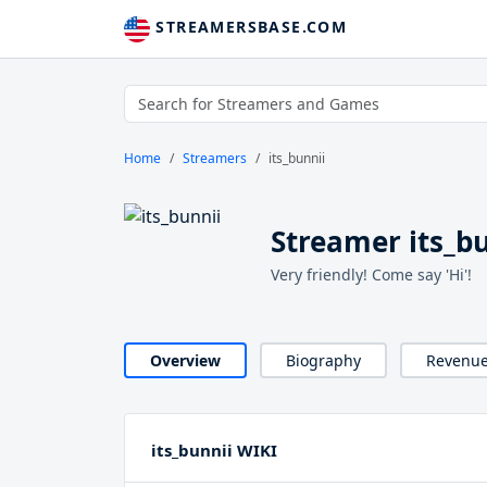
STREAMERSBASE.COM
Home
Streamers
its_bunnii
Streamer its_b
Very friendly! Come say 'Hi'!
Overview
Biography
Revenu
its_bunnii WIKI