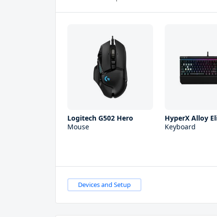
Logitech G502 Hero
HyperX Alloy El
Mouse
Keyboard
Devices and Setup