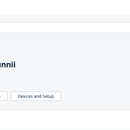
unnii
e
Devices and Setup