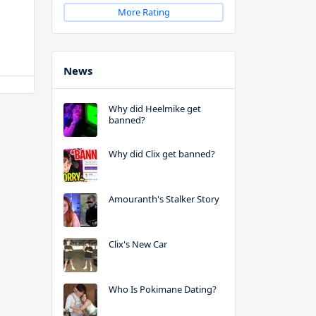
More Rating
News
Why did Heelmike get
banned?
Why did Clix get banned?
Amouranth's Stalker Story
Clix's New Car
Who Is Pokimane Dating?