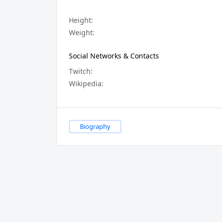
Height:
Weight:
Social Networks & Contacts
Twitch:
Wikipedia:
Biography