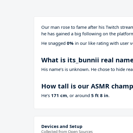
Our man rose to fame after his Twitch stre
he has gained a big following on the platfor
He snagged
0%
in our like rating with
user v
What is its_bunnii real nam
His name’s is unknown. He chose to hide real
How tall is our ASMR cham
He’s
171 cm
, or around
5 ft 8 in
.
Devices and Setup
Collected from Open Sources