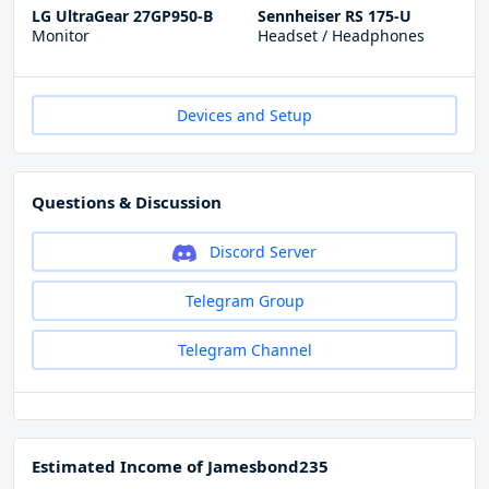
LG UltraGear 27GP950-B
Sennheiser RS 175-U
Monitor
Headset / Headphones
Devices and Setup
Questions & Discussion
Discord Server
Telegram Group
Telegram Channel
Estimated Income of Jamesbond235