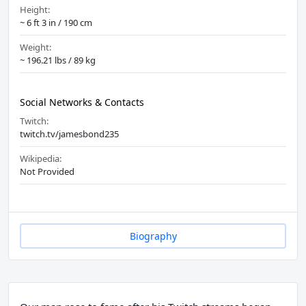
Height:
~ 6 ft 3 in / 190 cm
Weight:
~ 196.21 lbs / 89 kg
Social Networks & Contacts
Twitch:
twitch.tv/jamesbond235
Wikipedia:
Not Provided
Biography