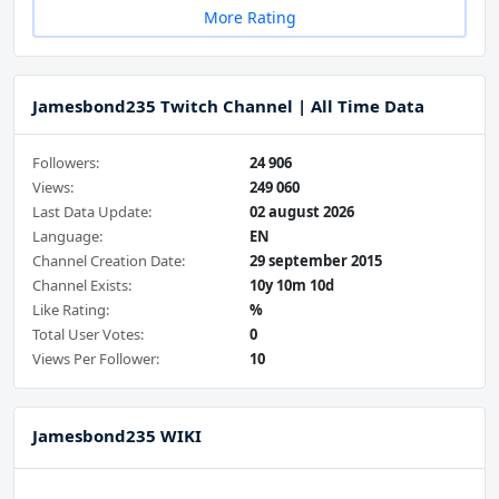
More Rating
Jamesbond235 Twitch Channel | All Time Data
Followers:
24 906
Views:
249 060
Last Data Update:
02 august 2026
Language:
EN
Channel Creation Date:
29 september 2015
Channel Exists:
10y 10m 10d
Like Rating:
%
Total User Votes:
0
Views Per Follower:
10
Jamesbond235 WIKI