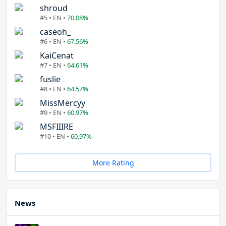
shroud
#5 • EN •
70.08%
caseoh_
#6 • EN •
67.56%
KaiCenat
#7 • EN •
64.61%
fuslie
#8 • EN •
64.57%
MissMercyy
#9 • EN •
60.97%
MSFIIIRE
#10 • EN •
60.97%
More Rating
News