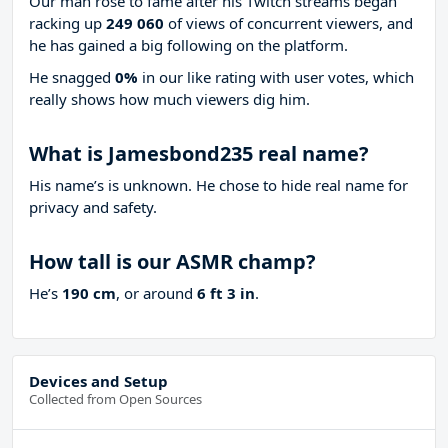
Our man rose to fame after his Twitch streams began
racking up
249 060
of views of concurrent viewers, and
he has gained a big following on the platform.
He snagged
0%
in our like rating with
user votes, which
really shows how much viewers dig him.
What is Jamesbond235 real name?
His name’s is unknown. He chose to hide real name for
privacy and safety.
How tall is our ASMR champ?
He’s
190 cm
, or around
6 ft 3 in
.
Devices and Setup
Collected from Open Sources