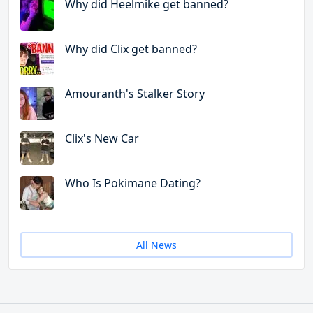
Why did Heelmike get banned?
Why did Clix get banned?
Amouranth's Stalker Story
Clix's New Car
Who Is Pokimane Dating?
All News