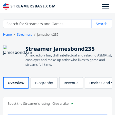
STREAMERSBASE.COM
Search
Home
Streamers
Jamesbond235
Streamer Jamesbond235
An incredibly fun, chill, intellectual and relaxing ASMRtist,
cosplayer and make-up artist who likes to game and
streams full-time.
Overview
Biography
Revenue
Devices and S
Boost the Streamer's rating - Give a Like!