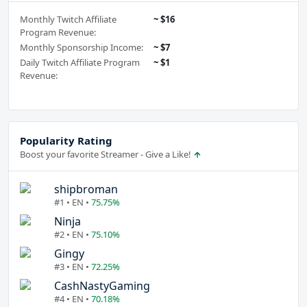
Monthly Twitch Affiliate
~ $16
Program Revenue:
Monthly Sponsorship Income:
~ $7
Daily Twitch Affiliate Program
~ $1
Revenue:
Popularity Rating
Boost your favorite Streamer - Give a Like!
shipbroman
#1 • EN •
75.75%
Ninja
#2 • EN •
75.10%
Gingy
#3 • EN •
72.25%
CashNastyGaming
#4 • EN •
70.18%