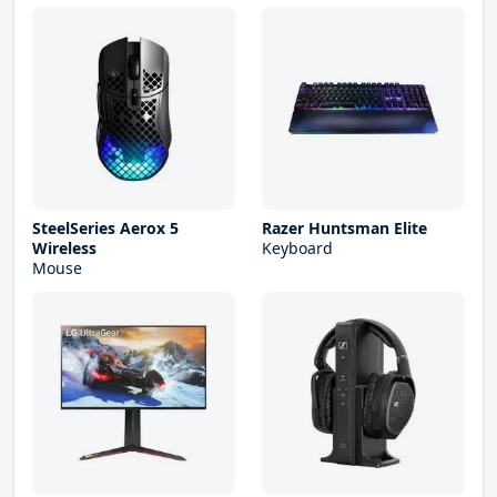
SteelSeries Aerox 5
Razer Huntsman Elite
Wireless
Keyboard
Mouse