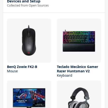
Devices and Setup
Collected from Open Sources
BenQ Zowie FK2-B
Teclado Mecânico Gamer
Mouse
Razer Huntsman V2
Keyboard