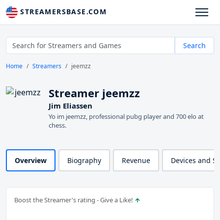
STREAMERSBASE.COM
Search
Home
Streamers
jeemzz
Streamer jeemzz
Jim Eliassen
Yo im jeemzz, professional pubg player and 700 elo at
chess.
Overview
Biography
Revenue
Devices and S
Boost the Streamer's rating - Give a Like!