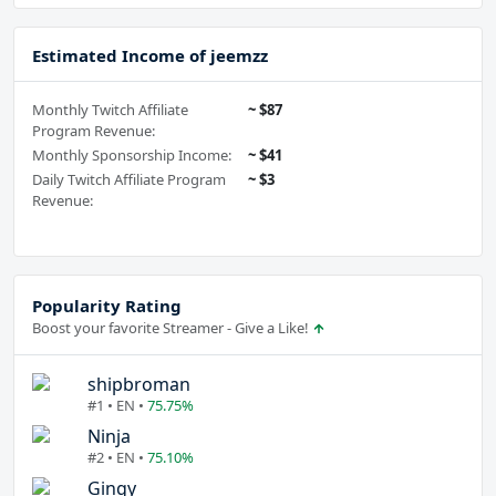
Estimated Income of jeemzz
Monthly Twitch Affiliate
~ $87
Program Revenue:
Monthly Sponsorship Income:
~ $41
Daily Twitch Affiliate Program
~ $3
Revenue:
Popularity Rating
Boost your favorite Streamer - Give a Like!
shipbroman
#1 • EN •
75.75%
Ninja
#2 • EN •
75.10%
Gingy