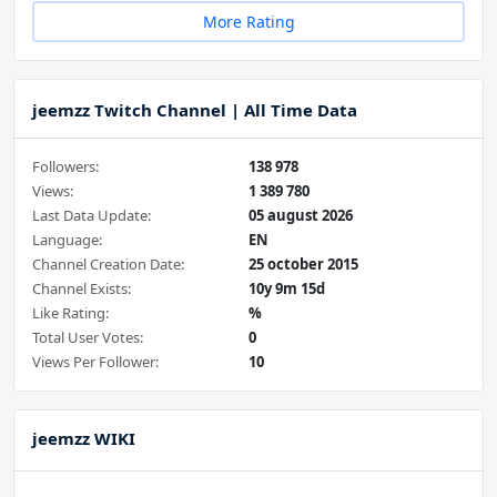
More Rating
jeemzz Twitch Channel | All Time Data
Followers:
138 978
Views:
1 389 780
Last Data Update:
05 august 2026
Language:
EN
Channel Creation Date:
25 october 2015
Channel Exists:
10y 9m 15d
Like Rating:
%
Total User Votes:
0
Views Per Follower:
10
jeemzz WIKI