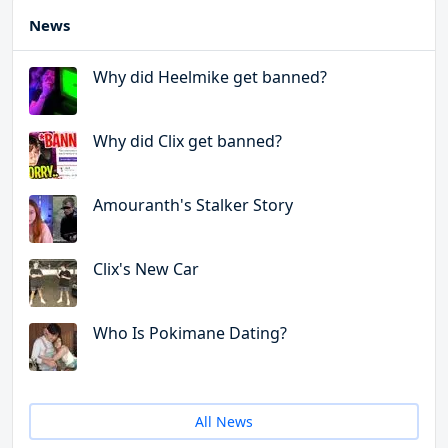
News
Why did Heelmike get banned?
Why did Clix get banned?
Amouranth's Stalker Story
Clix's New Car
Who Is Pokimane Dating?
All News