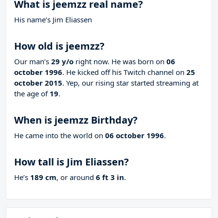
What is jeemzz real name?
His name’s Jim Eliassen
How old is jeemzz?
Our man’s
29 y/o
right now. He was born on
06
october 1996
. He kicked off his Twitch channel on
25
october 2015
. Yep, our rising star started streaming at
the age of
19
.
When is jeemzz Birthday?
He came into the world on
06 october 1996
.
How tall is Jim Eliassen?
He’s
189 cm
, or around
6 ft 3 in
.