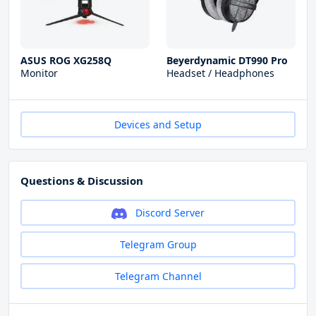
ASUS ROG XG258Q
Beyerdynamic DT990 Pro
Monitor
Headset / Headphones
Devices and Setup
Questions & Discussion
Discord Server
Telegram Group
Telegram Channel