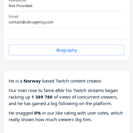
Wikipedia:
Not Provided
Email:
contact@ulti-agency.com
Biography
He is a
Norway
based Twitch content creator.
Our man rose to fame after his Twitch streams began
racking up
1 389 780
of views of concurrent viewers,
and he has gained a big following on the platform.
He snagged
0%
in our like rating with
user votes, which
really shows how much viewers dig him.