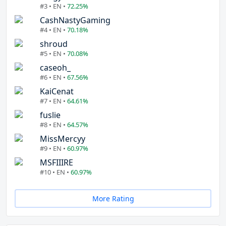
#3 • EN •
72.25%
CashNastyGaming
#4 • EN •
70.18%
shroud
#5 • EN •
70.08%
caseoh_
#6 • EN •
67.56%
KaiCenat
#7 • EN •
64.61%
fuslie
#8 • EN •
64.57%
MissMercyy
#9 • EN •
60.97%
MSFIIIRE
#10 • EN •
60.97%
More Rating