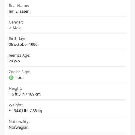
Real Name:
Jim Eliassen
Gender:
♂️ Male
Birthday:
06 october 1996
Jeemzz Age:
29 y/o
Zodiac Sign:
♎ Libra
Height:
~ 6 ft 3 in / 189 cm
Weight:
~ 194.01 lbs / 88 kg
Nationality:
Norwegian