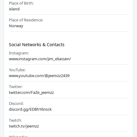
Place of Birth:
island
Place of Residence:
Norway
Social Networks & Contacts
Instagram:
www.instagram.com/jim_eliassen/
YouTube:
www.youtube.com/@jeemzz2439
Twitter:
twitter.com/FaZe_jeemzz
Discord:
discord.gg/ED8hY6nsck
Twitch:
twitch.tv/jeemzz