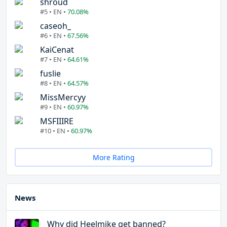
shroud
#5 • EN •
70.08%
caseoh_
#6 • EN •
67.56%
KaiCenat
#7 • EN •
64.61%
fuslie
#8 • EN •
64.57%
MissMercyy
#9 • EN •
60.97%
MSFIIIRE
#10 • EN •
60.97%
More Rating
News
Why did Heelmike get banned?