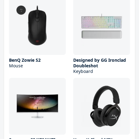
BenQ Zowie S2
Designed by GG Ironclad
Mouse
Doubleshot
Keyboard