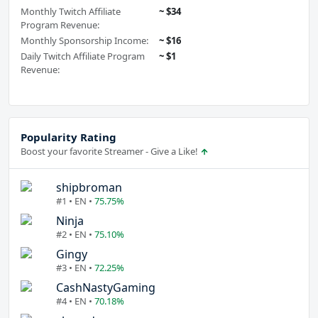
Monthly Twitch Affiliate
~ $34
Program Revenue:
Monthly Sponsorship Income:
~ $16
Daily Twitch Affiliate Program
~ $1
Revenue:
Popularity Rating
Boost your favorite Streamer - Give a Like!
shipbroman
#1 • EN •
75.75%
Ninja
#2 • EN •
75.10%
Gingy
#3 • EN •
72.25%
CashNastyGaming
#4 • EN •
70.18%