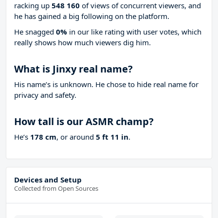
racking up
548 160
of views of concurrent viewers, and
he has gained a big following on the platform.
He snagged
0%
in our like rating with
user votes, which
really shows how much viewers dig him.
What is Jinxy real name?
His name’s is unknown. He chose to hide real name for
privacy and safety.
How tall is our ASMR champ?
He’s
178 cm
, or around
5 ft 11 in
.
Devices and Setup
Collected from Open Sources