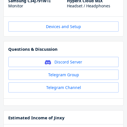
Samsung C34J791WTI
HyperX Cloud MIX
Monitor
Headset / Headphones
Devices and Setup
Questions & Discussion
Discord Server
Telegram Group
Telegram Channel
Estimated Income of Jinxy