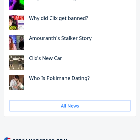
Why did Clix get banned?
Amouranth's Stalker Story
Clix's New Car
Who Is Pokimane Dating?
All News