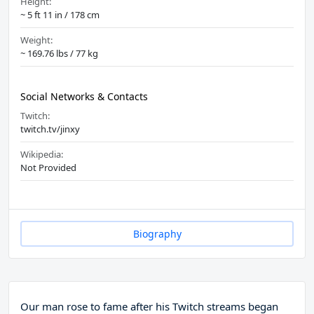
Height:
~ 5 ft 11 in / 178 cm
Weight:
~ 169.76 lbs / 77 kg
Social Networks & Contacts
Twitch:
twitch.tv/jinxy
Wikipedia:
Not Provided
Biography
Our man rose to fame after his Twitch streams began