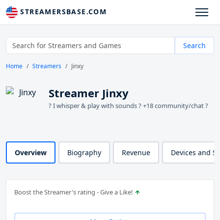
STREAMERSBASE.COM
Search
Home
Streamers
Jinxy
Streamer Jinxy
? I whisper & play with sounds ?️ +18 community/chat ?
Overview
Biography
Revenue
Devices and S
Boost the Streamer's rating - Give a Like!