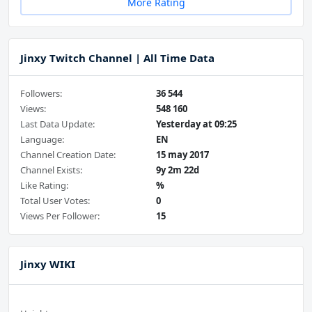
More Rating
Jinxy Twitch Channel | All Time Data
Followers:
36 544
Views:
548 160
Last Data Update:
Yesterday at 09:25
Language:
EN
Channel Creation Date:
15 may 2017
Channel Exists:
9y 2m 22d
Like Rating:
%
Total User Votes:
0
Views Per Follower:
15
Jinxy WIKI