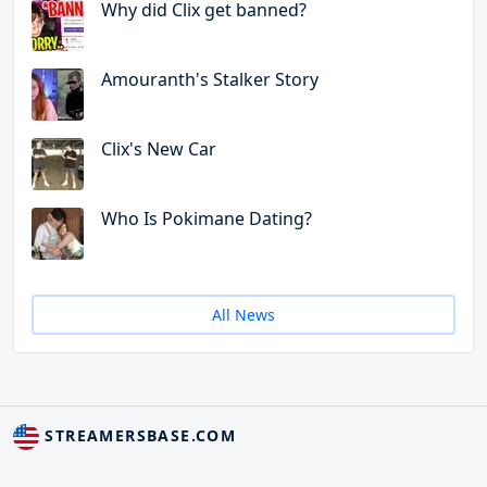
Why did Clix get banned?
Amouranth's Stalker Story
Clix's New Car
Who Is Pokimane Dating?
All News
STREAMERSBASE.COM