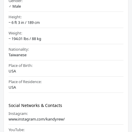
Gender:
♂️ Male
Height:
~ 6 ft 3 in / 189 cm
Weight:
~ 194.01 lbs / 88 kg
Nationality:
Taiwanese
Place of Birth:
USA
Place of Residence:
USA
Social Networks & Contacts
Instagram:
www.instagram.com/kandyrew/
YouTube: