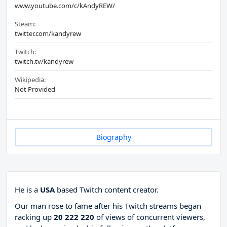
www.youtube.com/c/kAndyREW/
Steam:
twitter.com/kandyrew
Twitch:
twitch.tv/kandyrew
Wikipedia:
Not Provided
Biography
He is a
USA
based Twitch content creator.
Our man rose to fame after his Twitch streams began
racking up
20 222 220
of views of concurrent viewers,