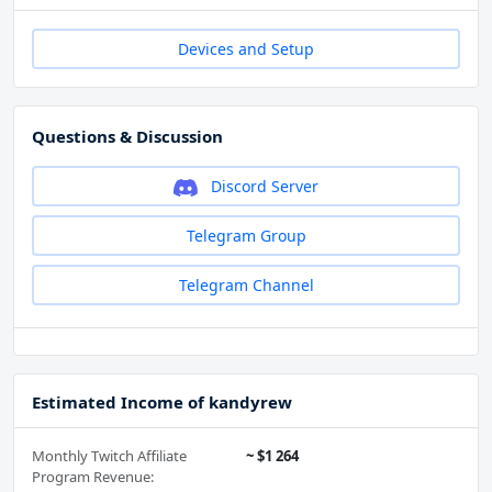
Devices and Setup
Questions & Discussion
Discord Server
Telegram Group
Telegram Channel
Estimated Income of kandyrew
Monthly Twitch Affiliate
~ $1 264
Program Revenue: