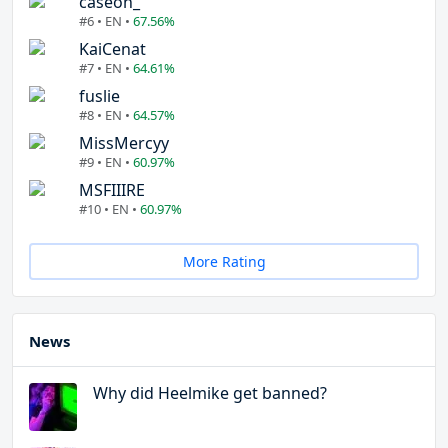
caseoh_
#6 • EN •
67.56%
KaiCenat
#7 • EN •
64.61%
fuslie
#8 • EN •
64.57%
MissMercyy
#9 • EN •
60.97%
MSFIIIRE
#10 • EN •
60.97%
More Rating
News
Why did Heelmike get banned?