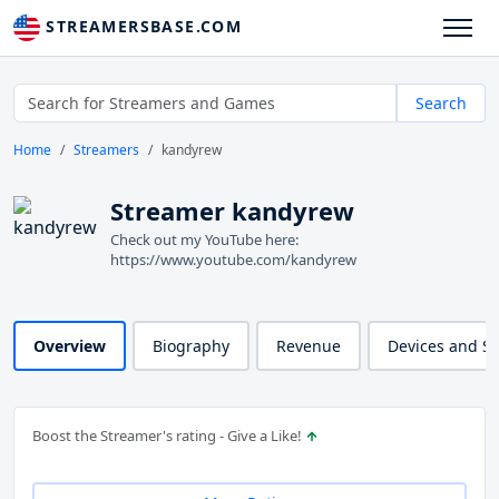
STREAMERSBASE.COM
Search
Home
Streamers
kandyrew
Streamer kandyrew
Check out my YouTube here:
https://www.youtube.com/kandyrew
Overview
Biography
Revenue
Devices and S
Boost the Streamer's rating - Give a Like!