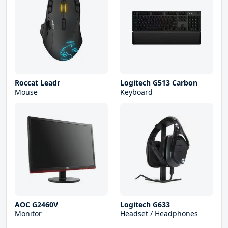
Roccat Leadr
Logitech G513 Carbon
Mouse
Keyboard
AOC G2460V
Logitech G633
Monitor
Headset / Headphones