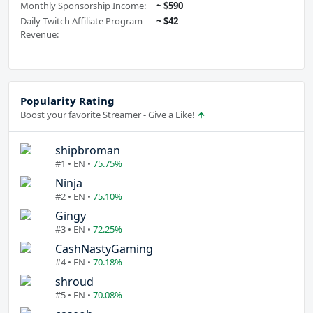
Monthly Sponsorship Income:
~ $590
Daily Twitch Affiliate Program
~ $42
Revenue:
Popularity Rating
Boost your favorite Streamer - Give a Like!
shipbroman
#1 • EN •
75.75%
Ninja
#2 • EN •
75.10%
Gingy
#3 • EN •
72.25%
CashNastyGaming
#4 • EN •
70.18%
shroud
#5 • EN •
70.08%