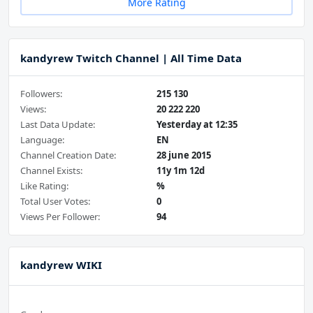
More Rating
kandyrew Twitch Channel | All Time Data
Followers:
215 130
Views:
20 222 220
Last Data Update:
Yesterday at 12:35
Language:
EN
Channel Creation Date:
28 june 2015
Channel Exists:
11y 1m 12d
Like Rating:
%
Total User Votes:
0
Views Per Follower:
94
kandyrew WIKI