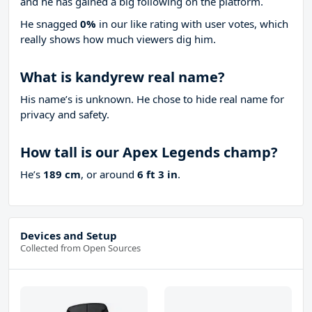
and he has gained a big following on the platform.
He snagged
0%
in our like rating with
user votes, which
really shows how much viewers dig him.
What is kandyrew real name?
His name’s is unknown. He chose to hide real name for
privacy and safety.
How tall is our Apex Legends champ?
He’s
189 cm
, or around
6 ft 3 in
.
Devices and Setup
Collected from Open Sources