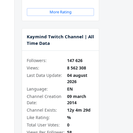
More Rating
Kaymind Twitch Channel | All
Time Data
Followers:
147 626
Views:
8 562 308
Last Data Update:
04 august
2026
Language:
EN
Channel Creation
09 march
Date:
2014
Channel Exists:
12y 4m 29d
Like Rating:
%
Total User Votes:
0
Views Per Follower:
58