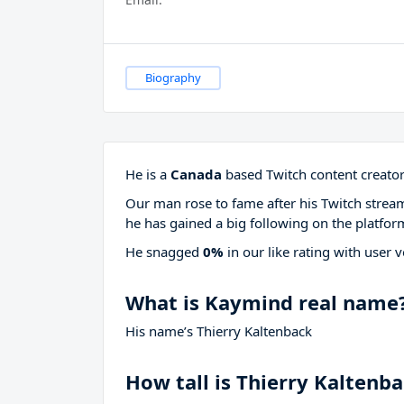
Biography
He is a
Canada
based Twitch content creator
Our man rose to fame after his Twitch stre
he has gained a big following on the platfor
He snagged
0%
in our like rating with
user v
What is Kaymind real name
His name’s Thierry Kaltenback
How tall is Thierry Kaltenb