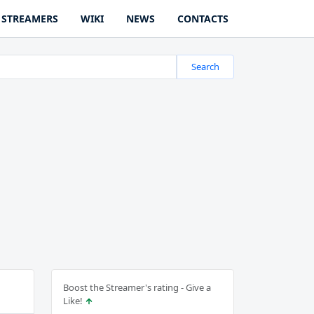
STREAMERS
WIKI
NEWS
CONTACTS
Search
Boost the Streamer's rating - Give a
Like!