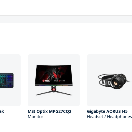
ak
MSI Optix MPG27CQ2
Gigabyte AORUS H5
Monitor
Headset / Headphones