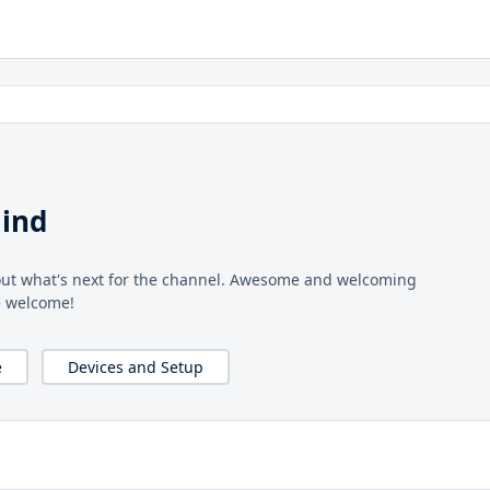
ind
 out what's next for the channel. Awesome and welcoming
e welcome!
e
Devices and Setup