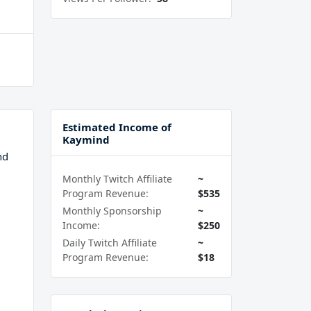
Estimated Income of
Kaymind
nd
Monthly Twitch Affiliate
~
Program Revenue:
$535
Monthly Sponsorship
~
Income:
$250
Daily Twitch Affiliate
~
Program Revenue:
$18