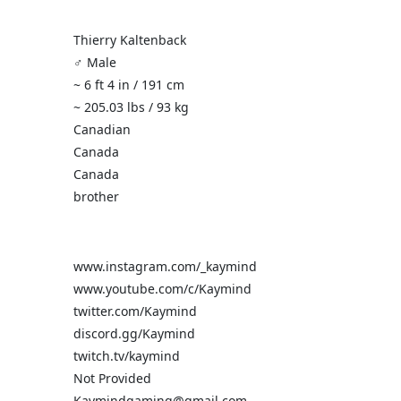
Thierry Kaltenback
♂️ Male
~ 6 ft 4 in / 191 cm
~ 205.03 lbs / 93 kg
Canadian
Canada
Canada
brother
www.instagram.com/_kaymind
www.youtube.com/c/Kaymind
twitter.com/Kaymind
discord.gg/Kaymind
twitch.tv/kaymind
Not Provided
Kaymindgaming@gmail.com