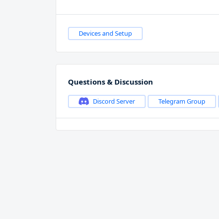
Devices and Setup
Questions & Discussion
Discord Server
Telegram Group