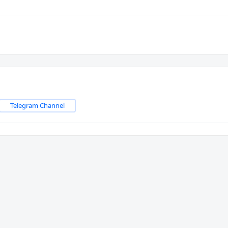
Telegram Channel