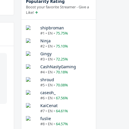
Popularity Rating
Boost your favorite Streamer - Give a
Like!
shipbroman
#1 • EN •
75.75%
Ninja
#2 • EN •
75.10%
Gingy
#3 • EN •
72.25%
CashNastyGaming
#4 • EN •
70.18%
shroud
#5 • EN •
70.08%
caseoh_
#6 • EN •
67.56%
KaiCenat
#7 • EN •
64.61%
fuslie
#8 • EN •
64.57%