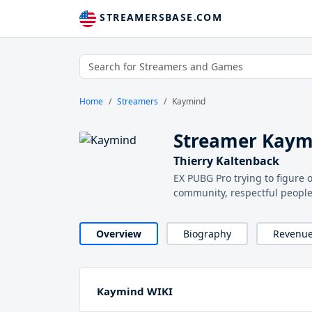
STREAMERSBASE.COM
Home
Streamers
Kaymind
Streamer Kaym
Thierry Kaltenback
EX PUBG Pro trying to figure
community, respectful peopl
Overview
Biography
Revenu
Kaymind WIKI