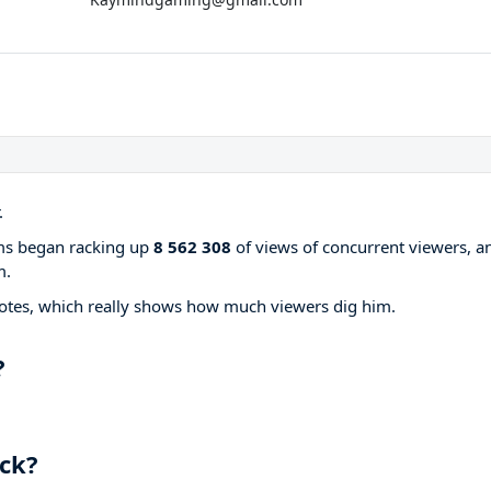
.
ams began racking up
8 562 308
of views of concurrent viewers, a
m.
otes, which really shows how much viewers dig him.
?
ack?