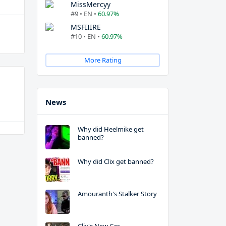
MissMercyy
#9 • EN •
60.97%
MSFIIIRE
#10 • EN •
60.97%
More Rating
News
Why did Heelmike get
banned?
Why did Clix get banned?
Amouranth's Stalker Story