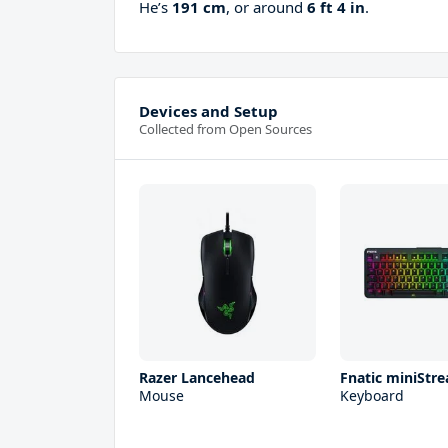
He’s
191 cm
, or around
6 ft 4 in
.
Devices and Setup
Collected from Open Sources
Razer Lancehead
Fnatic miniStre
Mouse
Keyboard