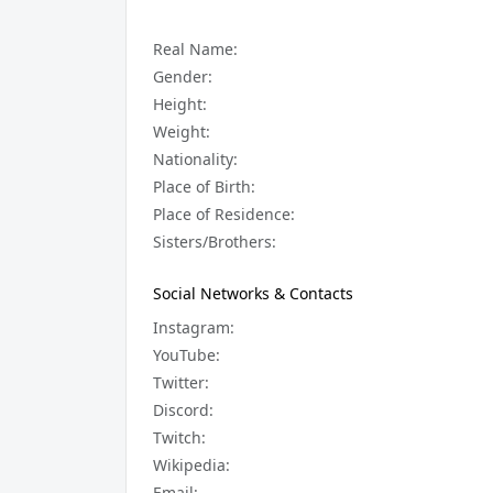
Real Name:
Gender:
Height:
Weight:
Nationality:
Place of Birth:
Place of Residence:
Sisters/Brothers:
Social Networks & Contacts
Instagram:
YouTube:
Twitter:
Discord:
Twitch:
Wikipedia:
Email: