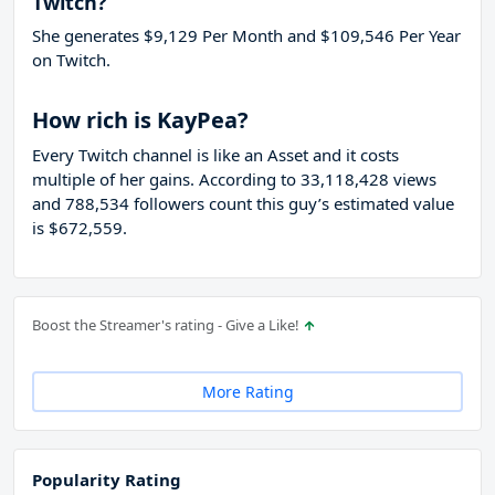
Twitch?
She generates $9,129 Per Month and $109,546 Per Year
on Twitch.
How rich is KayPea?
Every Twitch channel is like an Asset and it costs
multiple of her gains. According to 33,118,428 views
and 788,534 followers count this guy’s estimated value
is $672,559.
Boost the Streamer's rating - Give a Like!
More Rating
Popularity Rating