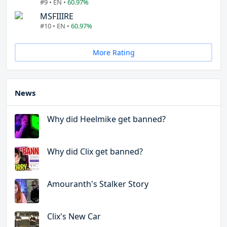
#9 • EN •
60.97%
MSFIIIRE
#10 • EN •
60.97%
More Rating
News
Why did Heelmike get banned?
Why did Clix get banned?
Amouranth's Stalker Story
Clix's New Car