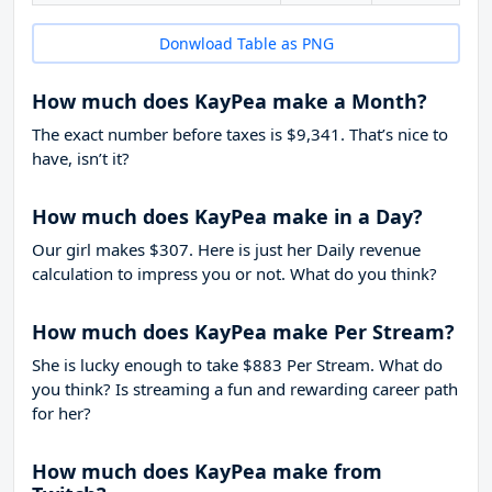
Donwload Table as PNG
How much does KayPea make a Month?
The exact number before taxes is $9,341. That’s nice to
have, isn’t it?
How much does KayPea make in a Day?
Our girl makes $307. Here is just her Daily revenue
calculation to impress you or not. What do you think?
How much does KayPea make Per Stream?
She is lucky enough to take
$883
Per Stream. What do
you think? Is streaming a fun and rewarding career path
for her?
How much does KayPea make from