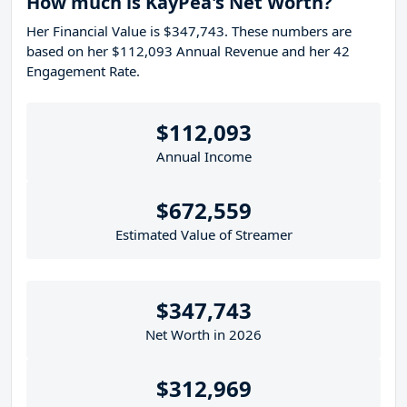
How much is KayPea's Net Worth?
Her Financial Value is $347,743. These numbers are
based on her $112,093 Annual Revenue and her 42
Engagement Rate.
$112,093
Annual Income
$672,559
Estimated Value of Streamer
$347,743
Net Worth in 2026
$312,969