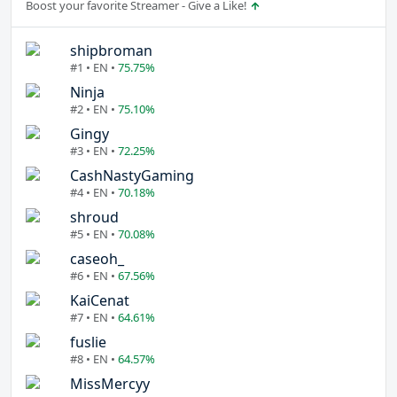
Boost your favorite Streamer - Give a Like!
shipbroman
#1 • EN •
75.75%
Ninja
#2 • EN •
75.10%
Gingy
#3 • EN •
72.25%
CashNastyGaming
#4 • EN •
70.18%
shroud
#5 • EN •
70.08%
caseoh_
#6 • EN •
67.56%
KaiCenat
#7 • EN •
64.61%
fuslie
#8 • EN •
64.57%
MissMercyy