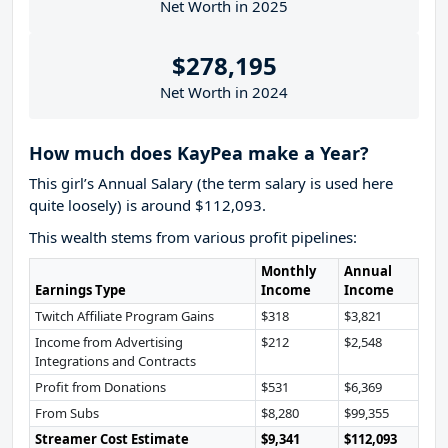
Net Worth in 2025
$278,195
Net Worth in 2024
How much does KayPea make a Year?
This girl’s Annual Salary (the term salary is used here
quite loosely) is around $112,093.
This wealth stems from various profit pipelines:
Monthly
Annual
Earnings Type
Income
Income
Twitch Affiliate Program Gains
$318
$3,821
Income from Advertising
$212
$2,548
Integrations and Contracts
Profit from Donations
$531
$6,369
From Subs
$8,280
$99,355
Streamer Cost Estimate
$9,341
$112,093