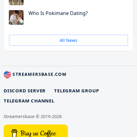
Who Is Pokimane Dating?
All News
STREAMERSBASE.COM
DISCORD SERVER
TELEGRAM GROUP
TELEGRAM CHANNEL
Streamersbase © 2019-2026
Buy us Coffee