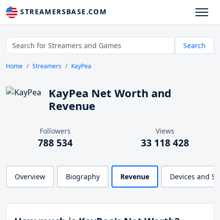
STREAMERSBASE.COM
Search
Home
Streamers
KayPea
KayPea Net Worth and
Revenue
Followers
Views
788 534
33 118 428
Overview
Biography
Revenue
Devices and S