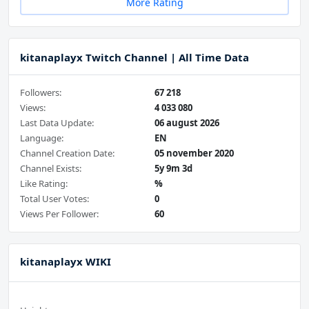
More Rating
kitanaplayx Twitch Channel | All Time Data
Followers:
67 218
Views:
4 033 080
Last Data Update:
06 august 2026
Language:
EN
Channel Creation Date:
05 november 2020
Channel Exists:
5y 9m 3d
Like Rating:
%
Total User Votes:
0
Views Per Follower:
60
kitanaplayx WIKI