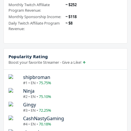
Monthly Twitch Affiliate
~ $252
Program Revenue:
Monthly Sponsorship Income:
~ $118
Daily Twitch Affiliate Program
~ $8
Revenue:
Popularity Rating
Boost your favorite Streamer - Give a Like!
shipbroman
#1 • EN •
75.75%
Ninja
#2 • EN •
75.10%
Gingy
#3 • EN •
72.25%
CashNastyGaming
#4 • EN •
70.18%