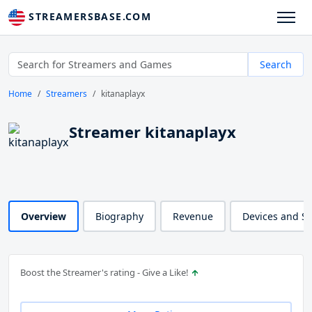
STREAMERSBASE.COM
Search
Home
Streamers
kitanaplayx
Streamer kitanaplayx
Overview
Biography
Revenue
Devices and S
Boost the Streamer's rating - Give a Like!