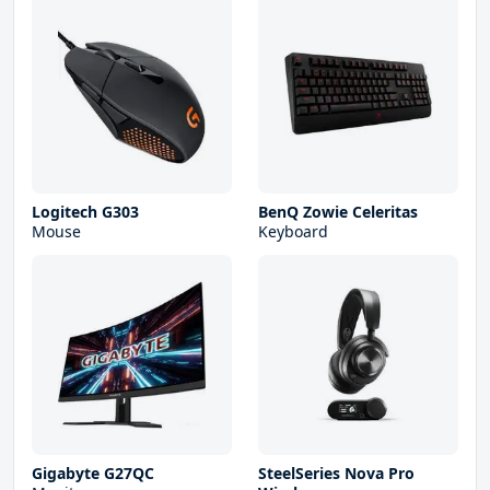
Logitech G303
BenQ Zowie Celeritas
Mouse
Keyboard
Gigabyte G27QC
SteelSeries Nova Pro