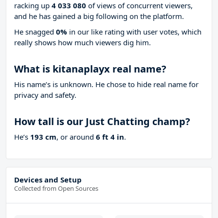
racking up
4 033 080
of views of concurrent viewers,
and he has gained a big following on the platform.
He snagged
0%
in our like rating with
user votes, which
really shows how much viewers dig him.
What is kitanaplayx real name?
His name’s is unknown. He chose to hide real name for
privacy and safety.
How tall is our Just Chatting champ?
He’s
193 cm
, or around
6 ft 4 in
.
Devices and Setup
Collected from Open Sources