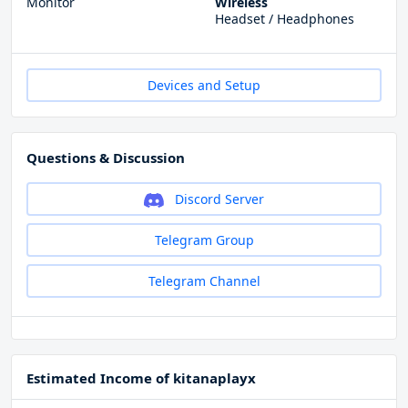
Monitor
Wireless
Headset / Headphones
Devices and Setup
Questions & Discussion
Discord Server
Telegram Group
Telegram Channel
Estimated Income of kitanaplayx