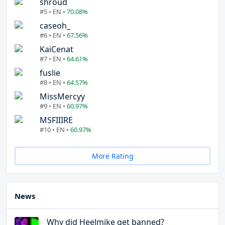
shroud
#5 • EN •
70.08%
caseoh_
#6 • EN •
67.56%
KaiCenat
#7 • EN •
64.61%
fuslie
#8 • EN •
64.57%
MissMercyy
#9 • EN •
60.97%
MSFIIIRE
#10 • EN •
60.97%
More Rating
News
Why did Heelmike get banned?