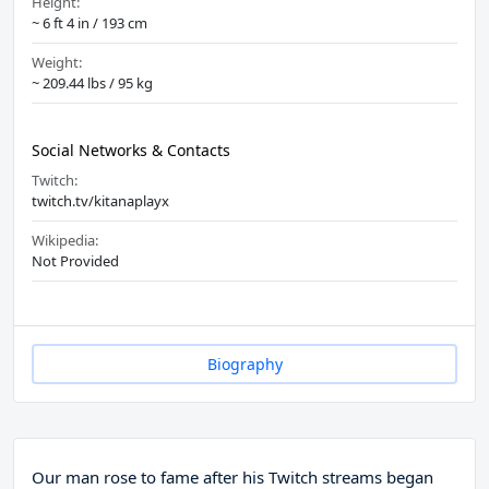
Height:
~ 6 ft 4 in / 193 cm
Weight:
~ 209.44 lbs / 95 kg
Social Networks & Contacts
Twitch:
twitch.tv/kitanaplayx
Wikipedia:
Not Provided
Biography
Our man rose to fame after his Twitch streams began