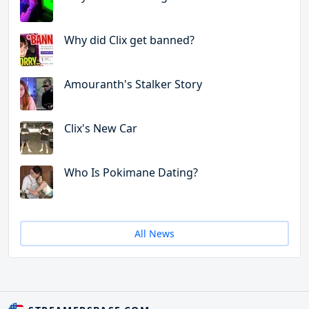
Why did Clix get banned?
Amouranth's Stalker Story
Clix's New Car
Who Is Pokimane Dating?
All News