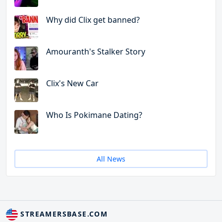
Why did Clix get banned?
Amouranth's Stalker Story
Clix's New Car
Who Is Pokimane Dating?
All News
STREAMERSBASE.COM