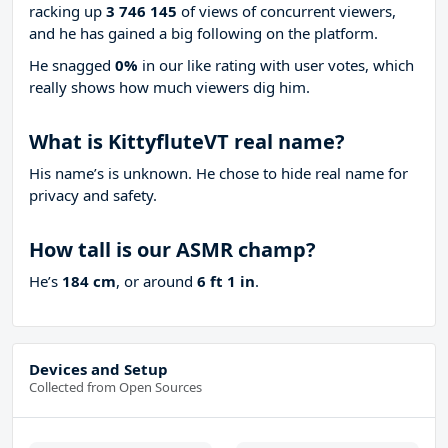
racking up
3 746 145
of views of concurrent viewers,
and he has gained a big following on the platform.
He snagged
0%
in our like rating with
user votes, which
really shows how much viewers dig him.
What is KittyfluteVT real name?
His name’s is unknown. He chose to hide real name for
privacy and safety.
How tall is our ASMR champ?
He’s
184 cm
, or around
6 ft 1 in
.
Devices and Setup
Collected from Open Sources