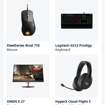
SteelSeries Rival 710
Logitech G213 Prodigy
Mouse
Keyboard
OMEN X 27
HyperX Cloud Flight S