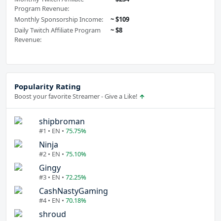
Program Revenue:
Monthly Sponsorship Income:
~ $109
Daily Twitch Affiliate Program
~ $8
Revenue:
Popularity Rating
Boost your favorite Streamer - Give a Like!
shipbroman
#1 • EN •
75.75%
Ninja
#2 • EN •
75.10%
Gingy
#3 • EN •
72.25%
CashNastyGaming
#4 • EN •
70.18%
shroud