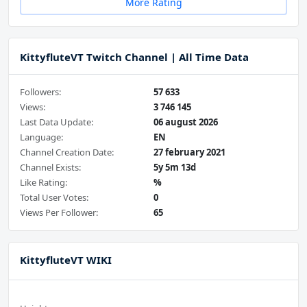
More Rating
KittyfluteVT Twitch Channel | All Time Data
Followers:
57 633
Views:
3 746 145
Last Data Update:
06 august 2026
Language:
EN
Channel Creation Date:
27 february 2021
Channel Exists:
5y 5m 13d
Like Rating:
%
Total User Votes:
0
Views Per Follower:
65
KittyfluteVT WIKI