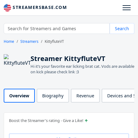
STREAMERSBASE.COM
Search
Home
Streamers
KittyfluteVT
Streamer KittyfluteVT
Hi it’s your favorite ear licking brat cat. Vods are available
on kick please check link :3
Overview
Biography
Revenue
Devices and S
Boost the Streamer's rating - Give a Like!