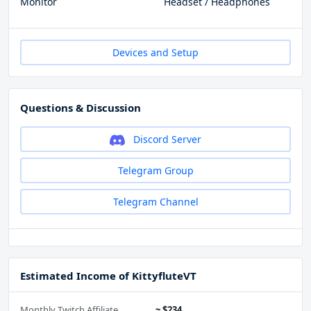
Monitor
Headset / Headphones
Devices and Setup
Questions & Discussion
Discord Server
Telegram Group
Telegram Channel
Estimated Income of KittyfluteVT
Monthly Twitch Affiliate
~ $234