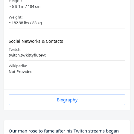
Height:
~ 6 ft 1 in / 184 cm
Weight:
~ 182.98 lbs / 83 kg
Social Networks & Contacts
Twitch:
twitch.tv/kittyflutevt
Wikipedia:
Not Provided
Biography
Our man rose to fame after his Twitch streams began