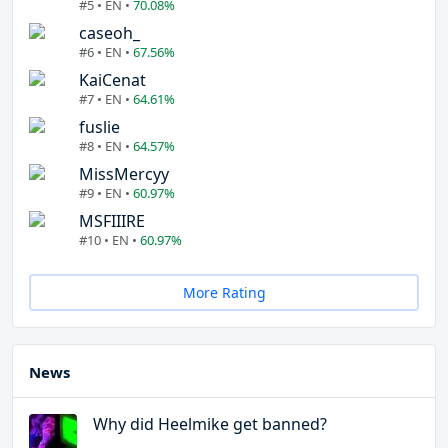
#5 • EN •
70.08%
caseoh_
#6 • EN •
67.56%
KaiCenat
#7 • EN •
64.61%
fuslie
#8 • EN •
64.57%
MissMercyy
#9 • EN •
60.97%
MSFIIIRE
#10 • EN •
60.97%
More Rating
News
Why did Heelmike get banned?