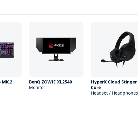
B MK.2
BenQ ZOWIE XL2540
HyperX Cloud Stinger
Monitor
Core
Headset / Headphones