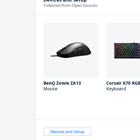
Collected from Open Sources
BenQ Zowie ZA13
Corsair K70 RG
Mouse
Keyboard
Devices and Setup