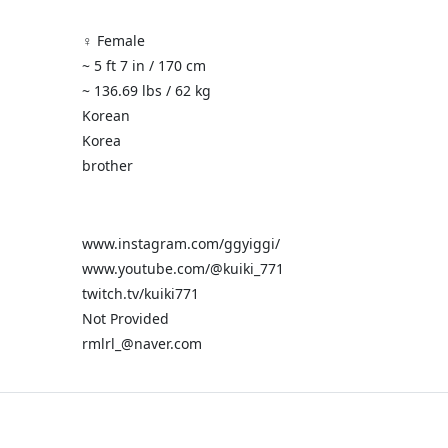
♀️ Female
~ 5 ft 7 in / 170 cm
~ 136.69 lbs / 62 kg
Korean
Korea
brother
www.instagram.com/ggyiggi/
www.youtube.com/@kuiki_771
twitch.tv/kuiki771
Not Provided
rmlrl_@naver.com