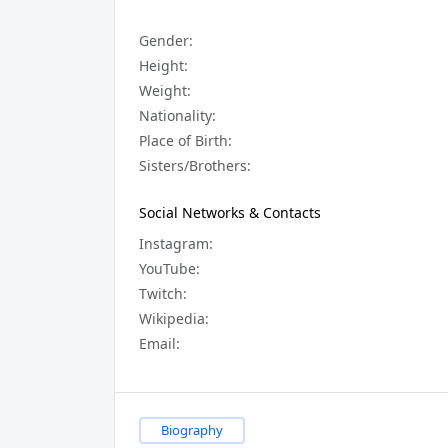
Gender:
Height:
Weight:
Nationality:
Place of Birth:
Sisters/Brothers:
Social Networks & Contacts
Instagram:
YouTube:
Twitch:
Wikipedia:
Email:
Biography