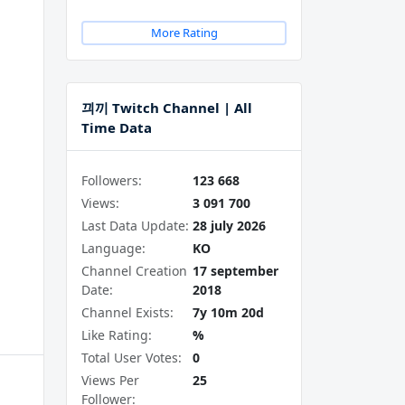
More Rating
끠끼 Twitch Channel | All
Time Data
Followers:
123 668
Views:
3 091 700
Last Data Update:
28 july 2026
Language:
KO
Channel Creation
17 september
Date:
2018
Channel Exists:
7y 10m 20d
Like Rating:
%
Total User Votes:
0
Views Per
25
Follower: