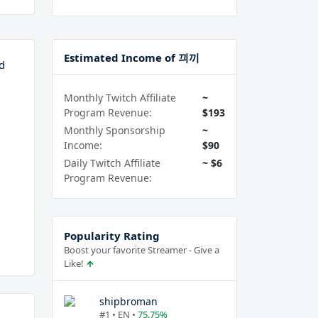
Estimated Income of 끠끼
d
Monthly Twitch Affiliate
~
Program Revenue:
$193
Monthly Sponsorship
~
Income:
$90
Daily Twitch Affiliate
~ $6
Program Revenue:
Popularity Rating
Boost your favorite Streamer - Give a
Like!
shipbroman
#1 • EN •
75.75%