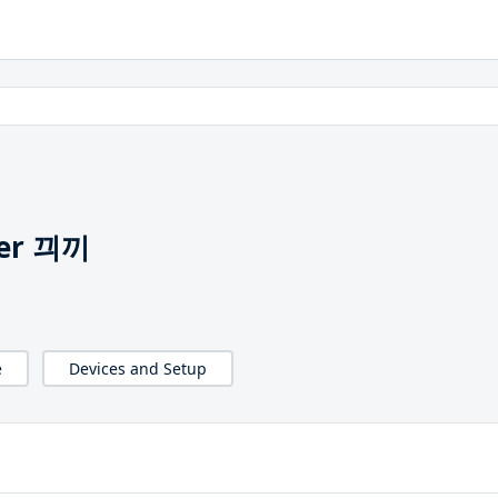
mer 끠끼
e
Devices and Setup