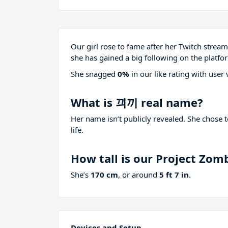
Our girl rose to fame after her Twitch stre
she has gained a big following on the platfo
She snagged
0%
in our like rating with
user 
What is 끠끼 real name?
Her name isn’t publicly revealed. She chose 
life.
How tall is our Project Zom
She’s
170 cm
, or around
5 ft 7 in
.
Devices and Setup