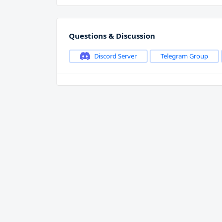
Questions & Discussion
Discord Server
Telegram Group