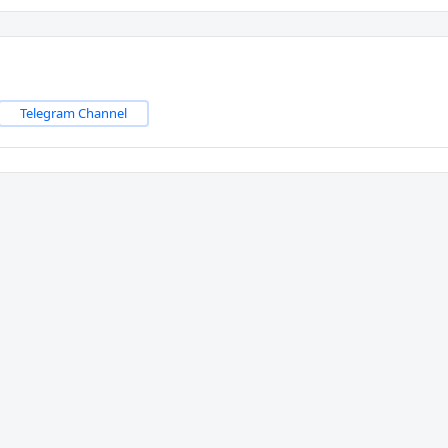
Telegram Channel