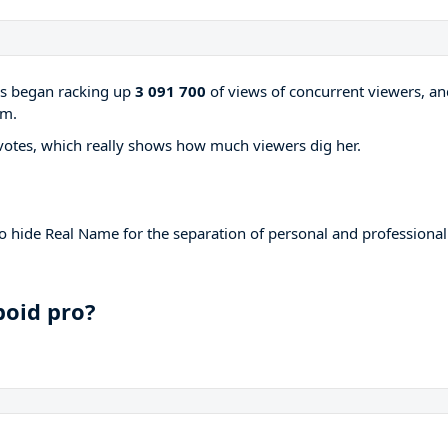
ams began racking up
3 091 700
of views of concurrent viewers, an
rm.
votes, which really shows how much viewers dig her.
to hide Real Name for the separation of personal and professional
boid pro?