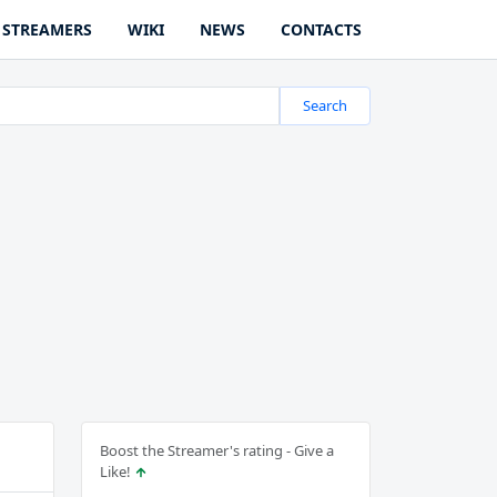
STREAMERS
WIKI
NEWS
CONTACTS
Search
Boost the Streamer's rating - Give a
Like!