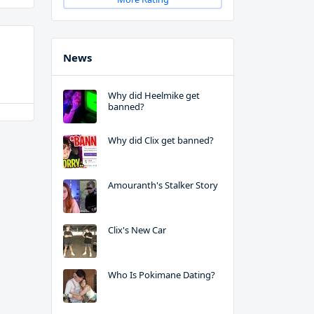
News
Why did Heelmike get
banned?
Why did Clix get banned?
Amouranth's Stalker Story
Clix's New Car
Who Is Pokimane Dating?