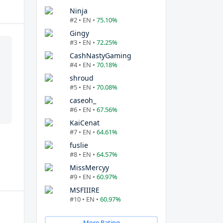
Ninja
#2 • EN •
75.10%
Gingy
#3 • EN •
72.25%
CashNastyGaming
#4 • EN •
70.18%
shroud
#5 • EN •
70.08%
caseoh_
#6 • EN •
67.56%
KaiCenat
#7 • EN •
64.61%
fuslie
#8 • EN •
64.57%
MissMercyy
#9 • EN •
60.97%
MSFIIIRE
#10 • EN •
60.97%
More Rating