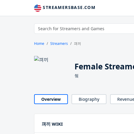
STREAMERSBASE.COM
Home
Streamers
끠끼
Female Strea
췤
Overview
Biography
Revenu
끠끼 WIKI