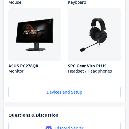
Mouse
Keyboard
ASUS PG278QR
SPC Gear Viro PLUS
Monitor
Headset / Headphones
Devices and Setup
Questions & Discussion
Discord Server