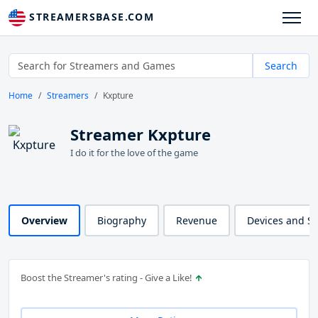
STREAMERSBASE.COM
Search
Home
Streamers
Kxpture
Streamer Kxpture
I do it for the love of the game
Overview
Biography
Revenue
Devices and S
Boost the Streamer's rating - Give a Like!