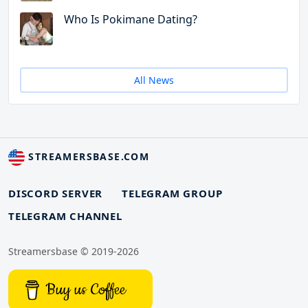
Who Is Pokimane Dating?
All News
STREAMERSBASE.COM
DISCORD SERVER
TELEGRAM GROUP
TELEGRAM CHANNEL
Streamersbase © 2019-2026
Buy us Coffee