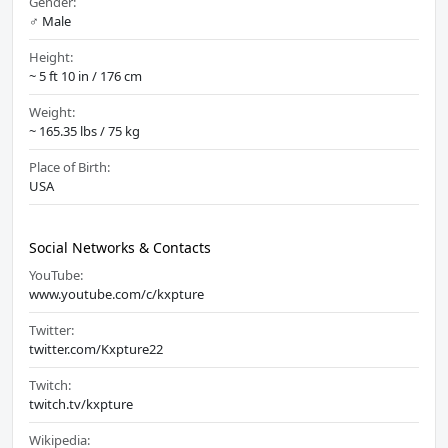
Gender:
♂️ Male
Height:
~ 5 ft 10 in / 176 cm
Weight:
~ 165.35 lbs / 75 kg
Place of Birth:
USA
Social Networks & Contacts
YouTube:
www.youtube.com/c/kxpture
Twitter:
twitter.com/Kxpture22
Twitch:
twitch.tv/kxpture
Wikipedia: