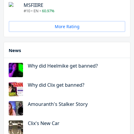
MSFIIIRE
#10 • EN •
60.97%
More Rating
News
Why did Heelmike get banned?
Why did Clix get banned?
Amouranth's Stalker Story
Clix's New Car