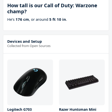
How tall is our Call of Duty: Warzone
champ?
He’s
176 cm
, or around
5 ft 10 in
.
Devices and Setup
Collected from Open Sources
Logitech G703
Razer Huntsman Mini