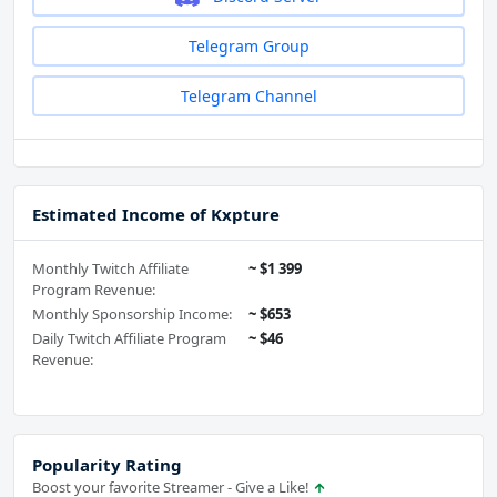
Telegram Group
Telegram Channel
Estimated Income of Kxpture
Monthly Twitch Affiliate
~ $1 399
Program Revenue:
Monthly Sponsorship Income:
~ $653
Daily Twitch Affiliate Program
~ $46
Revenue:
Popularity Rating
Boost your favorite Streamer - Give a Like!