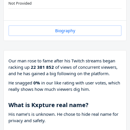
Not Provided
Biography
Our man rose to fame after his Twitch streams began
racking up
22 381 852
of views of concurrent viewers,
and he has gained a big following on the platform.
He snagged
0%
in our like rating with
user votes, which
really shows how much viewers dig him.
What is Kxpture real name?
His name’s is unknown. He chose to hide real name for
privacy and safety.