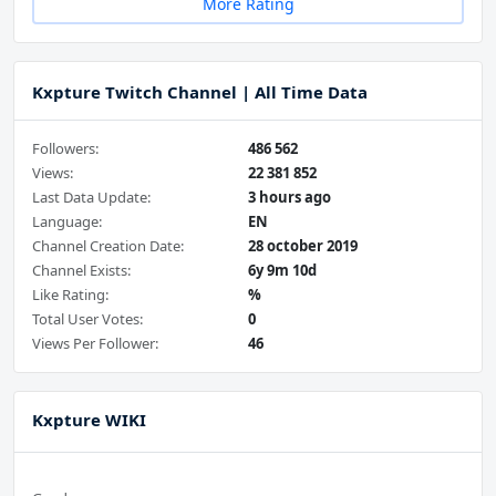
More Rating
Kxpture Twitch Channel | All Time Data
Followers:
486 562
Views:
22 381 852
Last Data Update:
3 hours ago
Language:
EN
Channel Creation Date:
28 october 2019
Channel Exists:
6y 9m 10d
Like Rating:
%
Total User Votes:
0
Views Per Follower:
46
Kxpture WIKI