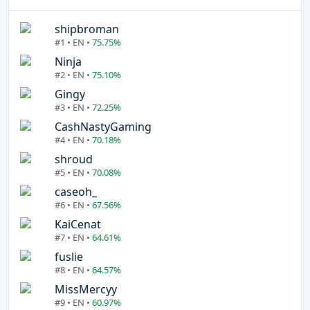
shipbroman
#1 • EN •
75.75%
Ninja
#2 • EN •
75.10%
Gingy
#3 • EN •
72.25%
CashNastyGaming
#4 • EN •
70.18%
shroud
#5 • EN •
70.08%
caseoh_
#6 • EN •
67.56%
KaiCenat
#7 • EN •
64.61%
fuslie
#8 • EN •
64.57%
MissMercyy
#9 • EN •
60.97%