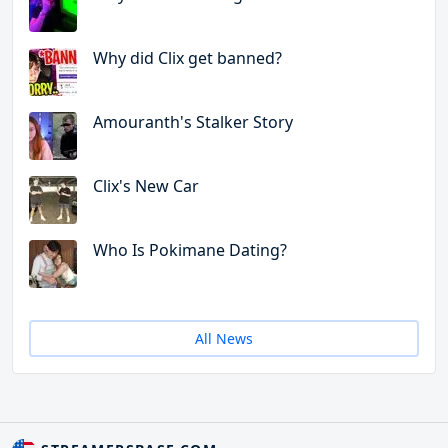
Why did Clix get banned?
Amouranth's Stalker Story
Clix's New Car
Who Is Pokimane Dating?
All News