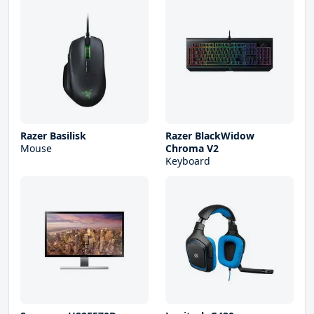
Razer Basilisk
Razer BlackWidow
Mouse
Chroma V2
Keyboard