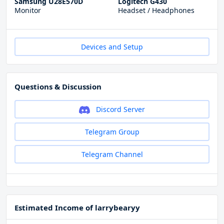
Samsung U28E570D
Logitech G430
Monitor
Headset / Headphones
Devices and Setup
Questions & Discussion
Discord Server
Telegram Group
Telegram Channel
Estimated Income of larrybearyy