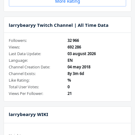
More Rating
larrybearyy Twitch Channel | All Time Data
Followers:
32 966
Views:
692 286
Last Data Update:
03 august 2026
Language:
EN
Channel Creation Date:
04 may 2018
Channel Exists:
8y 3m 6d
Like Rating:
%
Total User Votes:
0
Views Per Follower:
21
larrybearyy WIKI