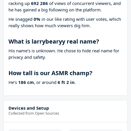
racking up
692 286
of views of concurrent viewers, and
he has gained a big following on the platform.
He snagged
0%
in our like rating with
user votes, which
really shows how much viewers dig him.
What is larrybearyy real name?
His name’s is unknown. He chose to hide real name for
privacy and safety.
How tall is our ASMR champ?
He’s
186 cm
, or around
6 ft 2 in
.
Devices and Setup
Collected from Open Sources