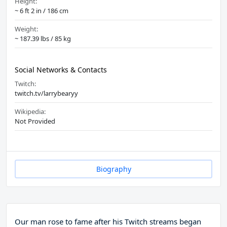
Height:
~ 6 ft 2 in / 186 cm
Weight:
~ 187.39 lbs / 85 kg
Social Networks & Contacts
Twitch:
twitch.tv/larrybearyy
Wikipedia:
Not Provided
Biography
Our man rose to fame after his Twitch streams began