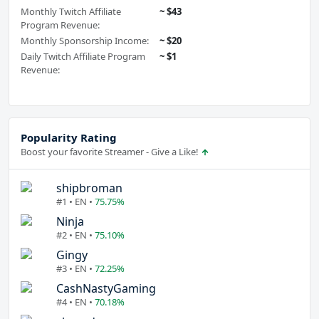
Monthly Twitch Affiliate
~ $43
Program Revenue:
Monthly Sponsorship Income:
~ $20
Daily Twitch Affiliate Program
~ $1
Revenue:
Popularity Rating
Boost your favorite Streamer - Give a Like!
shipbroman
#1 • EN •
75.75%
Ninja
#2 • EN •
75.10%
Gingy
#3 • EN •
72.25%
CashNastyGaming
#4 • EN •
70.18%