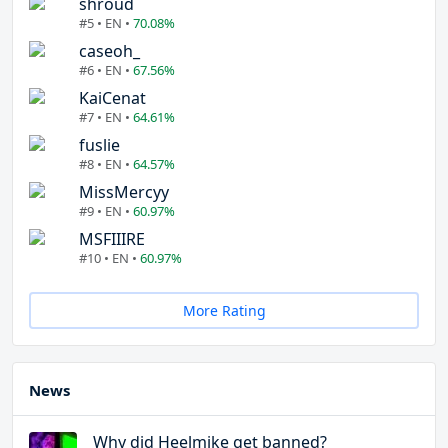
shroud
#5 • EN •
70.08%
caseoh_
#6 • EN •
67.56%
KaiCenat
#7 • EN •
64.61%
fuslie
#8 • EN •
64.57%
MissMercyy
#9 • EN •
60.97%
MSFIIIRE
#10 • EN •
60.97%
More Rating
News
Why did Heelmike get banned?