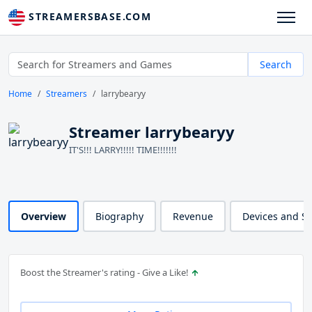
STREAMERSBASE.COM
Search
Home
Streamers
larrybearyy
Streamer larrybearyy
IT'S!!! LARRY!!!!! TIME!!!!!!!
Overview
Biography
Revenue
Devices and S
Boost the Streamer's rating - Give a Like!