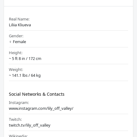
Real Name:
Liliia Kliueva
Gender:
♀️ Female
Height:
~ 5 ft 8 in / 172 cm
Weight:
~ 141.1 lbs / 64 kg
Social Networks & Contacts
Instagram:
www.instagram.com/lily_off_valley/
Twitch:
twitch.tv/lily_off_valley
Wikipedia: