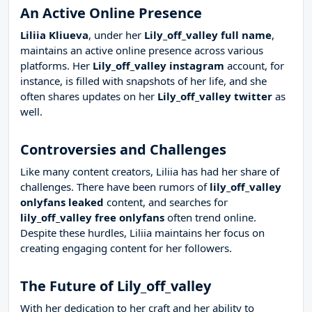
An Active Online Presence
Liliia Kliueva
, under her
Lily_off_valley full name
,
maintains an active online presence across various
platforms. Her
Lily_off_valley instagram
account, for
instance, is filled with snapshots of her life, and she
often shares updates on her
Lily_off_valley twitter
as
well.
Controversies and Challenges
Like many content creators, Liliia has had her share of
challenges. There have been rumors of
lily_off_valley
onlyfans leaked
content, and searches for
lily_off_valley free onlyfans
often trend online.
Despite these hurdles, Liliia maintains her focus on
creating engaging content for her followers.
The Future of Lily_off_valley
With her dedication to her craft and her ability to