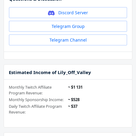
Discord Server
Telegram Group
Telegram Channel
Estimated Income of Lily_Off_Valley
Monthly Twitch Affiliate
~ $1 131
Program Revenue:
Monthly Sponsorship Income:
~ $528
Daily Twitch Affiliate Program
~ $37
Revenue: