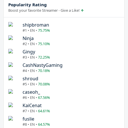
Popularity Rating
Boost your favorite Streamer - Give a Like!
shipbroman
#1 • EN •
75.75%
Ninja
#2 • EN •
75.10%
Gingy
#3 • EN •
72.25%
CashNastyGaming
#4 • EN •
70.18%
shroud
#5 • EN •
70.08%
caseoh_
#6 • EN •
67.56%
KaiCenat
#7 • EN •
64.61%
fuslie
#8 • EN •
64.57%