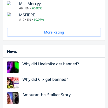
MissMercyy
#9 • EN •
60.97%
MSFIIIRE
#10 • EN •
60.97%
More Rating
News
Why did Heelmike get banned?
Why did Clix get banned?
Amouranth's Stalker Story