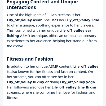
Engaging Content and Unique
Interactions
One of the highlights of Liliia's streams is her
Lily_off_valley asmr
. She uses her
Lily_off_valley 3dio
to offer a unique, soothing experience to her viewers.
This, combined with her unique
Lily_off_valley ear
licking
ASMR technique, offers an unmatched sensory
experience to her audience, helping her stand out from
the crowd.
Fitness and Fashion
In addition to her unique ASMR content,
Lily_off_valley
is also known for her fitness and fashion content. On
her streams, you can often see her in her
Lily_off_valley bikiny
or doing
Lily_off_valley yoga
.
Her followers also love her
Lily_off_valley tiny Bikini
streams, where she combines her love for fashion and
fitness.