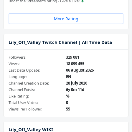
Boost the Streamer's rating - Give a Like!
More Rating
Lily_Off_Valley Twitch Channel | All Time Data
Followers:
329 081
Views:
18 099 455
Last Data Update:
06 august 2026
Language:
EN
Channel Creation Date:
28 july 2020
Channel Exists:
6y 0m 11d
Like Rating:
%
Total User Votes:
0
Views Per Follower:
55
Lily_Off_Valley WIKI