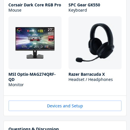
Corsair Dark Core RGB Pro
SPC Gear GK550
Mouse
Keyboard
MSI Optix-MAG274QRF-
Razer Barracuda X
QD
Headset / Headphones
Monitor
Devices and Setup
Questions & Discussion