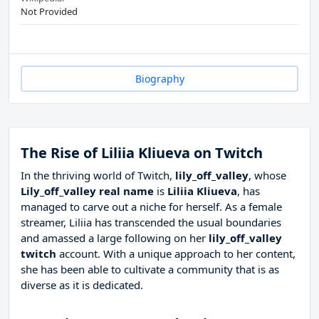
Not Provided
Biography
The Rise of Liliia Kliueva on Twitch
In the thriving world of Twitch,
lily_off_valley
, whose
Lily_off_valley real name
is
Liliia Kliueva
, has
managed to carve out a niche for herself. As a female
streamer, Liliia has transcended the usual boundaries
and amassed a large following on her
lily_off_valley
twitch
account. With a unique approach to her content,
she has been able to cultivate a community that is as
diverse as it is dedicated.