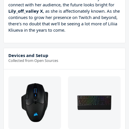
connect with her audience, the future looks bright for
Lily_off_valley X
, as she is affectionately known. As she
continues to grow her presence on Twitch and beyond,
there's no doubt that we'll be seeing a lot more of Liliia
Kliueva in the years to come.
Devices and Setup
Collected from Open Sources