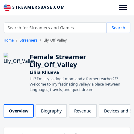
STREAMERSBASE.COM
Search
Home
Streamers
Lily_Off_Valley
Female Streamer
Lily_Off_Valley
Liliia Kliueva
Hi ? I’m Lily- a dogs’ mom and a former teacher??‍?
Welcome to my fascinating valley? a place between
languages, travels, and quiet dream
Overview
Biography
Revenue
Devices and S