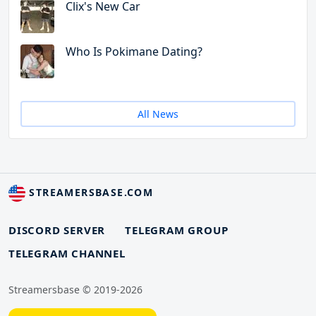
Clix's New Car
Who Is Pokimane Dating?
All News
STREAMERSBASE.COM
DISCORD SERVER
TELEGRAM GROUP
TELEGRAM CHANNEL
Streamersbase © 2019-2026