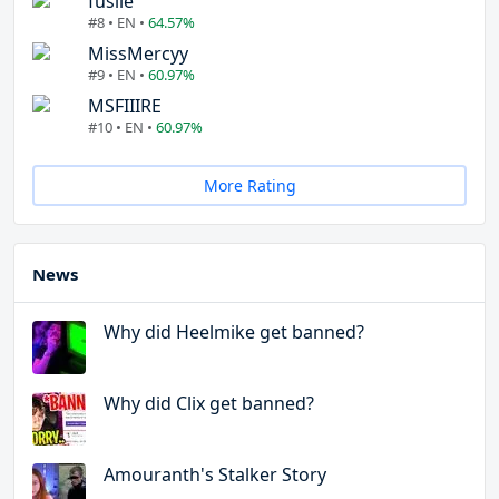
fuslie
#8 • EN •
64.57%
MissMercyy
#9 • EN •
60.97%
MSFIIIRE
#10 • EN •
60.97%
More Rating
News
Why did Heelmike get banned?
Why did Clix get banned?
Amouranth's Stalker Story