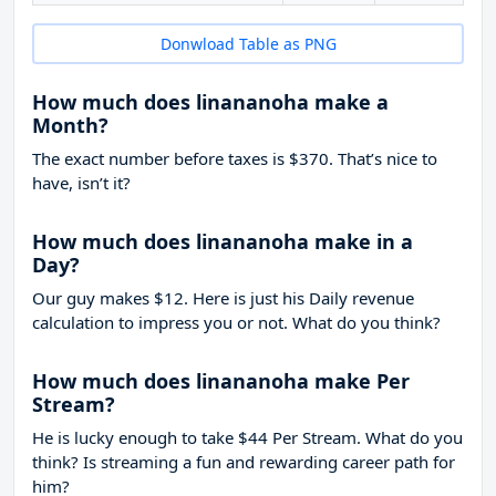
Donwload Table as PNG
How much does linananoha make a
Month?
The exact number before taxes is $370. That’s nice to
have, isn’t it?
How much does linananoha make in a
Day?
Our guy makes $12. Here is just his Daily revenue
calculation to impress you or not. What do you think?
How much does linananoha make Per
Stream?
He is lucky enough to take
$44
Per Stream. What do you
think? Is streaming a fun and rewarding career path for
him?