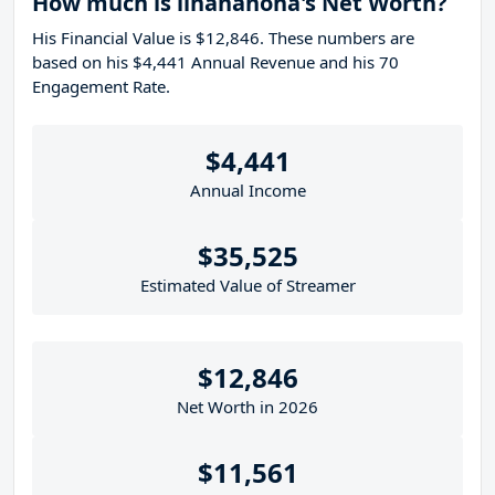
How much is linananoha's Net Worth?
His Financial Value is $12,846. These numbers are
based on his $4,441 Annual Revenue and his 70
Engagement Rate.
$4,441
Annual Income
$35,525
Estimated Value of Streamer
$12,846
Net Worth in 2026
$11,561