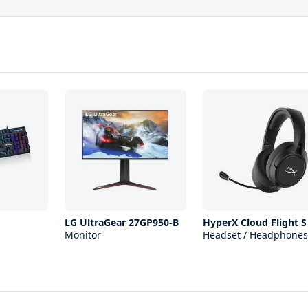
LG UltraGear 27GP950-B
HyperX Cloud Flight S
Monitor
Headset / Headphones