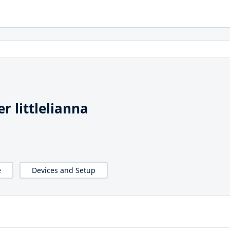
 littlelianna
e
Devices and Setup