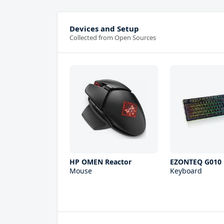
Devices and Setup
Collected from Open Sources
HP OMEN Reactor
EZONTEQ G010
Mouse
Keyboard