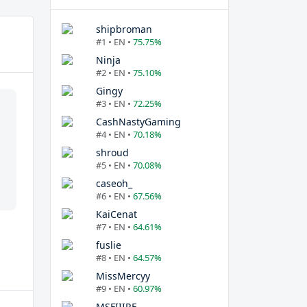
shipbroman
#1 • EN •
75.75%
Ninja
#2 • EN •
75.10%
Gingy
#3 • EN •
72.25%
CashNastyGaming
#4 • EN •
70.18%
shroud
#5 • EN •
70.08%
caseoh_
#6 • EN •
67.56%
KaiCenat
#7 • EN •
64.61%
fuslie
#8 • EN •
64.57%
MissMercyy
#9 • EN •
60.97%
MSFIIIRE