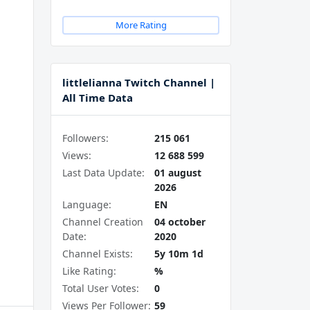
More Rating
littlelianna Twitch Channel |
All Time Data
Followers:
215 061
Views:
12 688 599
Last Data Update:
01 august
2026
Language:
EN
Channel Creation
04 october
Date:
2020
Channel Exists:
5y 10m 1d
Like Rating:
%
Total User Votes:
0
Views Per Follower:
59