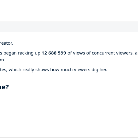
eator.
ams began racking up
12 688 599
of views of concurrent viewers, 
rm.
tes, which really shows how much viewers dig her.
me?