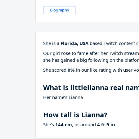
Biography
She is a
Florida, USA
based Twitch content cr
Our girl rose to fame after her Twitch stre
she has gained a big following on the platfo
She scored
0%
in our like rating with
user vo
What is littlelianna real na
Her name’s Lianna
How tall is Lianna?
She’s
144 cm
, or around
4 ft 9 in
.