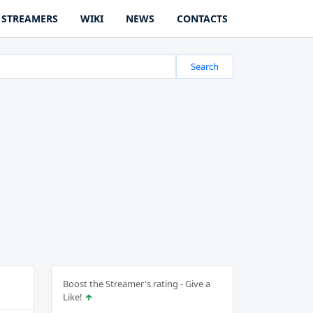
STREAMERS
WIKI
NEWS
CONTACTS
Search
Boost the Streamer's rating - Give a
Like!