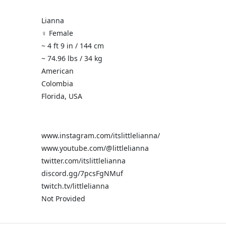
Lianna
♀️ Female
~ 4 ft 9 in / 144 cm
~ 74.96 lbs / 34 kg
American
Colombia
Florida, USA
www.instagram.com/itslittlelianna/
www.youtube.com/@littlelianna
twitter.com/itslittlelianna
discord.gg/7pcsFgNMuf
twitch.tv/littlelianna
Not Provided