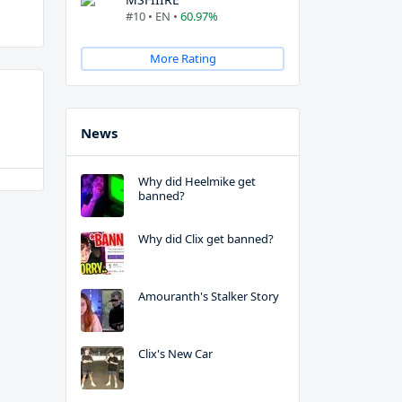
#10 • EN •
60.97%
More Rating
News
Why did Heelmike get
banned?
Why did Clix get banned?
Amouranth's Stalker Story
Clix's New Car