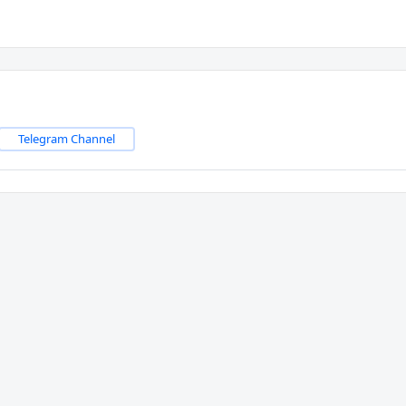
Telegram Channel