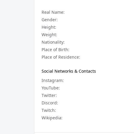
Real Name:
Gender:
Height:
Weight:
Nationality:
Place of Birth:
Place of Residence:
Social Networks & Contacts
Instagram:
YouTube:
Twitter:
Discord:
Twitch:
Wikipedia: