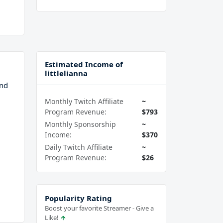
Estimated Income of
littlelianna
and
Monthly Twitch Affiliate
~
Program Revenue:
$793
Monthly Sponsorship
~
Income:
$370
Daily Twitch Affiliate
~
Program Revenue:
$26
Popularity Rating
Boost your favorite Streamer - Give a
Like!