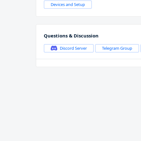
Devices and Setup
Questions & Discussion
Discord Server
Telegram Group