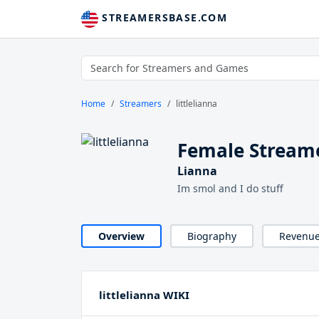
STREAMERSBASE.COM
Home
Streamers
littlelianna
Female Streamer
Lianna
Im smol and I do stuff
Overview
Biography
Revenu
littlelianna WIKI