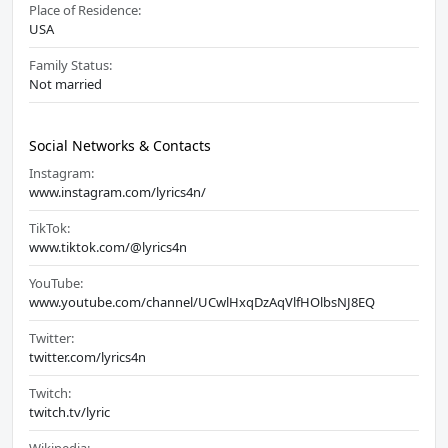
Place of Residence:
USA
Family Status:
Not married
Social Networks & Contacts
Instagram:
www.instagram.com/lyrics4n/
TikTok:
www.tiktok.com/@lyrics4n
YouTube:
www.youtube.com/channel/UCwlHxqDzAqVlfHOlbsNJ8EQ
Twitter:
twitter.com/lyrics4n
Twitch:
twitch.tv/lyric