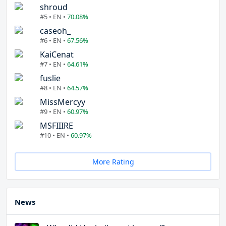
shroud
#5 • EN •
70.08%
caseoh_
#6 • EN •
67.56%
KaiCenat
#7 • EN •
64.61%
fuslie
#8 • EN •
64.57%
MissMercyy
#9 • EN •
60.97%
MSFIIIRE
#10 • EN •
60.97%
More Rating
News