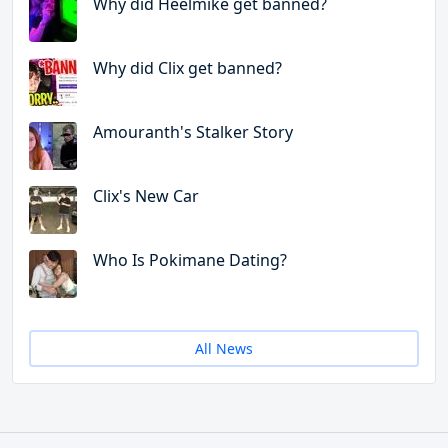
Why did Heelmike get banned?
Why did Clix get banned?
Amouranth's Stalker Story
Clix's New Car
Who Is Pokimane Dating?
All News