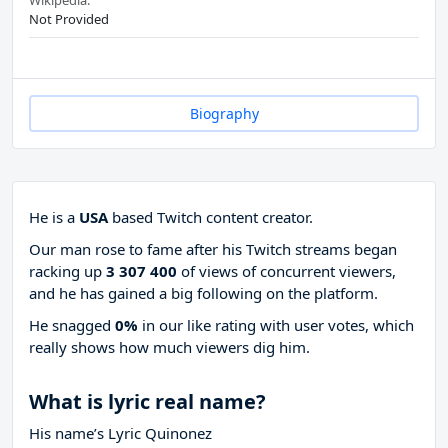
Wikipedia:
Not Provided
Biography
He is a
USA
based Twitch content creator.
Our man rose to fame after his Twitch streams began
racking up
3 307 400
of views of concurrent viewers,
and he has gained a big following on the platform.
He snagged
0%
in our like rating with
user votes, which
really shows how much viewers dig him.
What is lyric real name?
His name’s Lyric Quinonez