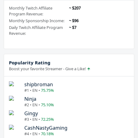
Monthly Twitch Affiliate
~ $207
Program Revenue:
Monthly Sponsorship Income:
~ $96
Daily Twitch Affiliate Program
~ $7
Revenue:
Popularity Rating
Boost your favorite Streamer - Give a Like!
shipbroman
#1 • EN •
75.75%
Ninja
#2 • EN •
75.10%
Gingy
#3 • EN •
72.25%
CashNastyGaming
#4 • EN •
70.18%