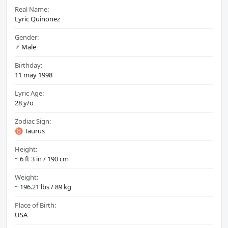
Real Name:
Lyric Quinonez
Gender:
♂️ Male
Birthday:
11 may 1998
Lyric Age:
28 y/o
Zodiac Sign:
♉ Taurus
Height:
~ 6 ft 3 in / 190 cm
Weight:
~ 196.21 lbs / 89 kg
Place of Birth:
USA