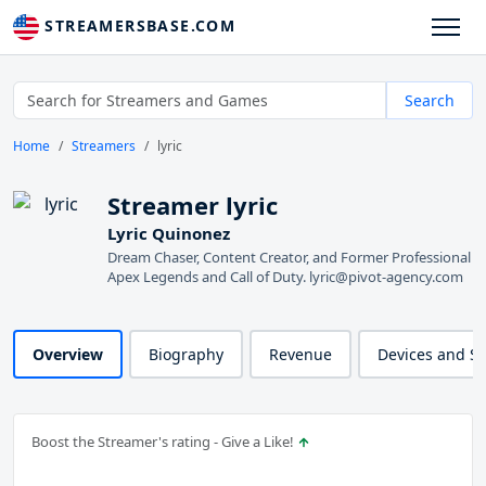
STREAMERSBASE.COM
Search
Home
Streamers
lyric
Streamer lyric
Lyric Quinonez
Dream Chaser, Content Creator, and Former Professional
Apex Legends and Call of Duty. lyric@pivot-agency.com
Overview
Biography
Revenue
Devices and S
Boost the Streamer's rating - Give a Like!