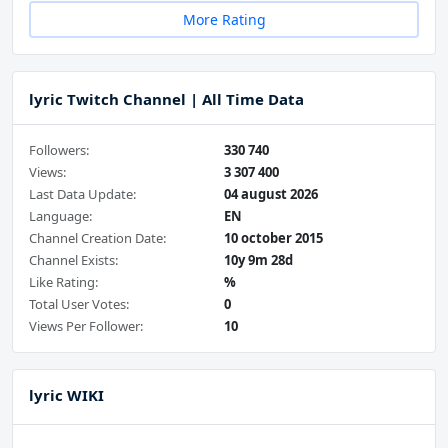
More Rating
lyric Twitch Channel | All Time Data
Followers:
330 740
Views:
3 307 400
Last Data Update:
04 august 2026
Language:
EN
Channel Creation Date:
10 october 2015
Channel Exists:
10y 9m 28d
Like Rating:
%
Total User Votes:
0
Views Per Follower:
10
lyric WIKI