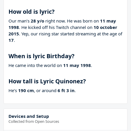
How old is lyric?
Our man’s
28 y/o
right now. He was born on
11 may
1998
. He kicked off his Twitch channel on
10 october
2015
. Yep, our rising star started streaming at the age of
17
.
When is lyric Birthday?
He came into the world on
11 may 1998
.
How tall is Lyric Quinonez?
He’s
190 cm
, or around
6 ft 3 in
.
Devices and Setup
Collected from Open Sources