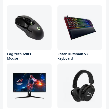
Logitech G903
Razer Hutsman V2
Mouse
Keyboard