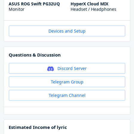
ASUS ROG Swift PG32UQ
HyperX Cloud MIX
Monitor
Headset / Headphones
Devices and Setup
Questions & Discussion
Discord Server
Telegram Group
Telegram Channel
Estimated Income of lyric