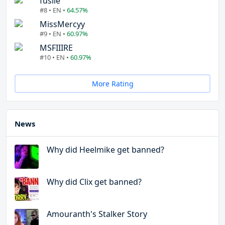
fuslie
#8 • EN •
64.57%
MissMercyy
#9 • EN •
60.97%
MSFIIIRE
#10 • EN •
60.97%
More Rating
News
Why did Heelmike get banned?
Why did Clix get banned?
Amouranth's Stalker Story