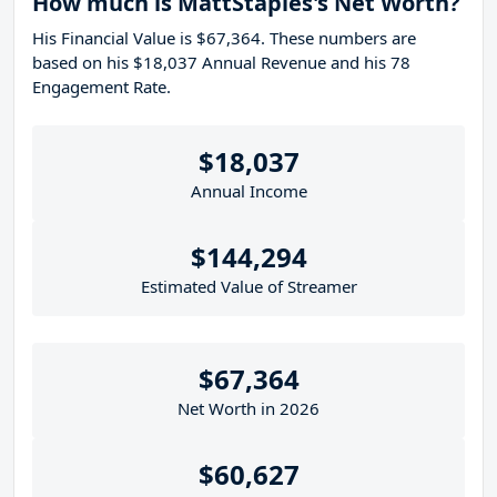
How much is MattStaples's Net Worth?
His Financial Value is $67,364. These numbers are
based on his $18,037 Annual Revenue and his 78
Engagement Rate.
$18,037
Annual Income
$144,294
Estimated Value of Streamer
$67,364
Net Worth in 2026
$60,627