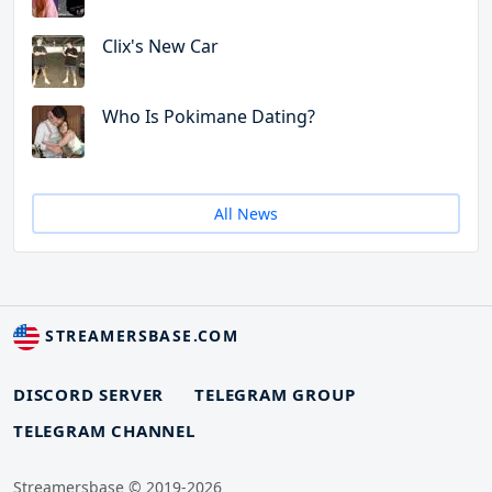
Clix's New Car
Who Is Pokimane Dating?
All News
STREAMERSBASE.COM
DISCORD SERVER
TELEGRAM GROUP
TELEGRAM CHANNEL
Streamersbase © 2019-2026