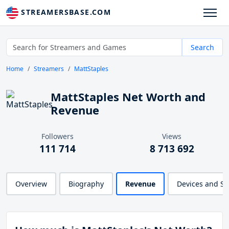
STREAMERSBASE.COM
Search
Home
Streamers
MattStaples
MattStaples Net Worth and
Revenue
Followers
Views
111 714
8 713 692
Overview
Biography
Revenue
Devices and S