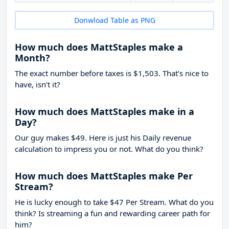
Donwload Table as PNG
How much does MattStaples make a
Month?
The exact number before taxes is $1,503. That’s nice to
have, isn’t it?
How much does MattStaples make in a
Day?
Our guy makes $49. Here is just his Daily revenue
calculation to impress you or not. What do you think?
How much does MattStaples make Per
Stream?
He is lucky enough to take
$47
Per Stream. What do you
think? Is streaming a fun and rewarding career path for
him?