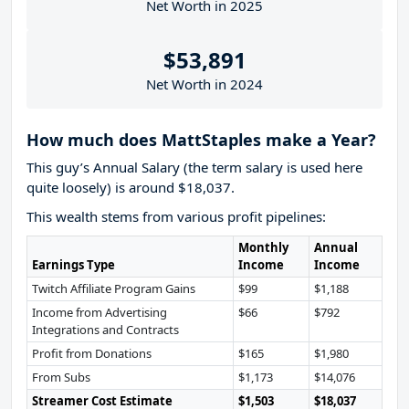
Net Worth in 2025
$53,891
Net Worth in 2024
How much does MattStaples make a Year?
This guy’s Annual Salary (the term salary is used here
quite loosely) is around $18,037.
This wealth stems from various profit pipelines:
Monthly
Annual
Earnings Type
Income
Income
Twitch Affiliate Program Gains
$99
$1,188
Income from Advertising
$66
$792
Integrations and Contracts
Profit from Donations
$165
$1,980
From Subs
$1,173
$14,076
Streamer Cost Estimate
$1,503
$18,037