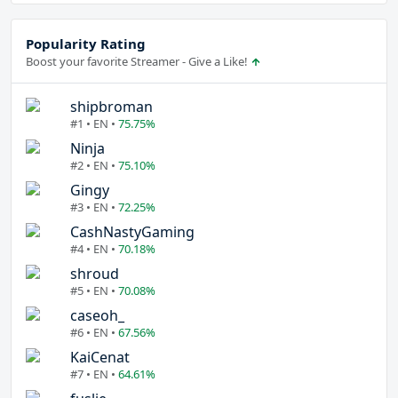
Popularity Rating
Boost your favorite Streamer - Give a Like!
shipbroman
#1 • EN •
75.75%
Ninja
#2 • EN •
75.10%
Gingy
#3 • EN •
72.25%
CashNastyGaming
#4 • EN •
70.18%
shroud
#5 • EN •
70.08%
caseoh_
#6 • EN •
67.56%
KaiCenat
#7 • EN •
64.61%