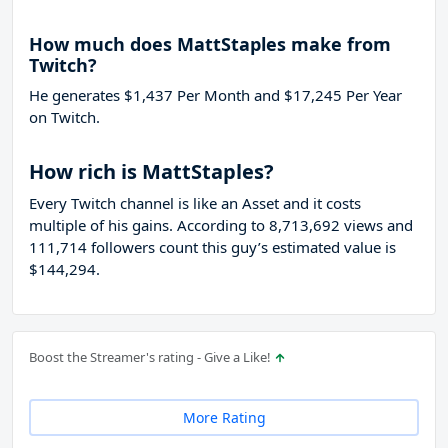
How much does MattStaples make from
Twitch?
He generates $1,437 Per Month and $17,245 Per Year
on Twitch.
How rich is MattStaples?
Every Twitch channel is like an Asset and it costs
multiple of his gains. According to 8,713,692 views and
111,714 followers count this guy’s estimated value is
$144,294.
Boost the Streamer's rating - Give a Like!
More Rating