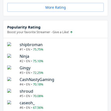
More Rating
Popularity Rating
Boost your favorite Streamer - Give a Like!
shipbroman
#1 • EN •
75.75%
Ninja
#2 • EN •
75.10%
Gingy
#3 • EN •
72.25%
CashNastyGaming
#4 • EN •
70.18%
shroud
#5 • EN •
70.08%
caseoh_
#6 • EN •
67.56%