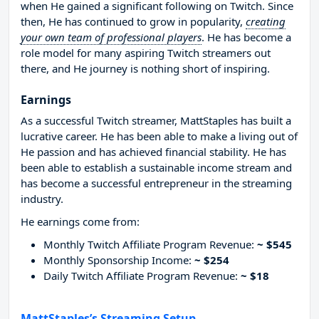
when He gained a significant following on Twitch. Since
then, He has continued to grow in popularity,
creating
your own team of professional players
. He has become a
role model for many aspiring Twitch streamers out
there, and He journey is nothing short of inspiring.
Earnings
As a successful Twitch streamer, MattStaples has built a
lucrative career. He has been able to make a living out of
He passion and has achieved financial stability. He has
been able to establish a sustainable income stream and
has become a successful entrepreneur in the streaming
industry.
He earnings come from:
Monthly Twitch Affiliate Program Revenue:
~ $545
Monthly Sponsorship Income:
~ $254
Daily Twitch Affiliate Program Revenue:
~ $18
MattStaples’s Streaming Setup