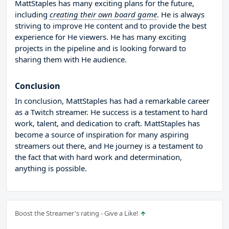
MattStaples has many exciting plans for the future,
including
creating their own board game
. He is always
striving to improve He content and to provide the best
experience for He viewers. He has many exciting
projects in the pipeline and is looking forward to
sharing them with He audience.
Conclusion
In conclusion, MattStaples has had a remarkable career
as a Twitch streamer. He success is a testament to hard
work, talent, and dedication to craft. MattStaples has
become a source of inspiration for many aspiring
streamers out there, and He journey is a testament to
the fact that with hard work and determination,
anything is possible.
Boost the Streamer's rating - Give a Like!