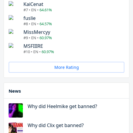
KaiCenat
#7 • EN •
64.61%
fuslie
#8 • EN •
64.57%
MissMercyy
#9 • EN •
60.97%
MSFIIIRE
#10 • EN •
60.97%
More Rating
News
Why did Heelmike get banned?
Why did Clix get banned?