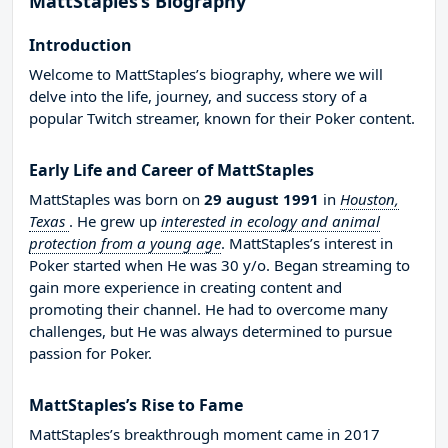
MattStaples’s Biography
Introduction
Welcome to MattStaples’s biography, where we will
delve into the life, journey, and success story of a
popular Twitch streamer, known for their Poker content.
Early Life and Career of MattStaples
MattStaples was born on
29 august 1991
in
Houston,
Texas
. He grew up
interested in ecology and animal
protection from a young age
. MattStaples’s interest in
Poker started when He was 30 y/o. Began streaming to
gain more experience in creating content and
promoting their channel. He had to overcome many
challenges, but He was always determined to pursue
passion for Poker.
MattStaples’s Rise to Fame
MattStaples’s breakthrough moment came in 2017