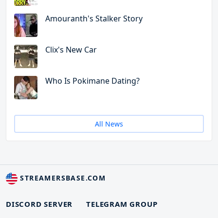
Amouranth's Stalker Story
Clix's New Car
Who Is Pokimane Dating?
All News
STREAMERSBASE.COM
DISCORD SERVER
TELEGRAM GROUP