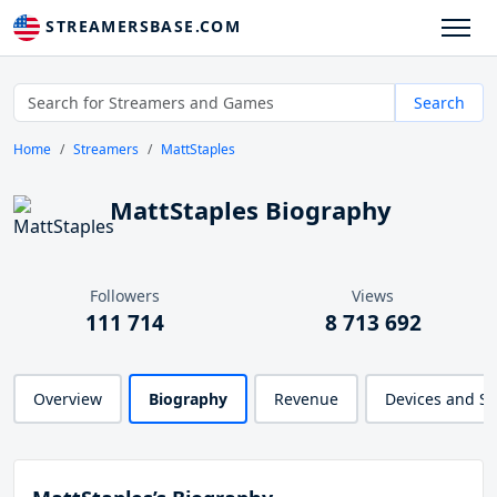
STREAMERSBASE.COM
Search
Home
Streamers
MattStaples
MattStaples Biography
Followers
Views
111 714
8 713 692
Overview
Biography
Revenue
Devices and S