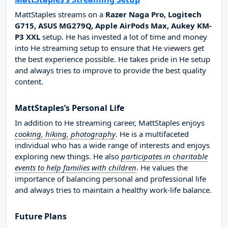
MattStaples streams on a
Razer Naga Pro, Logitech
G715, ASUS MG279Q, Apple AirPods Max, Aukey KM-
P3 XXL
setup. He has invested a lot of time and money
into He streaming setup to ensure that He viewers get
the best experience possible. He takes pride in He setup
and always tries to improve to provide the best quality
content.
MattStaples’s Personal Life
In addition to He streaming career, MattStaples enjoys
cooking, hiking, photography
. He is a multifaceted
individual who has a wide range of interests and enjoys
exploring new things. He also
participates in charitable
events to help families with children
. He values the
importance of balancing personal and professional life
and always tries to maintain a healthy work-life balance.
Future Plans