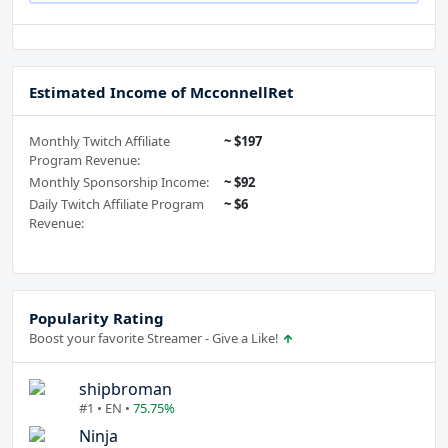
Estimated Income of McconnellRet
Monthly Twitch Affiliate
~ $197
Program Revenue:
Monthly Sponsorship Income:
~ $92
Daily Twitch Affiliate Program
~ $6
Revenue:
Popularity Rating
Boost your favorite Streamer - Give a Like!
shipbroman
#1 • EN •
75.75%
Ninja