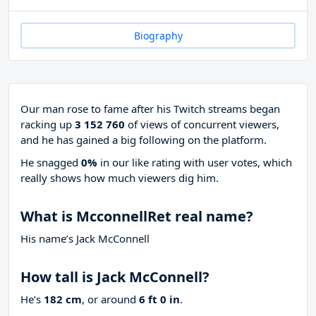
Biography
Our man rose to fame after his Twitch streams began
racking up
3 152 760
of views of concurrent viewers,
and he has gained a big following on the platform.
He snagged
0%
in our like rating with
user votes, which
really shows how much viewers dig him.
What is McconnellRet real name?
His name’s Jack McConnell
How tall is Jack McConnell?
He’s
182 cm
, or around
6 ft 0 in
.