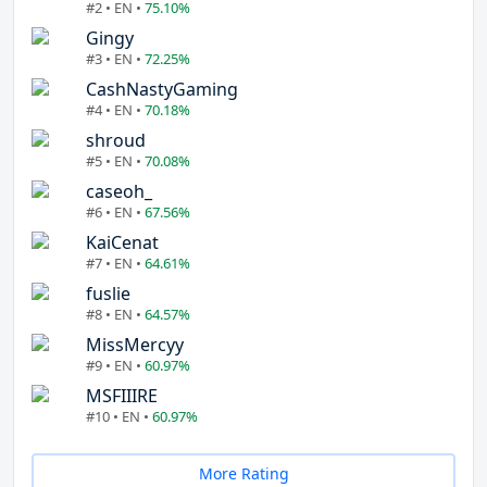
#2 • EN •
75.10%
Gingy
#3 • EN •
72.25%
CashNastyGaming
#4 • EN •
70.18%
shroud
#5 • EN •
70.08%
caseoh_
#6 • EN •
67.56%
KaiCenat
#7 • EN •
64.61%
fuslie
#8 • EN •
64.57%
MissMercyy
#9 • EN •
60.97%
MSFIIIRE
#10 • EN •
60.97%
More Rating