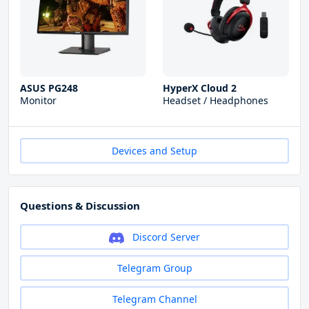
ASUS PG248
HyperX Cloud 2
Monitor
Headset / Headphones
Devices and Setup
Questions & Discussion
Discord Server
Telegram Group
Telegram Channel