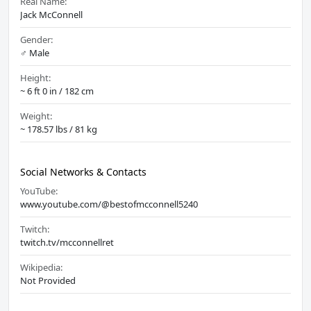
Real Name:
Jack McConnell
Gender:
♂️ Male
Height:
~ 6 ft 0 in / 182 cm
Weight:
~ 178.57 lbs / 81 kg
Social Networks & Contacts
YouTube:
www.youtube.com/@bestofmcconnell5240
Twitch:
twitch.tv/mcconnellret
Wikipedia:
Not Provided