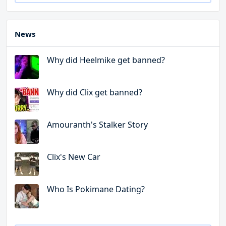
News
Why did Heelmike get banned?
Why did Clix get banned?
Amouranth's Stalker Story
Clix's New Car
Who Is Pokimane Dating?