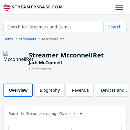
STREAMERSBASE.COM
Search
Home
Streamers
McconnellRet
Streamer McconnellRet
Jack McConnell
Dead stream.
Overview
Biography
Revenue
Devices and S
Boost the Streamer's rating - Give a Like!