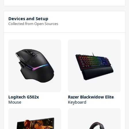
Devices and Setup
Collected from Open Sources
Logitech G502x
Razer Blackwidow Elite
Mouse
Keyboard