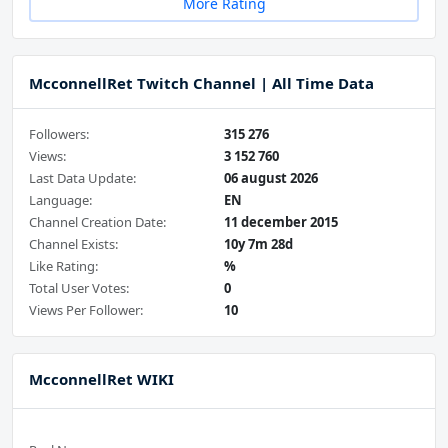
More Rating
McconnellRet Twitch Channel | All Time Data
Followers:
315 276
Views:
3 152 760
Last Data Update:
06 august 2026
Language:
EN
Channel Creation Date:
11 december 2015
Channel Exists:
10y 7m 28d
Like Rating:
%
Total User Votes:
0
Views Per Follower:
10
McconnellRet WIKI