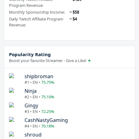
Program Revenue:
Monthly Sponsorship Income:
~ $58
Daily Twitch Affiliate Program
~ $4
Revenue:
Popularity Rating
Boost your favorite Streamer - Give a Like!
shipbroman
#1 • EN •
75.75%
Ninja
#2 • EN •
75.10%
Gingy
#3 • EN •
72.25%
CashNastyGaming
#4 • EN •
70.18%
shroud