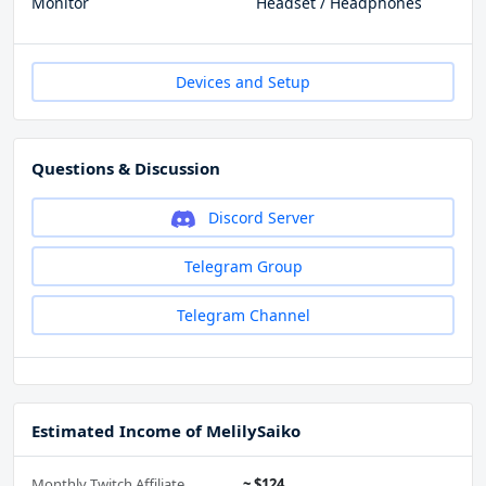
Monitor
Headset / Headphones
Devices and Setup
Questions & Discussion
Discord Server
Telegram Group
Telegram Channel
Estimated Income of MelilySaiko
Monthly Twitch Affiliate
~ $124