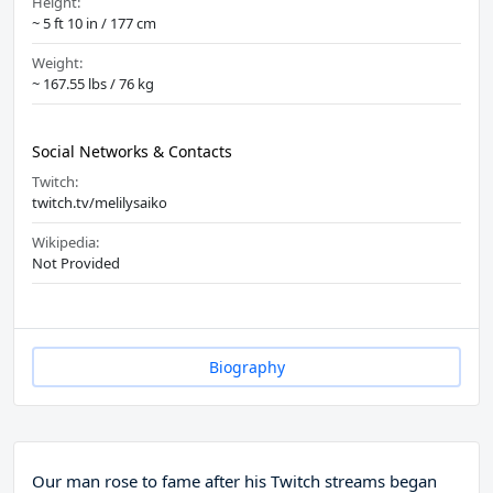
Height:
~ 5 ft 10 in / 177 cm
Weight:
~ 167.55 lbs / 76 kg
Social Networks & Contacts
Twitch:
twitch.tv/melilysaiko
Wikipedia:
Not Provided
Biography
Our man rose to fame after his Twitch streams began