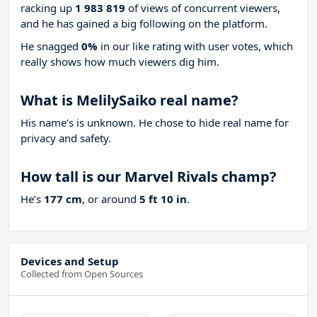
racking up
1 983 819
of views of concurrent viewers,
and he has gained a big following on the platform.
He snagged
0%
in our like rating with
user votes, which
really shows how much viewers dig him.
What is MelilySaiko real name?
His name’s is unknown. He chose to hide real name for
privacy and safety.
How tall is our Marvel Rivals champ?
He’s
177 cm
, or around
5 ft 10 in
.
Devices and Setup
Collected from Open Sources