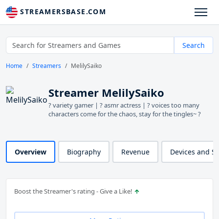
STREAMERSBASE.COM
Search
Home
Streamers
MelilySaiko
Streamer MelilySaiko
? variety gamer | ? asmr actress | ? voices too many
characters come for the chaos, stay for the tingles~ ?
Overview
Biography
Revenue
Devices and S
Boost the Streamer's rating - Give a Like!