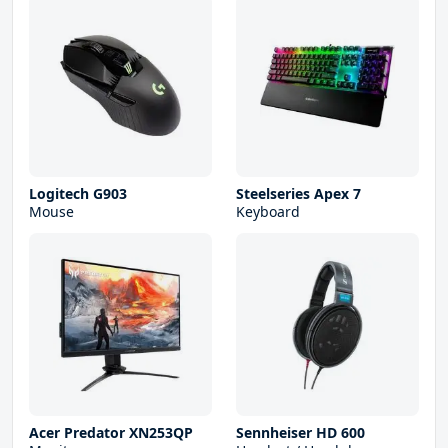
Logitech G903
Steelseries Apex 7
Mouse
Keyboard
Acer Predator XN253QP
Sennheiser HD 600