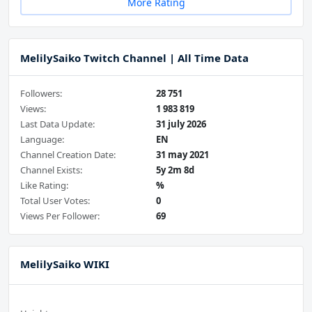
More Rating
MelilySaiko Twitch Channel | All Time Data
Followers:
28 751
Views:
1 983 819
Last Data Update:
31 july 2026
Language:
EN
Channel Creation Date:
31 may 2021
Channel Exists:
5y 2m 8d
Like Rating:
%
Total User Votes:
0
Views Per Follower:
69
MelilySaiko WIKI