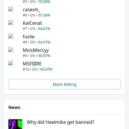
#5 • EN •
70.08%
caseoh_
#6 • EN •
67.56%
KaiCenat
#7 • EN •
64.61%
fuslie
#8 • EN •
64.57%
MissMercyy
#9 • EN •
60.97%
MSFIIIRE
#10 • EN •
60.97%
More Rating
News
Why did Heelmike get banned?