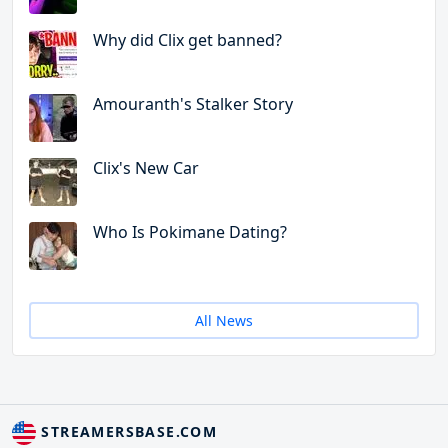
Why did Clix get banned?
Amouranth's Stalker Story
Clix's New Car
Who Is Pokimane Dating?
All News
STREAMERSBASE.COM