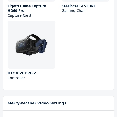
Elgato Game Capture
Steelcase GESTURE
HD60 Pro
Gaming Chair
Capture Card
HTC VIVE PRO 2
Controller
Merryweather Video Settings