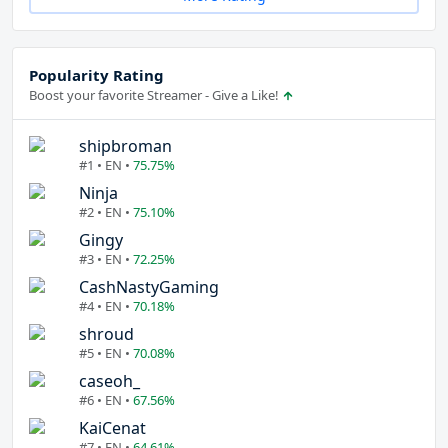
Popularity Rating
Boost your favorite Streamer - Give a Like!
shipbroman
#1 • EN •
75.75%
Ninja
#2 • EN •
75.10%
Gingy
#3 • EN •
72.25%
CashNastyGaming
#4 • EN •
70.18%
shroud
#5 • EN •
70.08%
caseoh_
#6 • EN •
67.56%
KaiCenat
#7 • EN •
64.61%