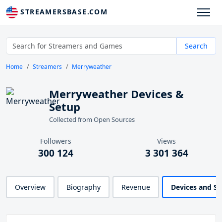
STREAMERSBASE.COM
Search
Home
Streamers
Merryweather
Merryweather Devices &
Setup
Collected from Open Sources
Followers
Views
300 124
3 301 364
Overview
Biography
Revenue
Devices and S