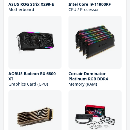
ASUS ROG Strix X299-E
Intel Core i9-11900KF
Motherboard
CPU / Processor
AORUS Radeon RX 6800
Corsair Dominator
XT
Platinum RGB DDR4
Graphics Card (GPU)
Memory (RAM)