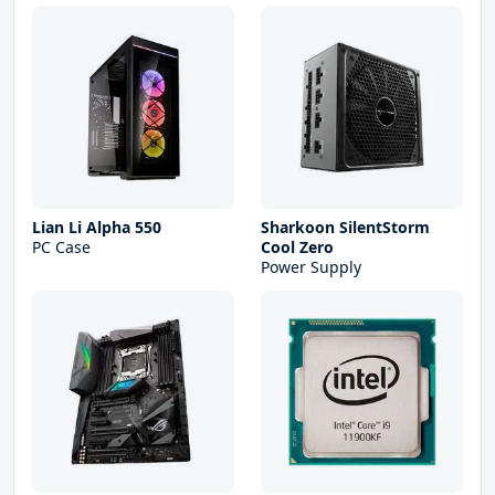
Lian Li Alpha 550
Sharkoon SilentStorm
PC Case
Cool Zero
Power Supply