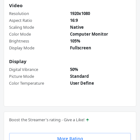
Video
Resolution
1920x1080
Aspect Ratio
16:9
Scaling Mode
Native
Color Mode
Computer Monitor
Brightness
105%
Display Mode
Fullscreen
Display
Digital Vibrance
50%
Picture Mode
Standard
Color Temperature
User Define
Boost the Streamer's rating - Give a Like!
More Rating