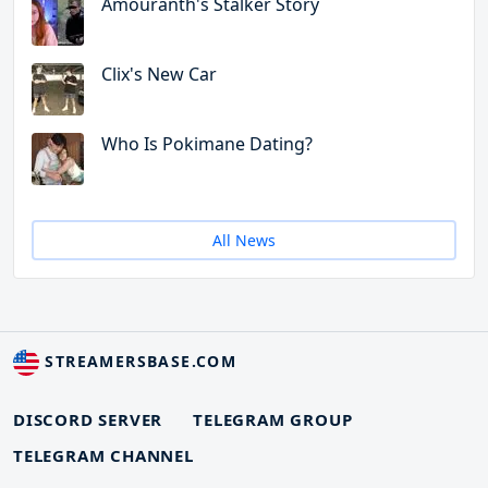
Amouranth's Stalker Story
Clix's New Car
Who Is Pokimane Dating?
All News
STREAMERSBASE.COM
DISCORD SERVER
TELEGRAM GROUP
TELEGRAM CHANNEL