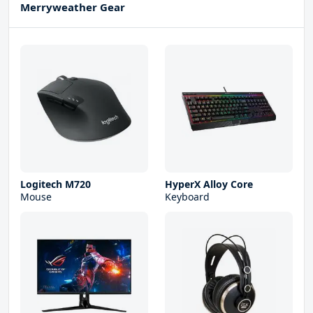
Merryweather Gear
Logitech M720
HyperX Alloy Core
Mouse
Keyboard