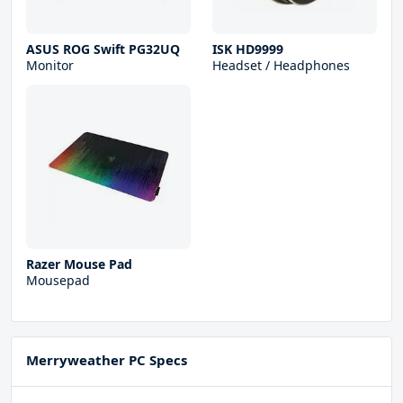
ASUS ROG Swift PG32UQ
ISK HD9999
Monitor
Headset / Headphones
Razer Mouse Pad
Mousepad
Merryweather PC Specs