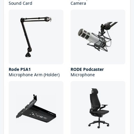
Sound Card
Camera
Rode PSA1
RODE Podcaster
Microphone Arm (Holder)
Microphone