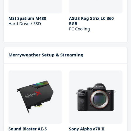
MSI Spatium M480
ASUS Rog Strix LC 360
Hard Drive / SSD
RGB
PC Cooling
Merryweather Setup & Streaming
Sound Blaster AE-5
Sony Alpha a7R II