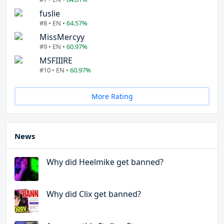
fuslie
#8 • EN •
64.57%
MissMercyy
#9 • EN •
60.97%
MSFIIIRE
#10 • EN •
60.97%
More Rating
News
Why did Heelmike get banned?
Why did Clix get banned?