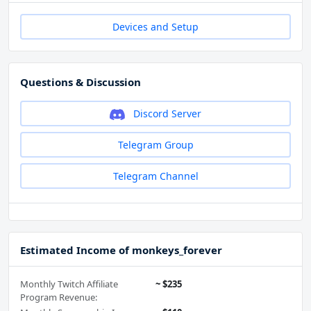
Devices and Setup
Questions & Discussion
Discord Server
Telegram Group
Telegram Channel
Estimated Income of monkeys_forever
Monthly Twitch Affiliate
~ $235
Program Revenue: