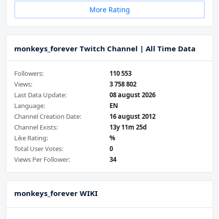
More Rating
monkeys_forever Twitch Channel | All Time Data
Followers:
110 553
Views:
3 758 802
Last Data Update:
08 august 2026
Language:
EN
Channel Creation Date:
16 august 2012
Channel Exists:
13y 11m 25d
Like Rating:
%
Total User Votes:
0
Views Per Follower:
34
monkeys_forever WIKI