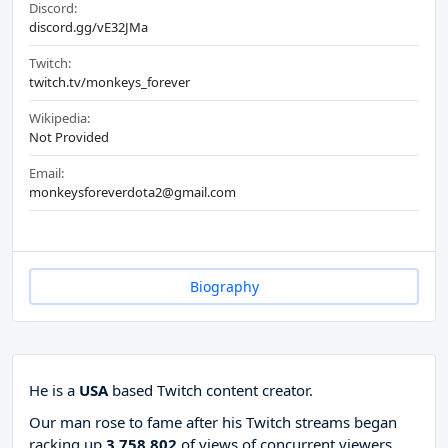
Discord:
discord.gg/vE32JMa
Twitch:
twitch.tv/monkeys_forever
Wikipedia:
Not Provided
Email:
monkeysforeverdota2@gmail.com
Biography
He is a
USA
based Twitch content creator.
Our man rose to fame after his Twitch streams began
racking up
3 758 802
of views of concurrent viewers,