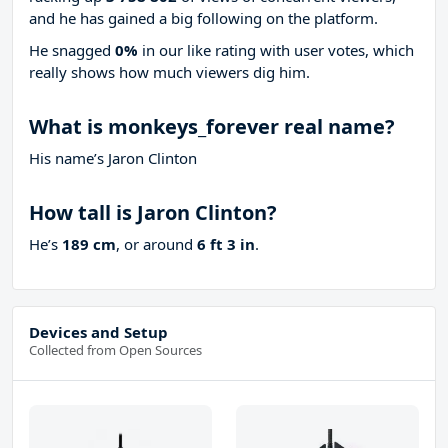
and he has gained a big following on the platform.
He snagged
0%
in our like rating with
user votes, which
really shows how much viewers dig him.
What is monkeys_forever real name?
His name’s Jaron Clinton
How tall is Jaron Clinton?
He’s
189 cm
, or around
6 ft 3 in
.
Devices and Setup
Collected from Open Sources