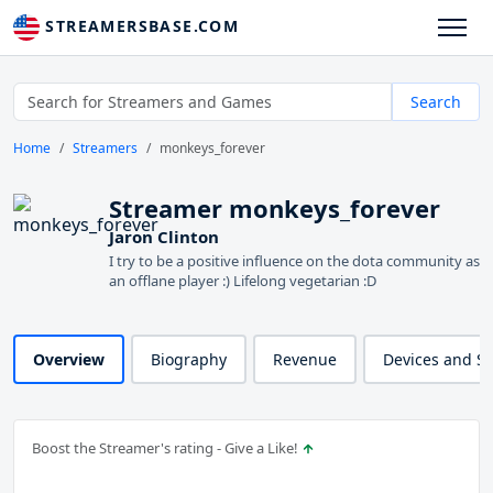
STREAMERSBASE.COM
Search
Home
Streamers
monkeys_forever
Streamer monkeys_forever
Jaron Clinton
I try to be a positive influence on the dota community as
an offlane player :) Lifelong vegetarian :D
Overview
Biography
Revenue
Devices and S
Boost the Streamer's rating - Give a Like!