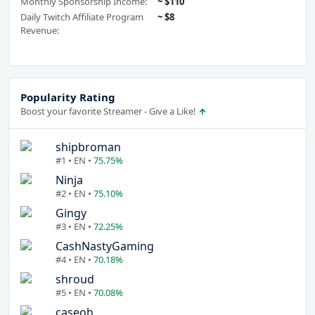
Monthly Sponsorship Income:
~ $110
Daily Twitch Affiliate Program
~ $8
Revenue:
Popularity Rating
Boost your favorite Streamer - Give a Like!
shipbroman
#1 • EN •
75.75%
Ninja
#2 • EN •
75.10%
Gingy
#3 • EN •
72.25%
CashNastyGaming
#4 • EN •
70.18%
shroud
#5 • EN •
70.08%
caseoh_