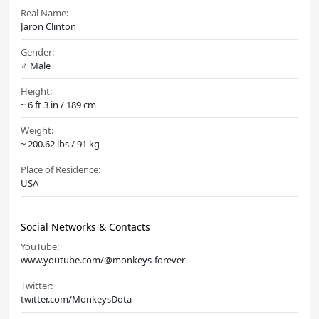
Real Name:
Jaron Clinton
Gender:
♂️ Male
Height:
~ 6 ft 3 in / 189 cm
Weight:
~ 200.62 lbs / 91 kg
Place of Residence:
USA
Social Networks & Contacts
YouTube:
www.youtube.com/@monkeys-forever
Twitter:
twitter.com/MonkeysDota