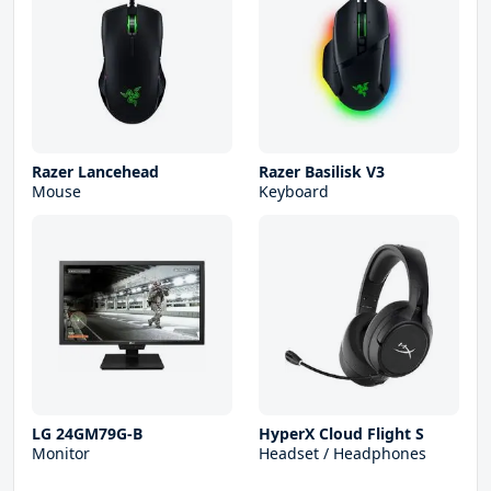
Razer Lancehead
Razer Basilisk V3
Mouse
Keyboard
LG 24GM79G-B
HyperX Cloud Flight S
Monitor
Headset / Headphones