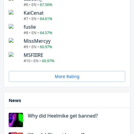
#6 • EN •
67.56%
KaiCenat
#7 • EN •
64.61%
fuslie
#8 • EN •
64.57%
MissMercyy
#9 • EN •
60.97%
MSFIIIRE
#10 • EN •
60.97%
More Rating
News
Why did Heelmike get banned?