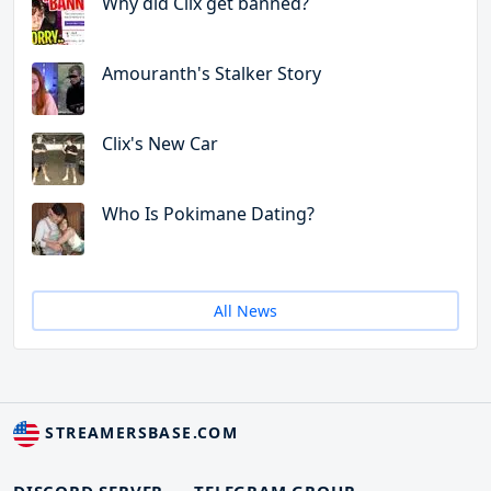
Why did Clix get banned?
Amouranth's Stalker Story
Clix's New Car
Who Is Pokimane Dating?
All News
STREAMERSBASE.COM