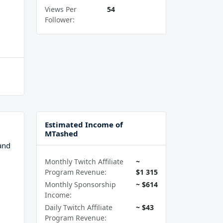
Views Per
54
Follower:
Estimated Income of
MTashed
and
Monthly Twitch Affiliate
~
Program Revenue:
$1 315
Monthly Sponsorship
~ $614
Income:
Daily Twitch Affiliate
~ $43
Program Revenue: