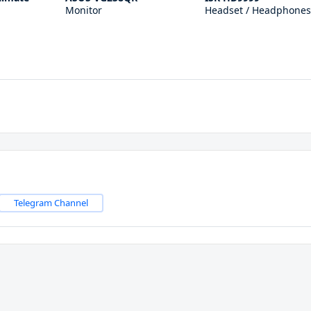
Monitor
Headset / Headphones
Telegram Channel