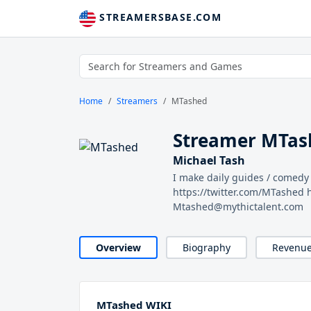
STREAMERSBASE.COM
Home
Streamers
MTashed
Streamer MTas
Michael Tash
I make daily guides / comed
https://twitter.com/MTashed
Mtashed@mythictalent.com
Overview
Biography
Revenu
MTashed WIKI