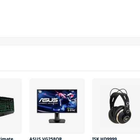
timate
ASUS VG258QR
ISK HD9999