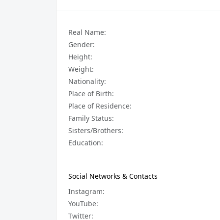
Real Name:
Gender:
Height:
Weight:
Nationality:
Place of Birth:
Place of Residence:
Family Status:
Sisters/Brothers:
Education:
Social Networks & Contacts
Instagram:
YouTube:
Twitter: