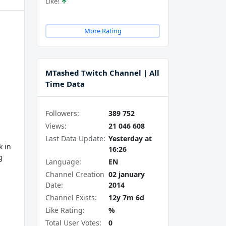
Like!
More Rating
MTashed Twitch Channel | All
Time Data
Followers:
389 752
Views:
21 046 608
Last Data Update:
Yesterday at
k in
16:26
g
Language:
EN
Channel Creation
02 january
Date:
2014
Channel Exists:
12y 7m 6d
Like Rating:
%
Total User Votes:
0