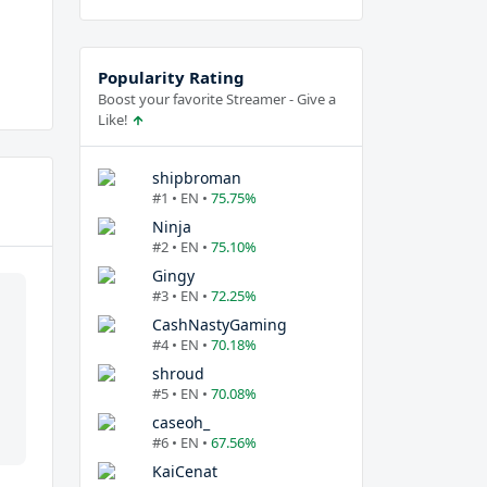
Popularity Rating
Boost your favorite Streamer - Give a
Like!
shipbroman
#1 • EN •
75.75%
Ninja
#2 • EN •
75.10%
Gingy
#3 • EN •
72.25%
CashNastyGaming
#4 • EN •
70.18%
shroud
#5 • EN •
70.08%
caseoh_
#6 • EN •
67.56%
KaiCenat