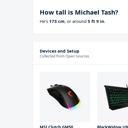
How tall is Michael Tash?
He’s
173 cm
, or around
5 ft 9 in
.
Devices and Setup
Collected from Open Sources
MSI Clutch GM50
BlackWidow Ul