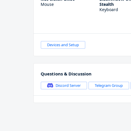
Mouse
Stealth
Keyboard
Devices and Setup
Questions & Discussion
Discord Server
Telegram Group