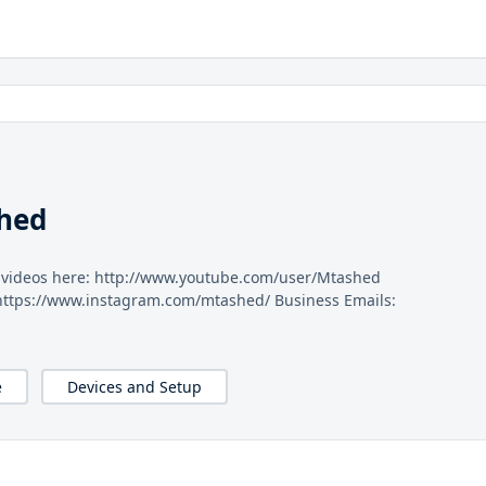
hed
y videos here: http://www.youtube.com/user/Mtashed
 https://www.instagram.com/mtashed/ Business Emails:
e
Devices and Setup