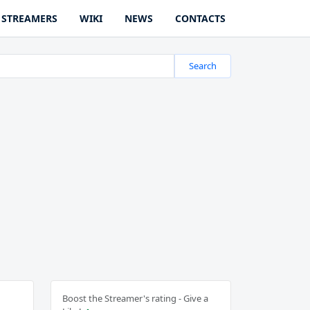
STREAMERS
WIKI
NEWS
CONTACTS
Search
Boost the Streamer's rating - Give a