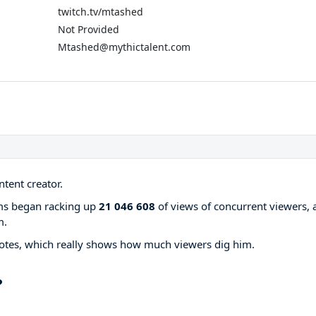
twitch.tv/mtashed
Not Provided
Mtashed@mythictalent.com
tent creator.
ams began racking up
21 046 608
of views of concurrent viewers, 
m.
otes, which really shows how much viewers dig him.
?