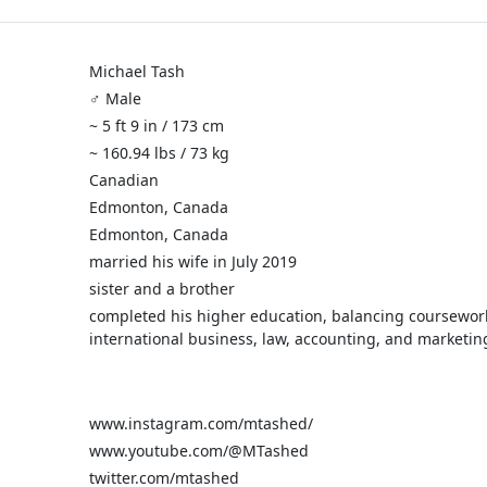
Michael Tash
♂️ Male
~ 5 ft 9 in / 173 cm
~ 160.94 lbs / 73 kg
Canadian
Edmonton, Canada
Edmonton, Canada
married his wife in July 2019
sister and a brother
completed his higher education, balancing coursewor
international business, law, accounting, and marketin
www.instagram.com/mtashed/
www.youtube.com/@MTashed
twitter.com/mtashed