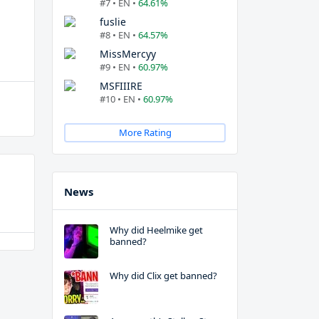
#7 • EN •
64.61%
fuslie
#8 • EN •
64.57%
MissMercyy
#9 • EN •
60.97%
MSFIIIRE
#10 • EN •
60.97%
More Rating
News
Why did Heelmike get
banned?
Why did Clix get banned?