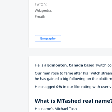
Twitch:
Wikipedia:
Email:
Biography
He is a
Edmonton, Canada
based Twitch con
Our man rose to fame after his Twitch stre
he has gained a big following on the platfor
He snagged
0%
in our like rating with
user v
What is MTashed real name
His name’s Michael Tash