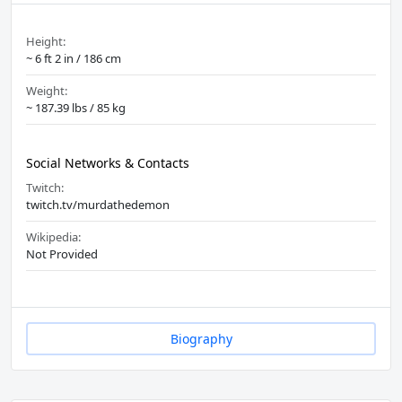
Height:
~ 6 ft 2 in / 186 cm
Weight:
~ 187.39 lbs / 85 kg
Social Networks & Contacts
Twitch:
twitch.tv/murdathedemon
Wikipedia:
Not Provided
Biography