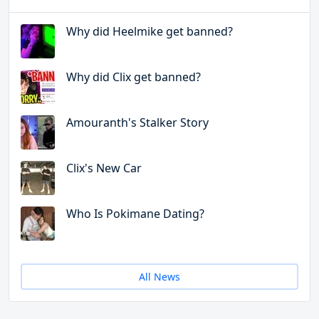
Why did Heelmike get banned?
Why did Clix get banned?
Amouranth's Stalker Story
Clix's New Car
Who Is Pokimane Dating?
All News