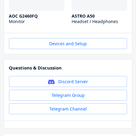
AOC G2460FQ
ASTRO A50
Monitor
Headset / Headphones
Devices and Setup
Questions & Discussion
Discord Server
Telegram Group
Telegram Channel