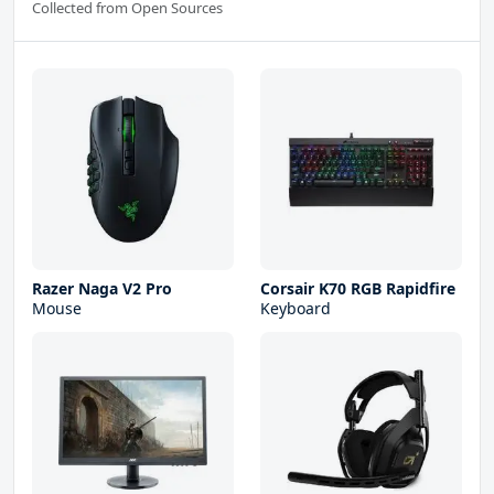
Collected from Open Sources
Razer Naga V2 Pro
Corsair K70 RGB Rapidfire
Mouse
Keyboard