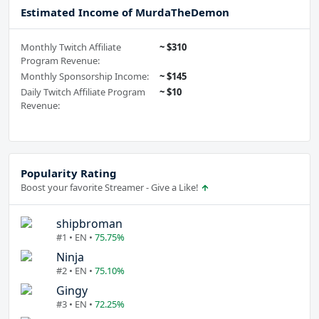
Estimated Income of MurdaTheDemon
Monthly Twitch Affiliate
~ $310
Program Revenue:
Monthly Sponsorship Income:
~ $145
Daily Twitch Affiliate Program
~ $10
Revenue:
Popularity Rating
Boost your favorite Streamer - Give a Like!
shipbroman
#1 • EN •
75.75%
Ninja
#2 • EN •
75.10%
Gingy
#3 • EN •
72.25%