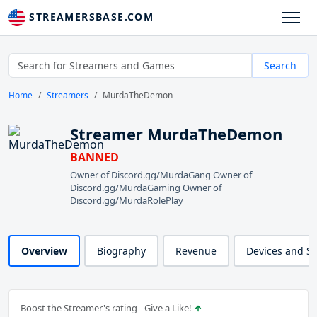
STREAMERSBASE.COM
Search
Home
Streamers
MurdaTheDemon
Streamer MurdaTheDemon
BANNED
Owner of Discord.gg/MurdaGang Owner of
Discord.gg/MurdaGaming Owner of
Discord.gg/MurdaRolePlay
Overview
Biography
Revenue
Devices and S
Boost the Streamer's rating - Give a Like!