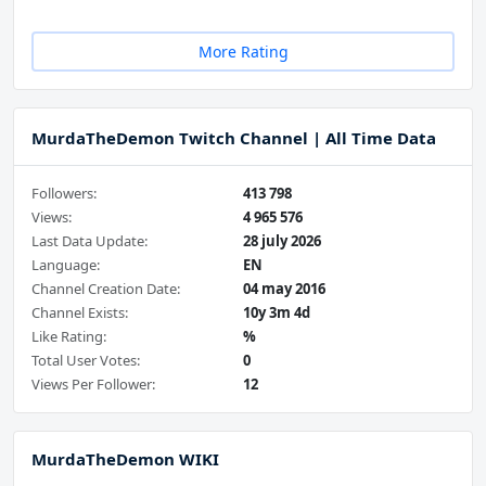
More Rating
MurdaTheDemon Twitch Channel | All Time Data
Followers:
413 798
Views:
4 965 576
Last Data Update:
28 july 2026
Language:
EN
Channel Creation Date:
04 may 2016
Channel Exists:
10y 3m 4d
Like Rating:
%
Total User Votes:
0
Views Per Follower:
12
MurdaTheDemon WIKI