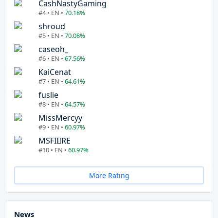
CashNastyGaming
#4 • EN •
70.18%
shroud
#5 • EN •
70.08%
caseoh_
#6 • EN •
67.56%
KaiCenat
#7 • EN •
64.61%
fuslie
#8 • EN •
64.57%
MissMercyy
#9 • EN •
60.97%
MSFIIIRE
#10 • EN •
60.97%
More Rating
News