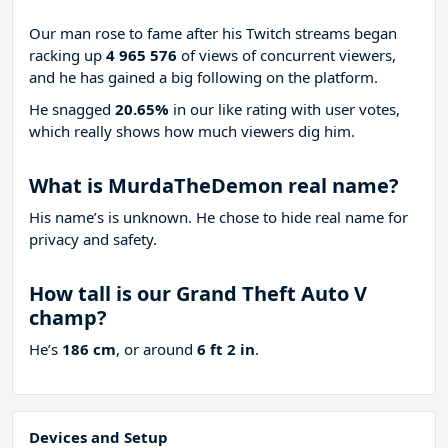
Our man rose to fame after his Twitch streams began
racking up
4 965 576
of views of concurrent viewers,
and he has gained a big following on the platform.
He snagged
20.65%
in our like rating with
user votes,
which really shows how much viewers dig him.
What is MurdaTheDemon real name?
His name’s is unknown. He chose to hide real name for
privacy and safety.
How tall is our Grand Theft Auto V
champ?
He’s
186 cm
, or around
6 ft 2 in
.
Devices and Setup