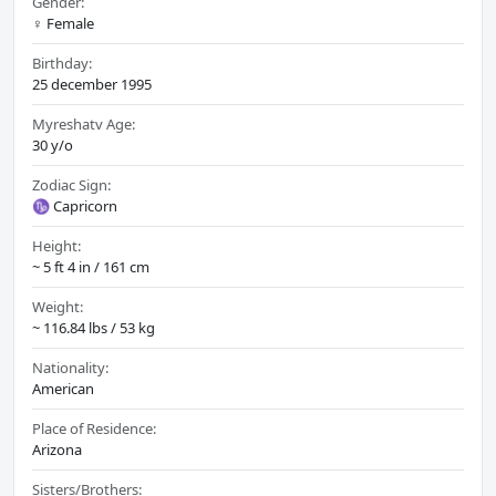
Gender:
♀️ Female
Birthday:
25 december 1995
Myreshatv Age:
30 y/o
Zodiac Sign:
♑ Capricorn
Height:
~ 5 ft 4 in / 161 cm
Weight:
~ 116.84 lbs / 53 kg
Nationality:
American
Place of Residence:
Arizona
Sisters/Brothers: