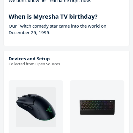
We don't know her real name right now.
When is Myresha TV birthday?
Our Twitch comedy star came into the world on
December 25, 1995.
Devices and Setup
Collected from Open Sources