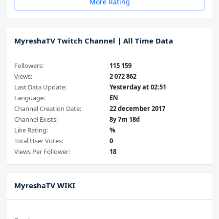
More Rating
MyreshaTV Twitch Channel | All Time Data
Followers:
115 159
Views:
2 072 862
Last Data Update:
Yesterday at 02:51
Language:
EN
Channel Creation Date:
22 december 2017
Channel Exists:
8y 7m 18d
Like Rating:
%
Total User Votes:
0
Views Per Follower:
18
MyreshaTV WIKI