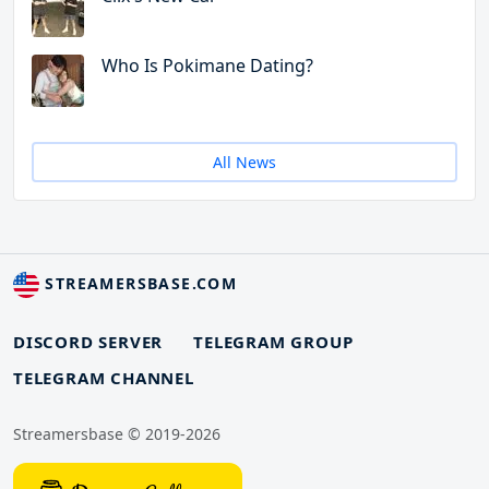
Who Is Pokimane Dating?
All News
STREAMERSBASE.COM
DISCORD SERVER
TELEGRAM GROUP
TELEGRAM CHANNEL
Streamersbase © 2019-2026