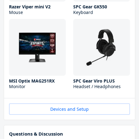
Razer Viper mini V2
SPC Gear GK550
Mouse
Keyboard
MSI Optix MAG251RX
SPC Gear Viro PLUS
Monitor
Headset / Headphones
Devices and Setup
Questions & Discussion