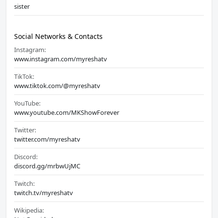
sister
Social Networks & Contacts
Instagram:
www.instagram.com/myreshatv
TikTok:
www.tiktok.com/@myreshatv
YouTube:
www.youtube.com/MKShowForever
Twitter:
twitter.com/myreshatv
Discord:
discord.gg/mrbwUjMC
Twitch:
twitch.tv/myreshatv
Wikipedia: