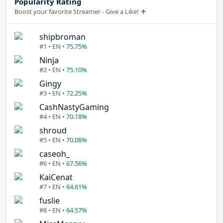
Popularity Rating
Boost your favorite Streamer - Give a Like!
shipbroman
#1 • EN •
75.75%
Ninja
#2 • EN •
75.10%
Gingy
#3 • EN •
72.25%
CashNastyGaming
#4 • EN •
70.18%
shroud
#5 • EN •
70.08%
caseoh_
#6 • EN •
67.56%
KaiCenat
#7 • EN •
64.61%
fuslie
#8 • EN •
64.57%