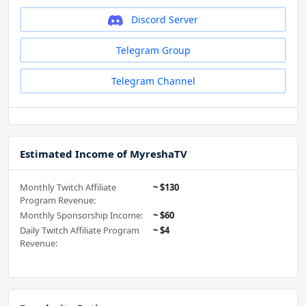
Discord Server
Telegram Group
Telegram Channel
Estimated Income of MyreshaTV
Monthly Twitch Affiliate
~ $130
Program Revenue:
Monthly Sponsorship Income:
~ $60
Daily Twitch Affiliate Program
~ $4
Revenue: