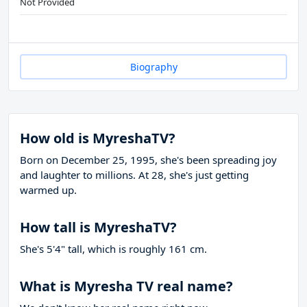
Not Provided
Biography
How old is MyreshaTV?
Born on December 25, 1995, she's been spreading joy
and laughter to millions. At 28, she's just getting
warmed up.
How tall is MyreshaTV?
She's 5'4" tall, which is roughly 161 cm.
What is Myresha TV real name?