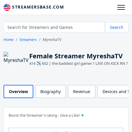
STREAMERSBASE.COM
Search
Home
Streamers
MyreshaTV
Female Streamer MyreshaTV
414 ✈️ 602 | the baddest girl gamer ? LIVE ON KICK RN ?
Overview
Biography
Revenue
Devices and S
Boost the Streamer's rating - Give a Like!