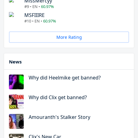
MissMercyy
#9 • EN •
60.97%
MSFIIIRE
#10 • EN •
60.97%
More Rating
News
Why did Heelmike get banned?
Why did Clix get banned?
Amouranth's Stalker Story
Clix's New Car