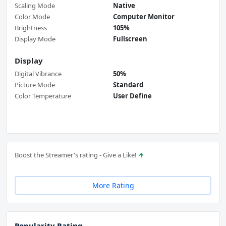
Scaling Mode
Native
Color Mode
Computer Monitor
Brightness
105%
Display Mode
Fullscreen
Display
Digital Vibrance
50%
Picture Mode
Standard
Color Temperature
User Define
Boost the Streamer's rating - Give a Like!
More Rating
Popularity Rating