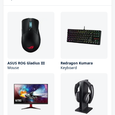
ASUS ROG Gladius III
Redragon Kumara
Mouse
Keyboard