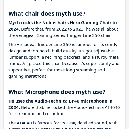
What chair does myth use?
Myth rocks the Noblechairs Hero Gaming Chair in
2024.
Before that, from 2022 to 2023, he was all about
the Vertagear Gaming Series Triigger Line 350 chair.
The Vertagear Triigger Line 350 is famous for its comfy
design and top-notch build quality. It's got adjustable
lumbar support, a reclining backrest, and a sturdy metal
frame. Ali picked this chair because it's super comfy and
supportive, perfect for those long streaming and
gaming marathons.
What Microphone does myth use?
He uses the Audio-Technica BP40 microphone in
2024.
Before that, he rocked the Audio-Technica AT4040
for streaming and recording.
The AT4040 is famous for its clear, detailed sound, with