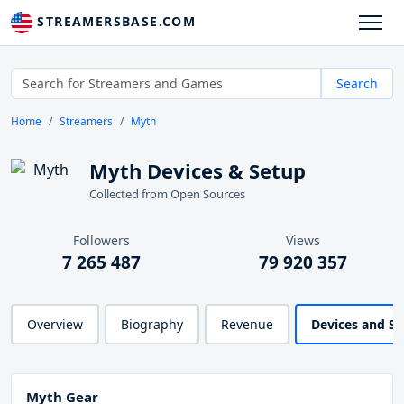
STREAMERSBASE.COM
Search
Home
Streamers
Myth
Myth Devices & Setup
Collected from Open Sources
Followers
Views
7 265 487
79 920 357
Overview
Biography
Revenue
Devices and S
Myth Gear