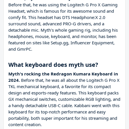
Before that, he was using the Logitech G Pro X Gaming
Headset, which is famous for its awesome sound and
comfy fit. This headset has DTS Headphone:X 2.0
surround sound, advanced PRO-G drivers, and a
detachable mic. Myth's whole gaming rig, including his
headphones, mouse, keyboard, and monitor, has been
featured on sites like Setup.gg, Influencer Equipment,
and GmrPC.
What keyboard does myth use?
Myth's rocking the Redragon Kumara Keyboard in
2024.
Before that, he was all about the Logitech G Pro X
TKL mechanical keyboard, a favorite for its compact
design and esports-ready features. This keyboard packs
GX mechanical switches, customizable RGB lighting, and
a handy detachable USB-C cable. Kabbani went with this
keyboard for its top-notch performance and easy
portability, both super important for his streaming and
content creation.