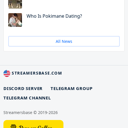
Who Is Pokimane Dating?
All News
STREAMERSBASE.COM
DISCORD SERVER
TELEGRAM GROUP
TELEGRAM CHANNEL
Streamersbase © 2019-2026