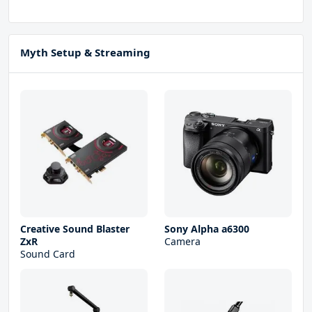
Myth Setup & Streaming
Creative Sound Blaster
Sony Alpha a6300
ZxR
Camera
Sound Card