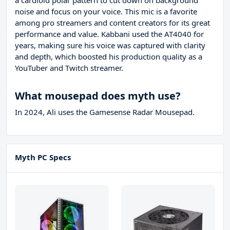
a cardioid polar pattern to cut down on background
noise and focus on your voice. This mic is a favorite
among pro streamers and content creators for its great
performance and value. Kabbani used the AT4040 for
years, making sure his voice was captured with clarity
and depth, which boosted his production quality as a
YouTuber and Twitch streamer.
What mousepad does myth use?
In 2024, Ali uses the Gamesense Radar Mousepad.
Myth PC Specs