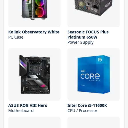
Kolink Observatory White
Seasonic FOCUS Plus
PC Case
Platinum 650W
Power Supply
ASUS ROG VIII Hero
Intel Core i5-11600K
Motherboard
CPU / Processor