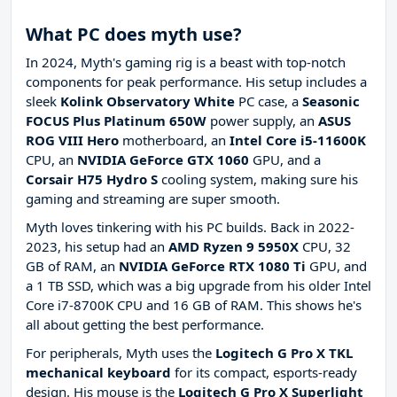
What PC does myth use?
In 2024, Myth's gaming rig is a beast with top-notch
components for peak performance. His setup includes a
sleek
Kolink Observatory White
PC case, a
Seasonic
FOCUS Plus Platinum 650W
power supply, an
ASUS
ROG VIII Hero
motherboard, an
Intel Core i5-11600K
CPU, an
NVIDIA GeForce GTX 1060
GPU, and a
Corsair H75 Hydro S
cooling system, making sure his
gaming and streaming are super smooth.
Myth loves tinkering with his PC builds. Back in 2022-
2023, his setup had an
AMD Ryzen 9 5950X
CPU, 32
GB of RAM, an
NVIDIA GeForce RTX 1080 Ti
GPU, and
a 1 TB SSD, which was a big upgrade from his older Intel
Core i7-8700K CPU and 16 GB of RAM. This shows he's
all about getting the best performance.
For peripherals, Myth uses the
Logitech G Pro X TKL
mechanical keyboard
for its compact, esports-ready
design. His mouse is the
Logitech G Pro X Superlight