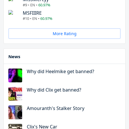
#9 • EN •
60.97%
MSFIIIRE
#10 • EN •
60.97%
More Rating
News
Why did Heelmike get banned?
Why did Clix get banned?
Amouranth's Stalker Story
Clix's New Car