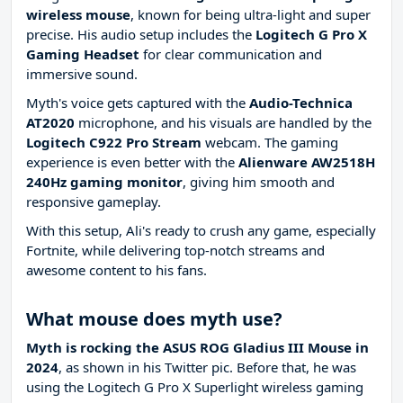
wireless mouse
, known for being ultra-light and super
precise. His audio setup includes the
Logitech G Pro X
Gaming Headset
for clear communication and
immersive sound.
Myth's voice gets captured with the
Audio-Technica
AT2020
microphone, and his visuals are handled by the
Logitech C922 Pro Stream
webcam. The gaming
experience is even better with the
Alienware AW2518H
240Hz gaming monitor
, giving him smooth and
responsive gameplay.
With this setup, Ali's ready to crush any game, especially
Fortnite, while delivering top-notch streams and
awesome content to his fans.
What mouse does myth use?
Myth is rocking the ASUS ROG Gladius III Mouse in
2024
, as shown in his Twitter pic. Before that, he was
using the Logitech G Pro X Superlight wireless gaming