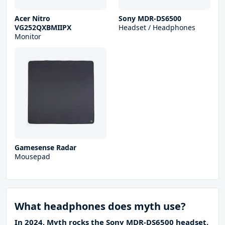
Acer Nitro
Sony MDR-DS6500
VG252QXBMIIPX
Headset / Headphones
Monitor
Gamesense Radar
Mousepad
What headphones does myth use?
In 2024, Myth rocks the Sony MDR-DS6500 headset.