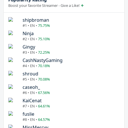
Boost your favorite Streamer - Give a Like!
shipbroman
#1 • EN •
75.75%
Ninja
#2 • EN •
75.10%
Gingy
#3 • EN •
72.25%
CashNastyGaming
#4 • EN •
70.18%
shroud
#5 • EN •
70.08%
caseoh_
#6 • EN •
67.56%
KaiCenat
#7 • EN •
64.61%
fuslie
#8 • EN •
64.57%
MissMercyy