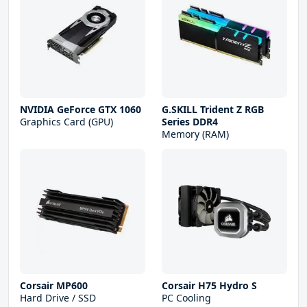
NVIDIA GeForce GTX 1060
G.SKILL Trident Z RGB
Graphics Card (GPU)
Series DDR4
Memory (RAM)
Corsair MP600
Corsair H75 Hydro S
Hard Drive / SSD
PC Cooling