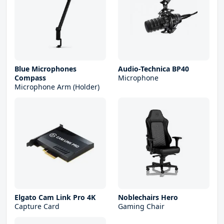
Blue Microphones
Audio-Technica BP40
Compass
Microphone
Microphone Arm (Holder)
Elgato Cam Link Pro 4K
Noblechairs Hero
Capture Card
Gaming Chair