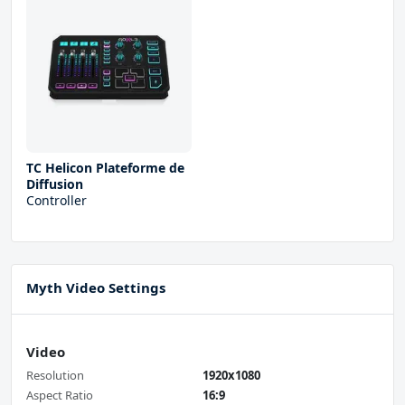
TC Helicon Plateforme de
Diffusion
Controller
Myth Video Settings
Video
Resolution
1920x1080
Aspect Ratio
16:9