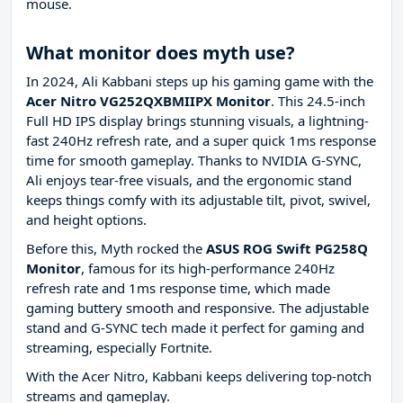
mouse.
What monitor does myth use?
In 2024, Ali Kabbani steps up his gaming game with the
Acer Nitro VG252QXBMIIPX Monitor
. This 24.5-inch
Full HD IPS display brings stunning visuals, a lightning-
fast 240Hz refresh rate, and a super quick 1ms response
time for smooth gameplay. Thanks to NVIDIA G-SYNC,
Ali enjoys tear-free visuals, and the ergonomic stand
keeps things comfy with its adjustable tilt, pivot, swivel,
and height options.
Before this, Myth rocked the
ASUS ROG Swift PG258Q
Monitor
, famous for its high-performance 240Hz
refresh rate and 1ms response time, which made
gaming buttery smooth and responsive. The adjustable
stand and G-SYNC tech made it perfect for gaming and
streaming, especially Fortnite.
With the Acer Nitro, Kabbani keeps delivering top-notch
streams and gameplay.