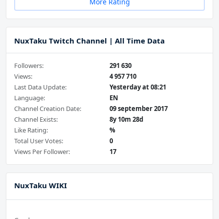
More Rating
NuxTaku Twitch Channel | All Time Data
Followers:
291 630
Views:
4 957 710
Last Data Update:
Yesterday at 08:21
Language:
EN
Channel Creation Date:
09 september 2017
Channel Exists:
8y 10m 28d
Like Rating:
%
Total User Votes:
0
Views Per Follower:
17
NuxTaku WIKI