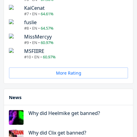
KaiCenat
#7 • EN •
64.61%
fuslie
#8 • EN •
64.57%
MissMercyy
#9 • EN •
60.97%
MSFIIIRE
#10 • EN •
60.97%
More Rating
News
Why did Heelmike get banned?
Why did Clix get banned?