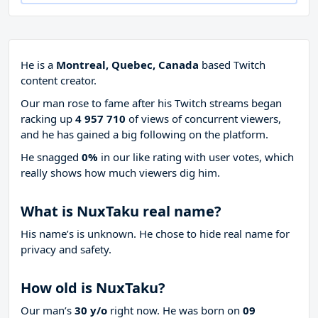
He is a
Montreal, Quebec, Canada
based Twitch
content creator.
Our man rose to fame after his Twitch streams began
racking up
4 957 710
of views of concurrent viewers,
and he has gained a big following on the platform.
He snagged
0%
in our like rating with
user votes, which
really shows how much viewers dig him.
What is NuxTaku real name?
His name’s is unknown. He chose to hide real name for
privacy and safety.
How old is NuxTaku?
Our man’s
30 y/o
right now. He was born on
09