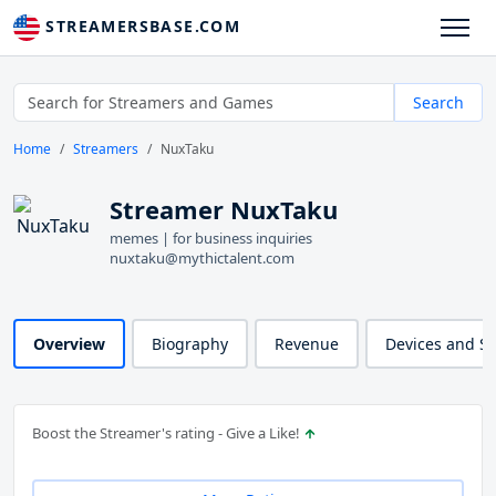
STREAMERSBASE.COM
Search
Home
Streamers
NuxTaku
Streamer NuxTaku
memes | for business inquiries
nuxtaku@mythictalent.com
Overview
Biography
Revenue
Devices and S
Boost the Streamer's rating - Give a Like!