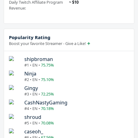
Daily Twitch Affiliate Program
~ $10
Revenue:
Popularity Rating
Boost your favorite Streamer - Give a Like!
shipbroman
#1 • EN •
75.75%
Ninja
#2 • EN •
75.10%
Gingy
#3 • EN •
72.25%
CashNastyGaming
#4 • EN •
70.18%
shroud
#5 • EN •
70.08%
caseoh_
#6 • EN •
67.56%