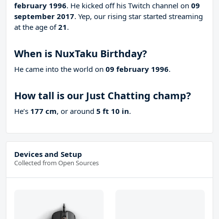
february 1996
. He kicked off his Twitch channel on
09
september 2017
. Yep, our rising star started streaming
at the age of
21
.
When is NuxTaku Birthday?
He came into the world on
09 february 1996
.
How tall is our Just Chatting champ?
He’s
177 cm
, or around
5 ft 10 in
.
Devices and Setup
Collected from Open Sources