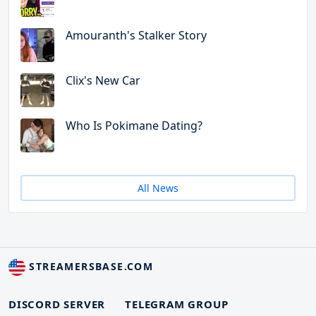
Amouranth's Stalker Story
Clix's New Car
Who Is Pokimane Dating?
All News
STREAMERSBASE.COM
DISCORD SERVER
TELEGRAM GROUP