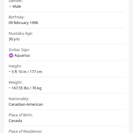
Gender:
♂️ Male
Birthday:
09 february 1996
Nuxtaku Age:
30 y/o
Zodiac Sign:
♒ Aquarius
Height:
~ 5 ft 10 in / 177 cm
Weight:
~ 167.55 lbs / 76 kg
Nationality:
Canadian-American
Place of Birth:
Canada
Place of Residence: