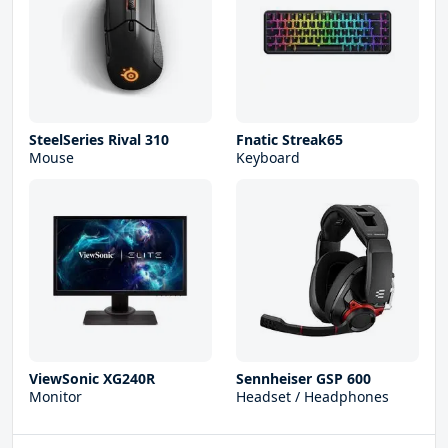
SteelSeries Rival 310
Fnatic Streak65
Mouse
Keyboard
ViewSonic XG240R
Sennheiser GSP 600
Monitor
Headset / Headphones