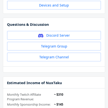
Devices and Setup
Questions & Discussion
Discord Server
Telegram Group
Telegram Channel
Estimated Income of NuxTaku
Monthly Twitch Affiliate
~ $310
Program Revenue:
Monthly Sponsorship Income:
~ $145