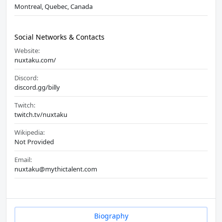
Montreal, Quebec, Canada
Social Networks & Contacts
Website:
nuxtaku.com/
Discord:
discord.gg/billy
Twitch:
twitch.tv/nuxtaku
Wikipedia:
Not Provided
Email:
nuxtaku@mythictalent.com
Biography