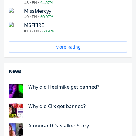
#8 • EN •
64.57%
MissMercyy
#9 • EN •
60.97%
MSFIIIRE
#10 • EN •
60.97%
More Rating
News
Why did Heelmike get banned?
Why did Clix get banned?
Amouranth's Stalker Story