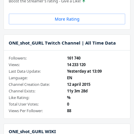
Boost the Streamer's rating - Give a Like!
More Rating
ONE_shot_GURL Twitch Channel | All Time Data
Followers:
161 740
Views:
14 233 120
Last Data Update:
Yesterday at 13:09
Language:
EN
Channel Creation Date:
12 april 2015
Channel Exists:
11y 3m 28d
Like Rating:
%
Total User Votes:
0
Views Per Follower:
88
ONE_shot_GURL WIKI