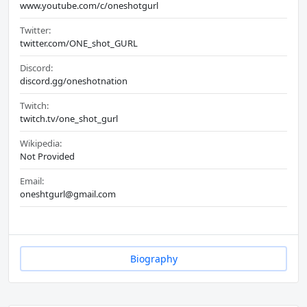
www.youtube.com/c/oneshotgurl
Twitter:
twitter.com/ONE_shot_GURL
Discord:
discord.gg/oneshotnation
Twitch:
twitch.tv/one_shot_gurl
Wikipedia:
Not Provided
Email:
oneshtgurl@gmail.com
Biography