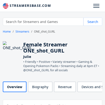
STREAMERSBASE.COM
Search
Home
Streamers
ONE_shot_GURL
Female Streamer
ONE_shot_GURL
Julie
• Friendly • Positive • Variety streamer • Gaming &
Opening Pokemon Packs • Streaming daily at 6pm ET •
@ONE_shot_GURL for all socials
Overview
Biography
Revenue
Devices and S