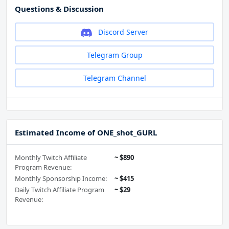
Questions & Discussion
Discord Server
Telegram Group
Telegram Channel
Estimated Income of ONE_shot_GURL
Monthly Twitch Affiliate
~ $890
Program Revenue:
Monthly Sponsorship Income:
~ $415
Daily Twitch Affiliate Program
~ $29
Revenue: