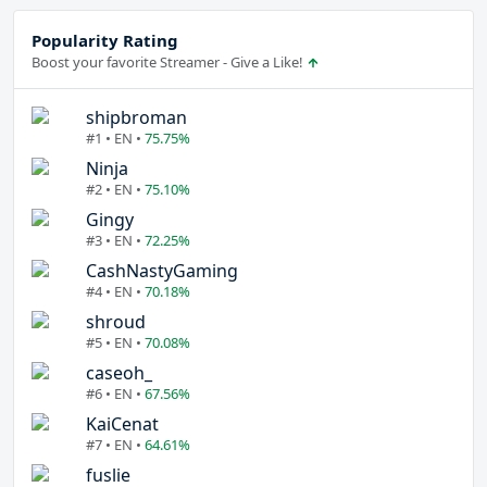
Popularity Rating
Boost your favorite Streamer - Give a Like!
shipbroman
#1 • EN •
75.75%
Ninja
#2 • EN •
75.10%
Gingy
#3 • EN •
72.25%
CashNastyGaming
#4 • EN •
70.18%
shroud
#5 • EN •
70.08%
caseoh_
#6 • EN •
67.56%
KaiCenat
#7 • EN •
64.61%
fuslie