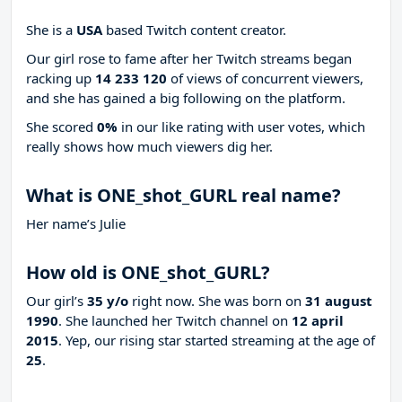
She is a
USA
based Twitch content creator.
Our girl rose to fame after her Twitch streams began
racking up
14 233 120
of views of concurrent viewers,
and she has gained a big following on the platform.
She scored
0%
in our like rating with
user votes, which
really shows how much viewers dig her.
What is ONE_shot_GURL real name?
Her name’s Julie
How old is ONE_shot_GURL?
Our girl’s
35 y/o
right now. She was born on
31 august
1990
. She launched her Twitch channel on
12 april
2015
. Yep, our rising star started streaming at the age of
25
.