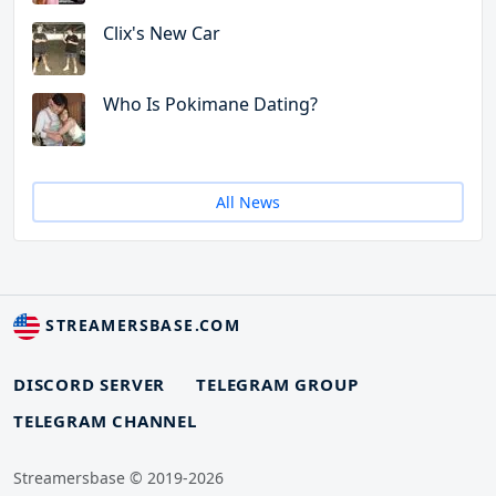
Clix's New Car
Who Is Pokimane Dating?
All News
STREAMERSBASE.COM
DISCORD SERVER
TELEGRAM GROUP
TELEGRAM CHANNEL
Streamersbase © 2019-2026