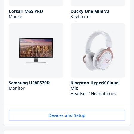
Corsair M65 PRO
Ducky One Mini v2
Mouse
Keyboard
Samsung U28E570D
Kingston HyperX Cloud
Monitor
Mix
Headset / Headphones
Devices and Setup