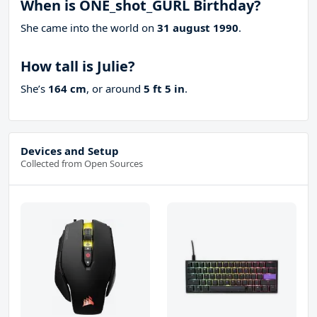
When is ONE_shot_GURL Birthday?
She came into the world on
31 august 1990
.
How tall is Julie?
She’s
164 cm
, or around
5 ft 5 in
.
Devices and Setup
Collected from Open Sources