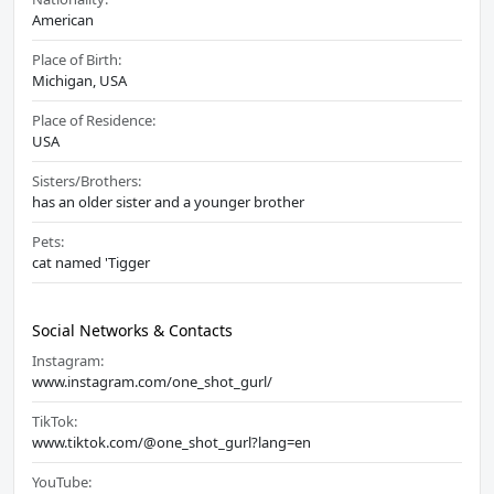
American
Place of Birth:
Michigan, USA
Place of Residence:
USA
Sisters/Brothers:
has an older sister and a younger brother
Pets:
cat named 'Tigger
Social Networks & Contacts
Instagram:
www.instagram.com/one_shot_gurl/
TikTok:
www.tiktok.com/@one_shot_gurl?lang=en
YouTube: