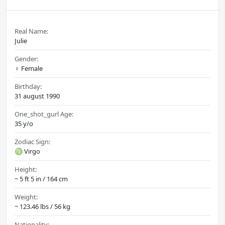
Real Name:
Julie
Gender:
♀️ Female
Birthday:
31 august 1990
One_shot_gurl Age:
35 y/o
Zodiac Sign:
♍ Virgo
Height:
~ 5 ft 5 in / 164 cm
Weight:
~ 123.46 lbs / 56 kg
Nationality: