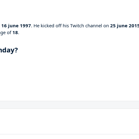
n
16 june 1997
. He kicked off his Twitch channel on
25 june 201
age of
18
.
hday?