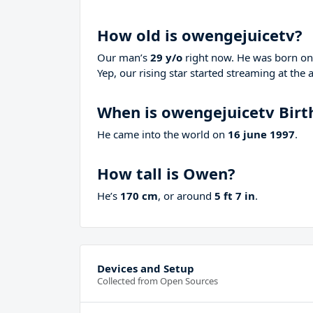
How old is owengejuicetv?
Our man’s
29 y/o
right now. He was born o
Yep, our rising star started streaming at the 
When is owengejuicetv Birt
He came into the world on
16 june 1997
.
How tall is Owen?
He’s
170 cm
, or around
5 ft 7 in
.
Devices and Setup
Collected from Open Sources