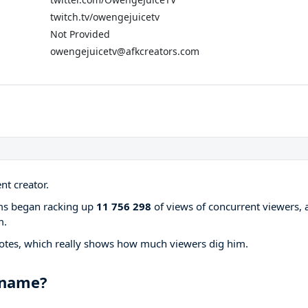
twitch.tv/owengejuicetv
Not Provided
owengejuicetv@afkcreators.com
nt creator.
ams began racking up
11 756 298
of views of concurrent viewers, 
m.
otes, which really shows how much viewers dig him.
 name?