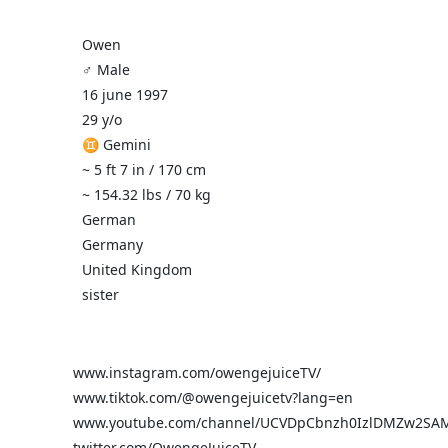
Owen
♂️ Male
16 june 1997
29 y/o
♊ Gemini
~ 5 ft 7 in / 170 cm
~ 154.32 lbs / 70 kg
German
Germany
United Kingdom
sister
www.instagram.com/owengejuiceTV/
www.tiktok.com/@owengejuicetv?lang=en
www.youtube.com/channel/UCVDpCbnzh0IzlDMZw2SA
twitter.com/OwengeJuiceTV