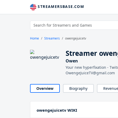
STREAMERSBASE.COM
Home
Streamers
owengejuicetv
Streamer owen
Owen
Your new hyperfixation - Twi
OwengeJuiceTV@gmail.com
Overview
Biography
Revenu
owengejuicetv WIKI