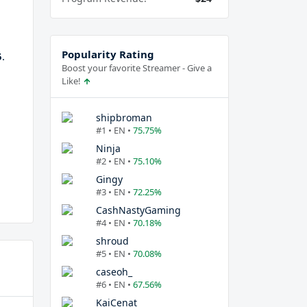
Popularity Rating
5
.
Boost your favorite Streamer - Give a
Like!
shipbroman
#1 • EN •
75.75%
Ninja
#2 • EN •
75.10%
Gingy
#3 • EN •
72.25%
CashNastyGaming
#4 • EN •
70.18%
shroud
#5 • EN •
70.08%
caseoh_
#6 • EN •
67.56%
KaiCenat