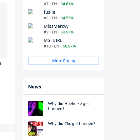
#7 • EN •
64.61%
fuslie
#8 • EN •
64.57%
MissMercyy
#9 • EN •
60.97%
MSFIIIRE
#10 • EN •
60.97%
More Rating
s
News
Why did Heelmike get
banned?
Why did Clix get banned?