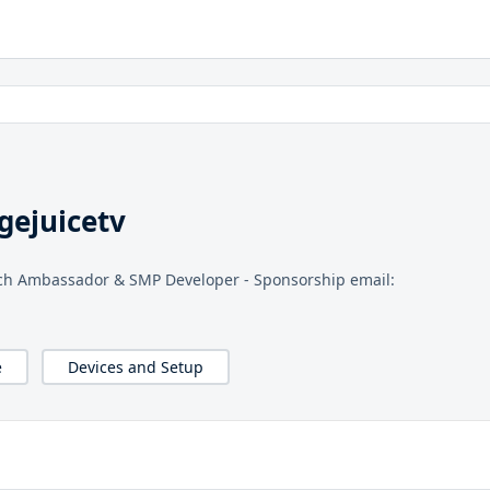
gejuicetv
tch Ambassador & SMP Developer - Sponsorship email:
e
Devices and Setup