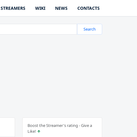
STREAMERS
WIKI
NEWS
CONTACTS
Search
Boost the Streamer's rating - Give a
Like!