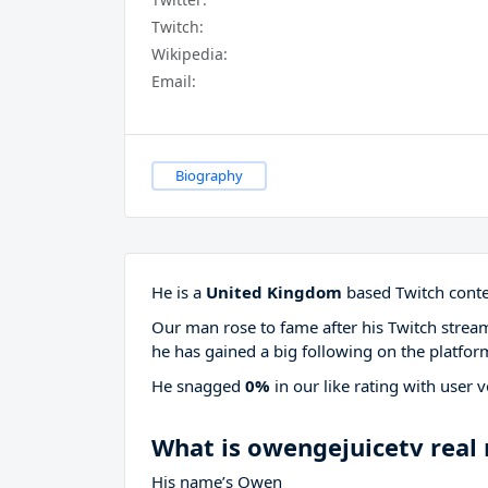
Twitch:
Wikipedia:
Email:
Biography
He is a
United Kingdom
based Twitch conte
Our man rose to fame after his Twitch stre
he has gained a big following on the platfor
He snagged
0%
in our like rating with
user v
What is owengejuicetv real
His name’s Owen