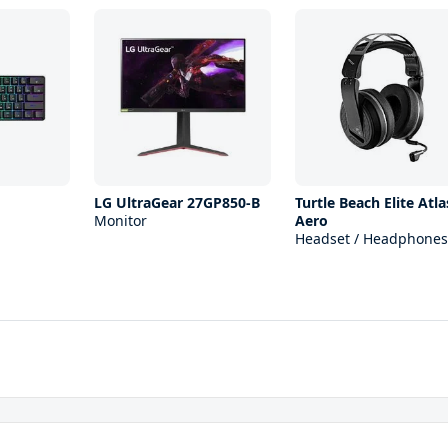
1
LG UltraGear 27GP850-B
Turtle Beach Elite Atla
Monitor
Aero
Headset / Headphones