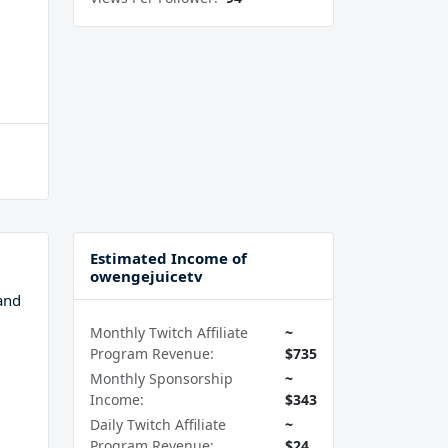
Estimated Income of
owengejuicetv
and
Monthly Twitch Affiliate
~
Program Revenue:
$735
Monthly Sponsorship
~
Income:
$343
Daily Twitch Affiliate
~
Program Revenue:
$24