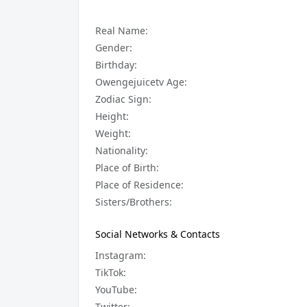
Real Name:
Gender:
Birthday:
Owengejuicetv Age:
Zodiac Sign:
Height:
Weight:
Nationality:
Place of Birth:
Place of Residence:
Sisters/Brothers:
Social Networks & Contacts
Instagram:
TikTok:
YouTube:
Twitter: