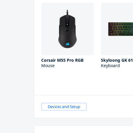
Corsair M55 Pro RGB
Skyloong GK 6
Mouse
Keyboard
Devices and Setup