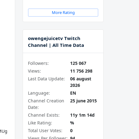
More Rating
owengejuicetv Twitch
Channel | All Time Data
Followers:
125 067
Views:
11 756 298
Last Data Update:
06 august
2026
Language:
EN
Channel Creation
25 june 2015
Date:
Channel Exists:
11y 1m 14d
Like Rating:
%
Total User Votes:
0
MUg
Views Per Follower:
94