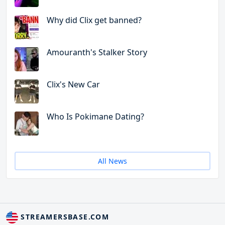
Why did Clix get banned?
Amouranth's Stalker Story
Clix's New Car
Who Is Pokimane Dating?
All News
STREAMERSBASE.COM