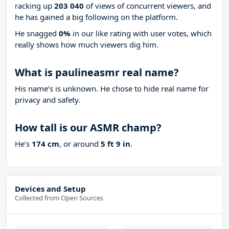
racking up
203 040
of views of concurrent viewers, and
he has gained a big following on the platform.
He snagged
0%
in our like rating with
user votes, which
really shows how much viewers dig him.
What is paulineasmr real name?
His name’s is unknown. He chose to hide real name for
privacy and safety.
How tall is our ASMR champ?
He’s
174 cm
, or around
5 ft 9 in
.
Devices and Setup
Collected from Open Sources