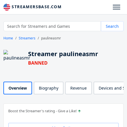
STREAMERSBASE.COM
Search
Home
Streamers
paulineasmr
Streamer paulineasmr
BANNED
Overview
Biography
Revenue
Devices and S
Boost the Streamer's rating - Give a Like!