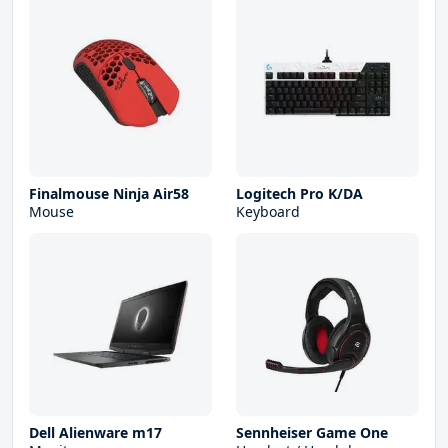
Finalmouse Ninja Air58
Logitech Pro K/DA
Mouse
Keyboard
Dell Alienware m17
Sennheiser Game One