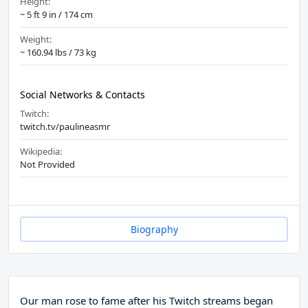
Height:
~ 5 ft 9 in / 174 cm
Weight:
~ 160.94 lbs / 73 kg
Social Networks & Contacts
Twitch:
twitch.tv/paulineasmr
Wikipedia:
Not Provided
Biography
Our man rose to fame after his Twitch streams began