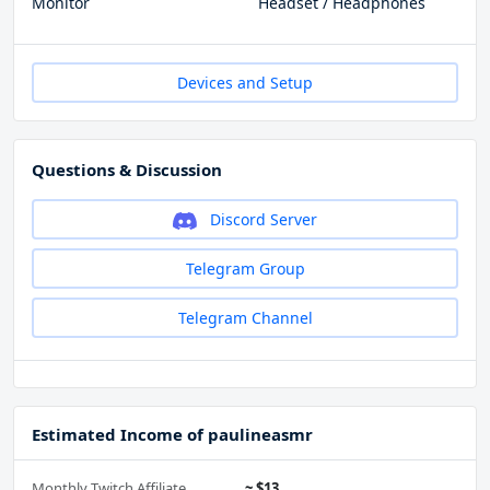
Monitor
Headset / Headphones
Devices and Setup
Questions & Discussion
Discord Server
Telegram Group
Telegram Channel
Estimated Income of paulineasmr
Monthly Twitch Affiliate
~ $13