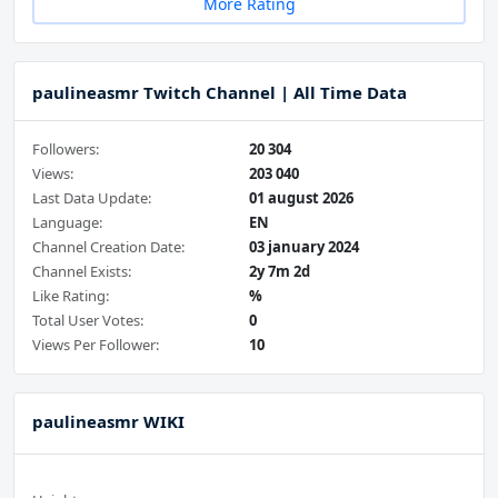
More Rating
paulineasmr Twitch Channel | All Time Data
Followers:
20 304
Views:
203 040
Last Data Update:
01 august 2026
Language:
EN
Channel Creation Date:
03 january 2024
Channel Exists:
2y 7m 2d
Like Rating:
%
Total User Votes:
0
Views Per Follower:
10
paulineasmr WIKI