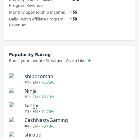
Program Revenue:
Monthly Sponsorship Income:
~ $6
Daily Twitch Affiliate Program
~ $0
Revenue:
Popularity Rating
Boost your favorite Streamer - Give a Like!
shipbroman
#1 • EN •
75.75%
Ninja
#2 • EN •
75.10%
Gingy
#3 • EN •
72.25%
CashNastyGaming
#4 • EN •
70.18%
shroud