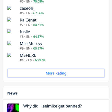
#5 • EN •
70.08%
caseoh_
#6 • EN •
67.56%
KaiCenat
#7 • EN •
64.61%
fuslie
#8 • EN •
64.57%
MissMercyy
#9 • EN •
60.97%
MSFIIIRE
#10 • EN •
60.97%
More Rating
News
Why did Heelmike get banned?