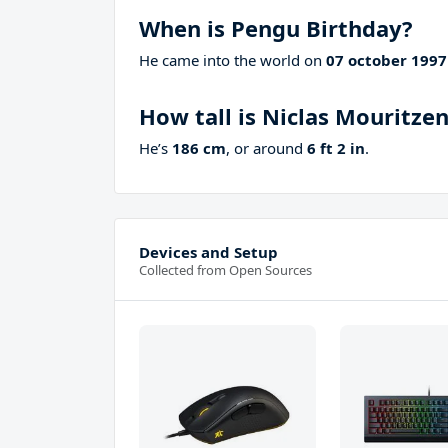
When is Pengu Birthday?
He came into the world on
07 october 1997
How tall is Niclas Mouritze
He’s
186 cm
, or around
6 ft 2 in
.
Devices and Setup
Collected from Open Sources