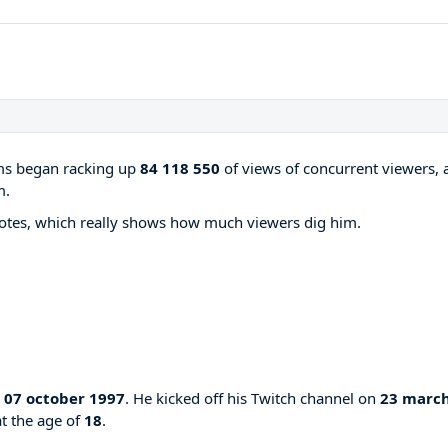
ams began racking up
84 118 550
of views of concurrent viewers, 
m.
otes, which really shows how much viewers dig him.
n
07 october 1997
. He kicked off his Twitch channel on
23 marc
at the age of
18
.