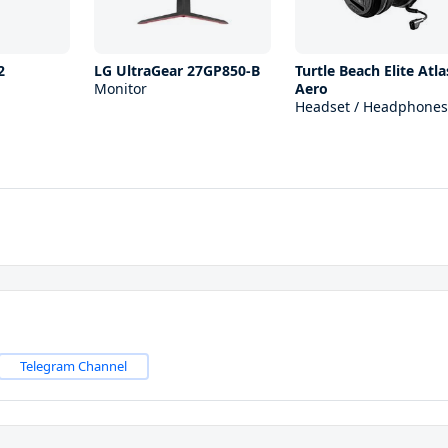
2
LG UltraGear 27GP850-B
Turtle Beach Elite Atla
Monitor
Aero
Headset / Headphones
Telegram Channel