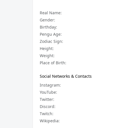
Real Name:
Gender:
Birthday:
Pengu Age:
Zodiac Sign:
Height:
Weight:
Place of Birth:
Social Networks & Contacts
Instagram:
YouTube:
Twitter:
Discord:
Twitch:
Wikipedia: