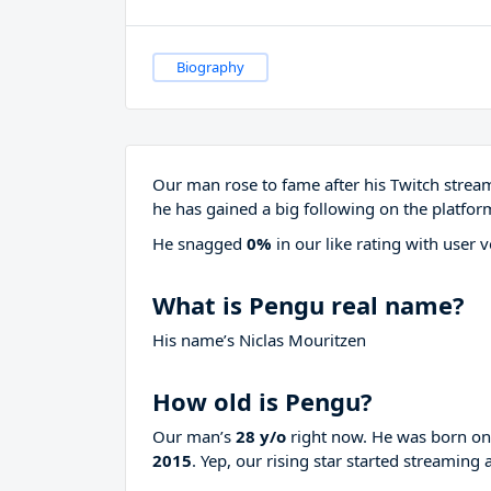
Biography
Our man rose to fame after his Twitch stre
he has gained a big following on the platfor
He snagged
0%
in our like rating with
user v
What is Pengu real name?
His name’s Niclas Mouritzen
How old is Pengu?
Our man’s
28 y/o
right now. He was born o
2015
. Yep, our rising star started streaming 