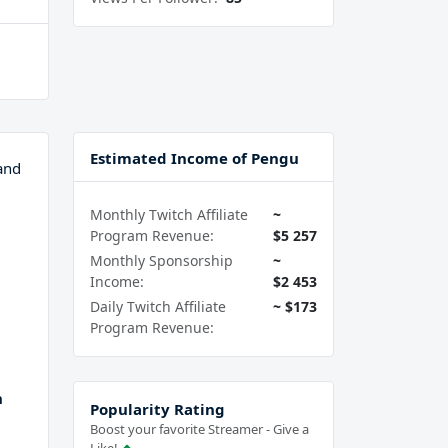
Estimated Income of Pengu
and
Monthly Twitch Affiliate
~
Program Revenue:
$5 257
Monthly Sponsorship
~
Income:
$2 453
Daily Twitch Affiliate
~ $173
Program Revenue:
h
Popularity Rating
Boost your favorite Streamer - Give a