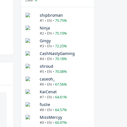
Like!
shipbroman
#1 • EN •
75.75%
Ninja
#2 • EN •
75.10%
Gingy
#3 • EN •
72.25%
CashNastyGaming
#4 • EN •
70.18%
shroud
#5 • EN •
70.08%
caseoh_
#6 • EN •
67.56%
KaiCenat
#7 • EN •
64.61%
fuslie
#8 • EN •
64.57%
MissMercyy
#9 • EN •
60.97%