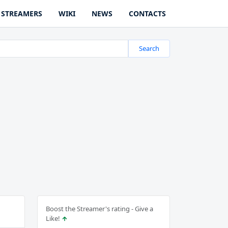
STREAMERS
WIKI
NEWS
CONTACTS
Search
Boost the Streamer's rating - Give a
Like!