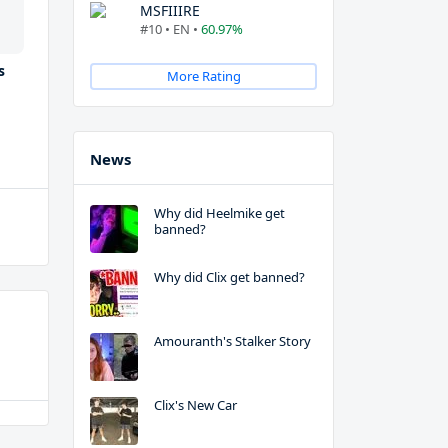
MSFIIIRE
#10 • EN •
60.97%
s
More Rating
News
Why did Heelmike get
banned?
Why did Clix get banned?
Amouranth's Stalker Story
Clix's New Car