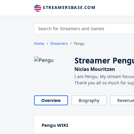
STREAMERSBASE.COM
Home
Streamers
Pengu
Streamer Peng
Niclas Mouritzen
I am Pengu, My stream focuse
Thank you all so much for su
Overview
Biography
Revenu
Pengu WIKI