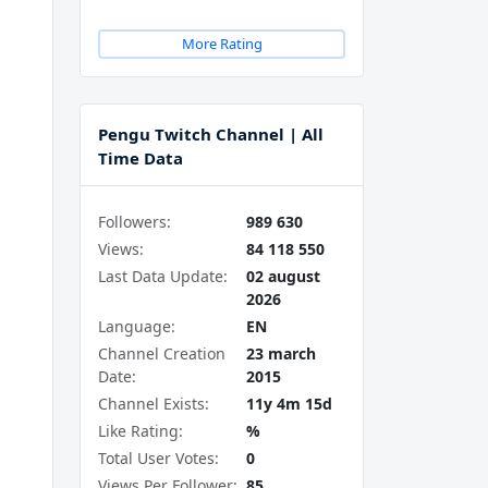
More Rating
Pengu Twitch Channel | All
Time Data
Followers:
989 630
Views:
84 118 550
Last Data Update:
02 august
2026
Language:
EN
Channel Creation
23 march
Date:
2015
Channel Exists:
11y 4m 15d
Like Rating:
%
Total User Votes:
0
Views Per Follower:
85