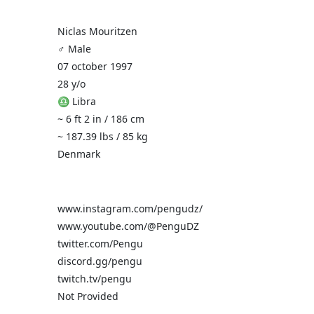
Niclas Mouritzen
♂️ Male
07 october 1997
28 y/o
♎ Libra
~ 6 ft 2 in / 186 cm
~ 187.39 lbs / 85 kg
Denmark
www.instagram.com/pengudz/
www.youtube.com/@PenguDZ
twitter.com/Pengu
discord.gg/pengu
twitch.tv/pengu
Not Provided