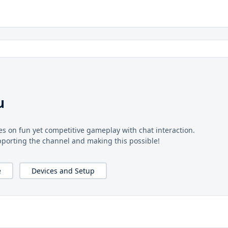
u
s on fun yet competitive gameplay with chat interaction.
pporting the channel and making this possible!
e
Devices and Setup