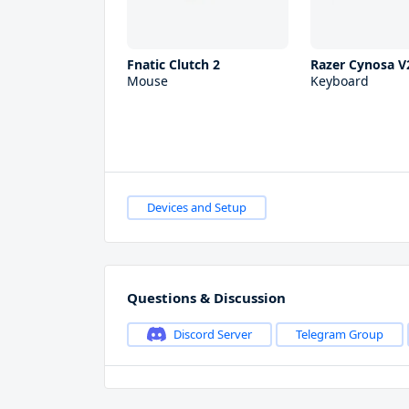
Fnatic Clutch 2
Razer Cynosa V
Mouse
Keyboard
Devices and Setup
Questions & Discussion
Discord Server
Telegram Group