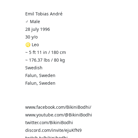
Emil Tobias André
♂️ Male
28 july 1996
30 y/o
♌ Leo
~ 5 ft 11 in / 180 cm
~ 176.37 lbs / 80 kg
Swedish
Falun, Sweden
Falun, Sweden
www.facebook.com/BikiniBodhi/
www.youtube.com/@BikiniBodhi
twitter.com/BikiniBodhi
discord.com/invite/ejuKfN9
twitch.tv/bikinibodhi