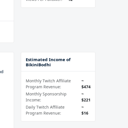
Estimated Income of
BikiniBodhi
nd
Monthly Twitch Affiliate
~
Program Revenue:
$474
Monthly Sponsorship
~
Income:
$221
Daily Twitch Affiliate
~
Program Revenue:
$16