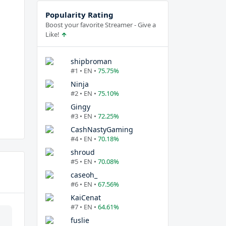
Popularity Rating
Boost your favorite Streamer - Give a
Like!
shipbroman
#1 • EN •
75.75%
Ninja
#2 • EN •
75.10%
Gingy
#3 • EN •
72.25%
CashNastyGaming
#4 • EN •
70.18%
shroud
#5 • EN •
70.08%
caseoh_
#6 • EN •
67.56%
KaiCenat
#7 • EN •
64.61%
fuslie