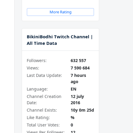
More Rating
BikiniBodhi Twitch Channel |
All Time Data
Followers:
632 557
Views:
7 590 684
Last Data Update:
7 hours
ago
Language:
EN
Channel Creation
12 july
Date:
2016
Channel Exists:
10y 0m 25d
Like Rating:
%
Total User Votes:
0
Views Per Follower:
12