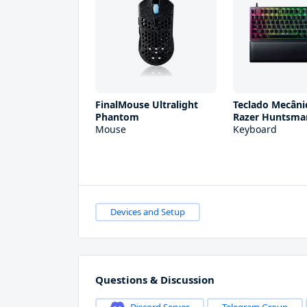
FinalMouse Ultralight
Teclado Mecân
Phantom
Razer Huntsma
Mouse
Keyboard
Devices and Setup
Questions & Discussion
Discord Server
Telegram Group