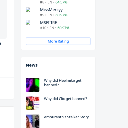
#8 • EN •
64.57%
MissMercyy
#9 • EN •
60.97%
MSFIIIRE
#10 • EN •
60.97%
More Rating
0
News
Why did Heelmike get
banned?
Why did Clix get banned?
Amouranth's Stalker Story