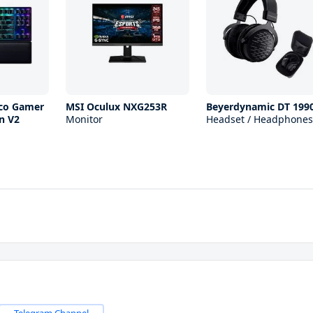
ico Gamer
MSI Oculux NXG253R
Beyerdynamic DT 199
n V2
Monitor
Headset / Headphones
Telegram Channel