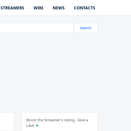
STREAMERS
WIKI
NEWS
CONTACTS
Search
Boost the Streamer's rating - Give a
Like!