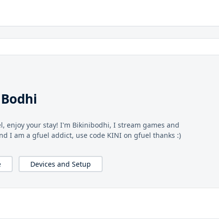
iBodhi
l, enjoy your stay! I'm Bikinibodhi, I stream games and
and I am a gfuel addict, use code KINI on gfuel thanks :)
e
Devices and Setup