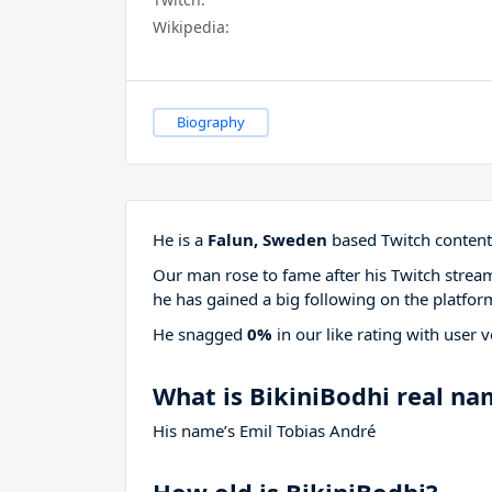
Wikipedia:
Biography
He is a
Falun, Sweden
based Twitch content 
Our man rose to fame after his Twitch stre
he has gained a big following on the platfor
He snagged
0%
in our like rating with
user v
What is BikiniBodhi real n
His name’s Emil Tobias André