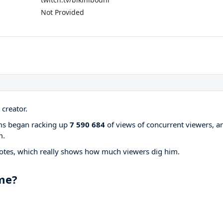
Not Provided
creator.
ams began racking up
7 590 684
of views of concurrent viewers, a
m.
otes, which really shows how much viewers dig him.
ame?