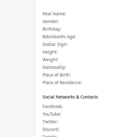
Real Name:
Gender:
Birthday:
Bikinibodhi Age:
Zodiac Sign:
Height:
Weight:
Nationality:
Place of Birth:
Place of Residence:
Social Networks & Contacts
Facebook:
YouTube:
Twitter:
Discord:
Twitch: