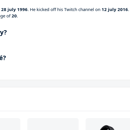
n
28 july 1996
. He kicked off his Twitch channel on
12 july 2016
.
age of
20
.
ay?
é?