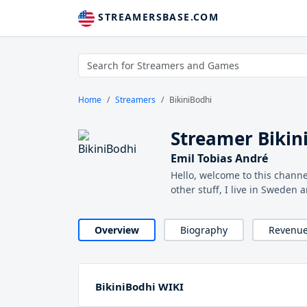
STREAMERSBASE.COM
Home
Streamers
BikiniBodhi
Streamer Bikin
Emil Tobias André
Hello, welcome to this channe
other stuff, I live in Sweden 
Overview
Biography
Revenu
BikiniBodhi WIKI