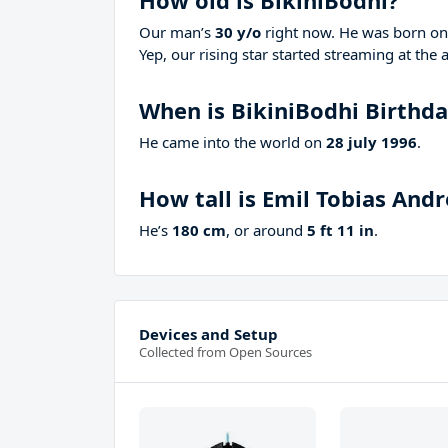
How old is BikiniBodhi?
Our man’s
30 y/o
right now. He was born o
Yep, our rising star started streaming at the 
When is BikiniBodhi Birthd
He came into the world on
28 july 1996
.
How tall is Emil Tobias Andr
He’s
180 cm
, or around
5 ft 11 in
.
Devices and Setup
Collected from Open Sources