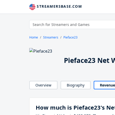
STREAMERSBASE.COM
Home
Streamers
Pieface23
Pieface23 Net 
Overview
Biography
Revenue
How much is Pieface23's Ne