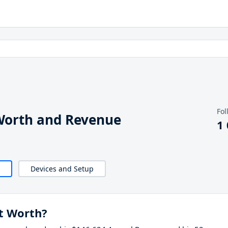
Fol
Worth and Revenue
1
Devices and Setup
t Worth?