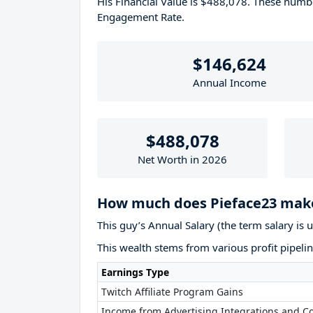
His Financial Value is $488,078. These num
Engagement Rate.
$146,624
Annual Income
$488,078
Net Worth in 2026
How much does Pieface23 make
This guy’s Annual Salary (the term salary is 
This wealth stems from various profit pipelin
Earnings Type
Twitch Affiliate Program Gains
Income from Advertising Integrations and Co