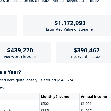
bers are based on his $146,624 Annual Revenue and his 52
$1,172,993
Estimated Value of Streamer
$439,270
$390,462
Net Worth in 2025
Net Worth in 2024
 a Year?
used here quite loosely) is around $146,624.
es:
Monthly Income
Annual Income
$502
$6,026
ntracts
$335
$4,017