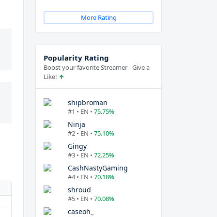
More Rating
Popularity Rating
Boost your favorite Streamer - Give a
Like!
shipbroman
#1 • EN •
75.75%
Ninja
#2 • EN •
75.10%
Gingy
#3 • EN •
72.25%
CashNastyGaming
#4 • EN •
70.18%
shroud
#5 • EN •
70.08%
caseoh_