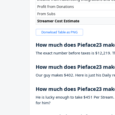
Profit from Donations
From Subs
Streamer Cost Estimate
Donwload Table as PNG
How much does Pieface23 mak
The exact number before taxes is $12,219. That
How much does Pieface23 make
Our guy makes $402. Here is just his Daily r
How much does Pieface23 mak
He is lucky enough to take
$451
Per Stream. 
for him?