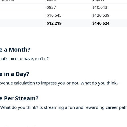
$837
$10,043
$10,545
$126,539
$12,219
$146,624
e a Month?
’s nice to have, isn’t it?
 in a Day?
evenue calculation to impress you or not. What do you think?
e Per Stream?
What do you think? Is streaming a fun and rewarding career pat