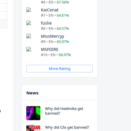
#6 • EN •
67.56%
KaiCenat
#7 • EN •
64.61%
fuslie
#8 • EN •
64.57%
MissMercyy
#9 • EN •
60.97%
MSFIIIRE
#10 • EN •
60.97%
More Rating
News
Why did Heelmike get
h
banned?
Why did Clix get banned?