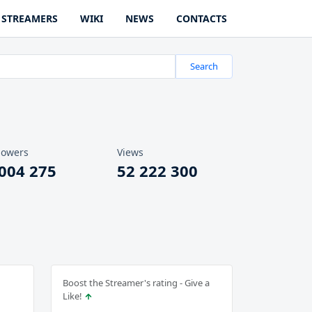
STREAMERS
WIKI
NEWS
CONTACTS
Search
lowers
Views
 004 275
52 222 300
Boost the Streamer's rating - Give a
Like!