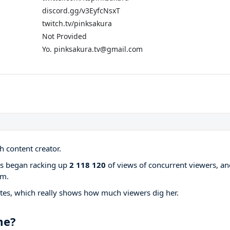
discord.gg/v3EyfcNsxT
twitch.tv/pinksakura
Not Provided
Yo. pinksakura.tv@gmail.com
 content creator.
ams began racking up
2 118 120
of views of concurrent viewers, an
rm.
tes, which really shows how much viewers dig her.
me?