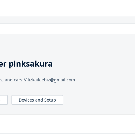
er pinksakura
hs, and cars // lizkaileebiz@gmail.com
e
Devices and Setup