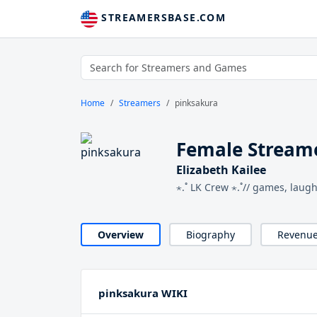
STREAMERSBASE.COM
Home
Streamers
pinksakura
Female Stream
Elizabeth Kailee
⋆.˚ LK Crew ⋆.˚// games, laug
Overview
Biography
Revenu
pinksakura WIKI