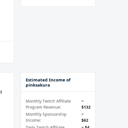
Estimated Income of
pinksakura
d
Monthly Twitch Affiliate
~
Program Revenue:
$132
Monthly Sponsorship
~
Income:
$62
Daily Twitch Affiliate
~ $4