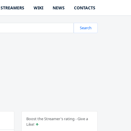
STREAMERS
WIKI
NEWS
CONTACTS
Search
Boost the Streamer's rating - Give a
Like!