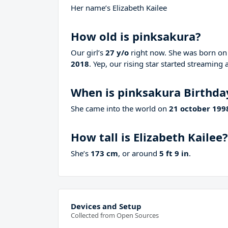
Her name’s Elizabeth Kailee
How old is pinksakura?
Our girl’s
27 y/o
right now. She was born o
2018
. Yep, our rising star started streaming 
When is pinksakura Birthda
She came into the world on
21 october 199
How tall is Elizabeth Kailee?
She’s
173 cm
, or around
5 ft 9 in
.
Devices and Setup
Collected from Open Sources