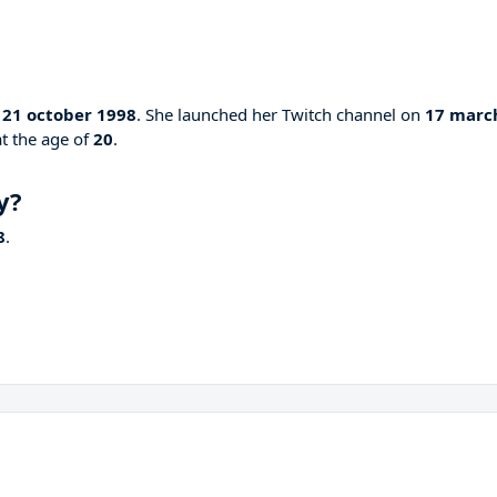
n
21 october 1998
. She launched her Twitch channel on
17 marc
at the age of
20
.
y?
8
.