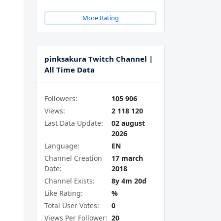
More Rating
pinksakura Twitch Channel |
All Time Data
Followers:
105 906
Views:
2 118 120
Last Data Update:
02 august
2026
Language:
EN
Channel Creation
17 march
Date:
2018
Channel Exists:
8y 4m 20d
Like Rating:
%
Total User Votes:
0
Views Per Follower:
20