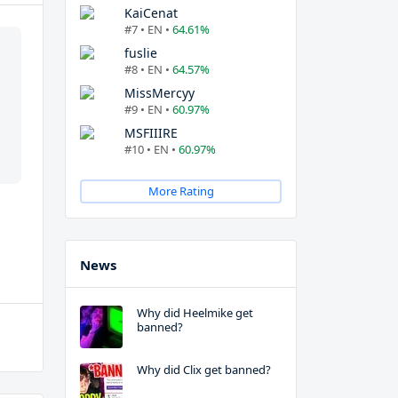
KaiCenat
#7 • EN •
64.61%
fuslie
#8 • EN •
64.57%
MissMercyy
#9 • EN •
60.97%
MSFIIIRE
#10 • EN •
60.97%
More Rating
News
Why did Heelmike get
banned?
Why did Clix get banned?