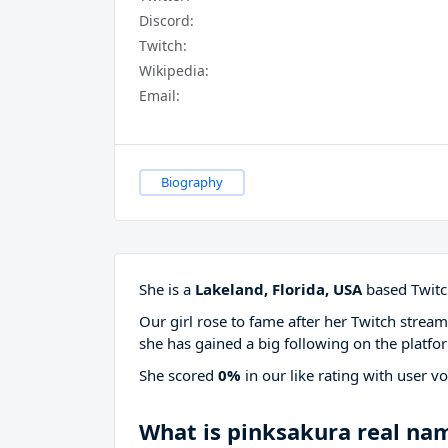
Discord:
Twitch:
Wikipedia:
Email:
Biography
She is a
Lakeland, Florida, USA
based Twitch
Our girl rose to fame after her Twitch stre
she has gained a big following on the platfo
She scored
0%
in our like rating with
user vo
What is pinksakura real na