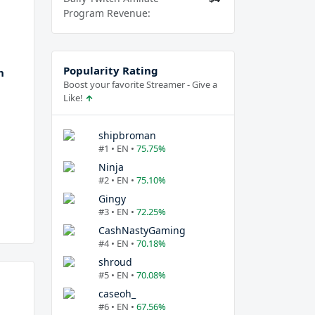
Program Revenue:
Popularity Rating
h
Boost your favorite Streamer - Give a
Like!
shipbroman
#1 • EN •
75.75%
Ninja
#2 • EN •
75.10%
Gingy
#3 • EN •
72.25%
CashNastyGaming
#4 • EN •
70.18%
shroud
#5 • EN •
70.08%
caseoh_
#6 • EN •
67.56%