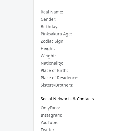
Real Name:
Gender:
Birthday:
Pinksakura Age:
Zodiac Sign:
Height:
Weight:
Nationality:
Place of Birth:
Place of Residence:
Sisters/Brothers:
Social Networks & Contacts
OnlyFans:
Instagram:
YouTube:
Twitter: