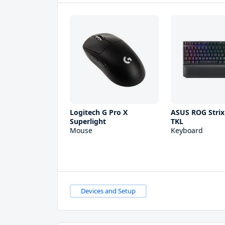
Logitech G Pro X
ASUS ROG Strix
Superlight
TKL
Mouse
Keyboard
Devices and Setup