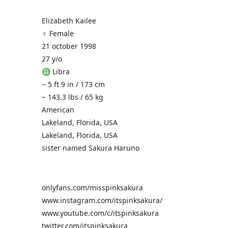
Elizabeth Kailee
♀️ Female
21 october 1998
27 y/o
♎ Libra
~ 5 ft 9 in / 173 cm
~ 143.3 lbs / 65 kg
American
Lakeland, Florida, USA
Lakeland, Florida, USA
sister named Sakura Haruno
onlyfans.com/misspinksakura
www.instagram.com/itspinksakura/
www.youtube.com/c/itspinksakura
twitter.com/itspinksakura