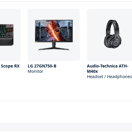
 Scope RX
LG 27GN750-B
Audio-Technica ATH-
Monitor
M40x
Headset / Headphones