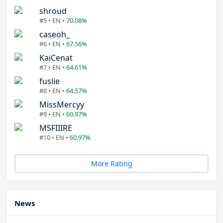
shroud
#5 • EN •
70.08%
caseoh_
#6 • EN •
67.56%
KaiCenat
#7 • EN •
64.61%
fuslie
#8 • EN •
64.57%
MissMercyy
#9 • EN •
60.97%
MSFIIIRE
#10 • EN •
60.97%
More Rating
News