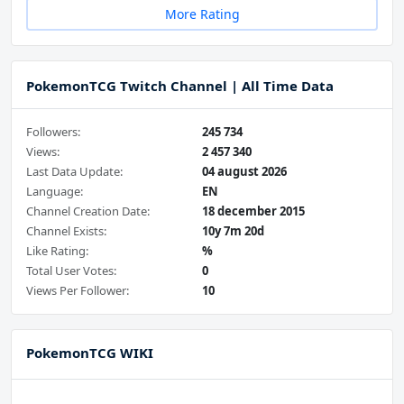
More Rating
PokemonTCG Twitch Channel | All Time Data
Followers:
245 734
Views:
2 457 340
Last Data Update:
04 august 2026
Language:
EN
Channel Creation Date:
18 december 2015
Channel Exists:
10y 7m 20d
Like Rating:
%
Total User Votes:
0
Views Per Follower:
10
PokemonTCG WIKI