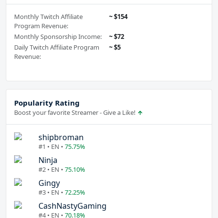
Monthly Twitch Affiliate
~ $154
Program Revenue:
Monthly Sponsorship Income:
~ $72
Daily Twitch Affiliate Program
~ $5
Revenue:
Popularity Rating
Boost your favorite Streamer - Give a Like!
shipbroman
#1 • EN •
75.75%
Ninja
#2 • EN •
75.10%
Gingy
#3 • EN •
72.25%
CashNastyGaming
#4 • EN •
70.18%