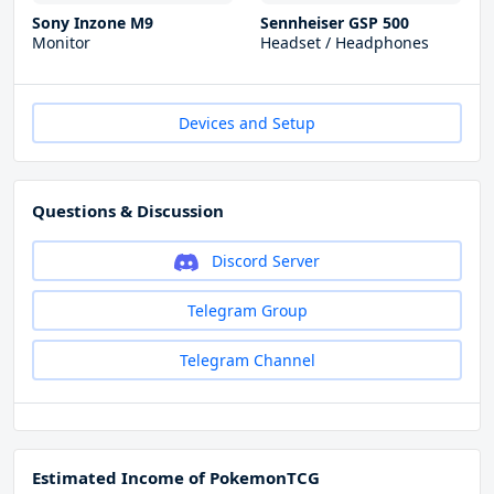
Sony Inzone M9
Sennheiser GSP 500
Monitor
Headset / Headphones
Devices and Setup
Questions & Discussion
Discord Server
Telegram Group
Telegram Channel
Estimated Income of PokemonTCG