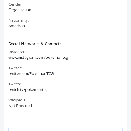
Gender:
Organization
Nationality:
American
Social Networks & Contacts
Instagram:
www.instagram.com/pokemontcg
Twitter:
twitter.com/PokemonTCG
Twitch:
twitch.tv/pokemontcg
Wikipedia:
Not Provided