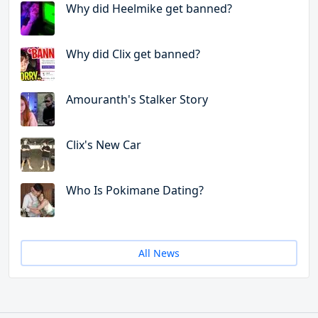
Why did Heelmike get banned?
Why did Clix get banned?
Amouranth's Stalker Story
Clix's New Car
Who Is Pokimane Dating?
All News