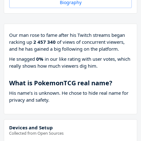
Biography
Our man rose to fame after his Twitch streams began
racking up
2 457 340
of views of concurrent viewers,
and he has gained a big following on the platform.
He snagged
0%
in our like rating with
user votes, which
really shows how much viewers dig him.
What is PokemonTCG real name?
His name’s is unknown. He chose to hide real name for
privacy and safety.
Devices and Setup
Collected from Open Sources