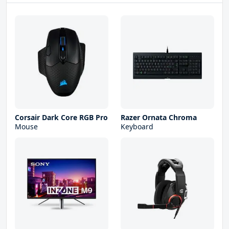
Corsair Dark Core RGB Pro
Razer Ornata Chroma
Mouse
Keyboard