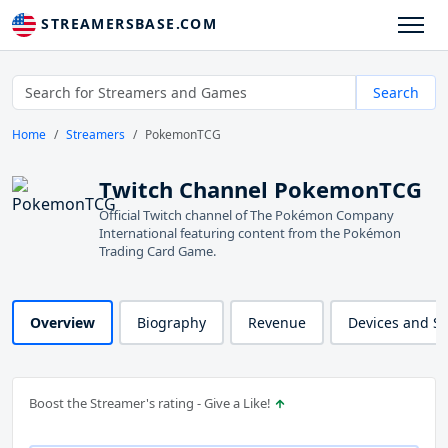
STREAMERSBASE.COM
Search
Home
Streamers
PokemonTCG
Twitch Channel PokemonTCG
Official Twitch channel of The Pokémon Company
International featuring content from the Pokémon
Trading Card Game.
Overview
Biography
Revenue
Devices and S
Boost the Streamer's rating - Give a Like!