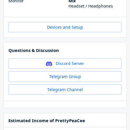
Monitor
Mix
Headset / Headphones
Devices and Setup
Questions & Discussion
Discord Server
Telegram Group
Telegram Channel
Estimated Income of PrettyPeaCee