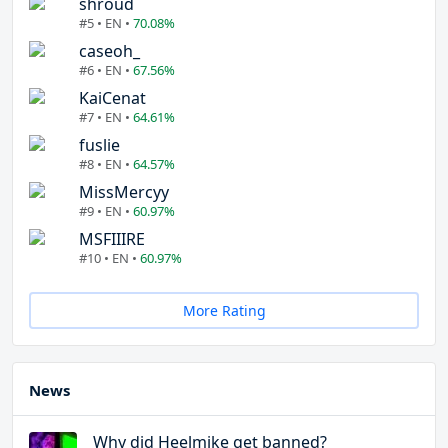
shroud
#5 • EN •
70.08%
caseoh_
#6 • EN •
67.56%
KaiCenat
#7 • EN •
64.61%
fuslie
#8 • EN •
64.57%
MissMercyy
#9 • EN •
60.97%
MSFIIIRE
#10 • EN •
60.97%
More Rating
News
Why did Heelmike get banned?