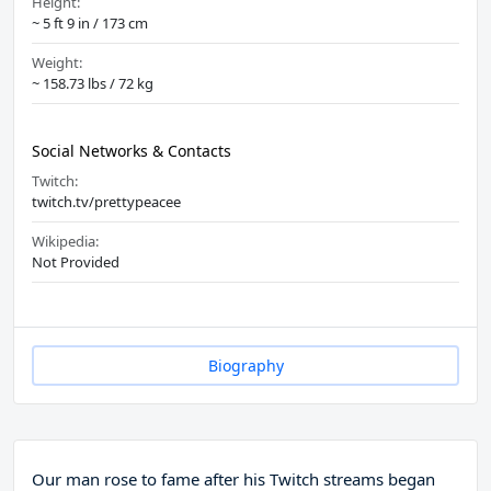
Height:
~ 5 ft 9 in / 173 cm
Weight:
~ 158.73 lbs / 72 kg
Social Networks & Contacts
Twitch:
twitch.tv/prettypeacee
Wikipedia:
Not Provided
Biography
Our man rose to fame after his Twitch streams began