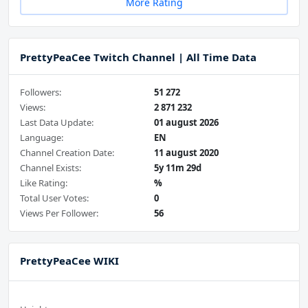
More Rating
PrettyPeaCee Twitch Channel | All Time Data
Followers:
51 272
Views:
2 871 232
Last Data Update:
01 august 2026
Language:
EN
Channel Creation Date:
11 august 2020
Channel Exists:
5y 11m 29d
Like Rating:
%
Total User Votes:
0
Views Per Follower:
56
PrettyPeaCee WIKI