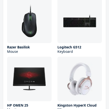
Razer Basilisk
Logitech G512
Mouse
Keyboard
HP OMEN 25
Kingston HyperX Cloud