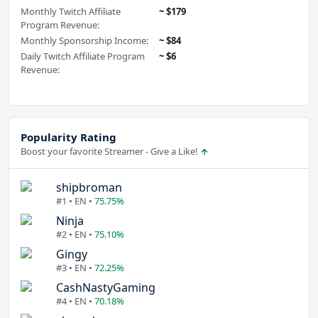
Monthly Twitch Affiliate
~ $179
Program Revenue:
Monthly Sponsorship Income:
~ $84
Daily Twitch Affiliate Program
~ $6
Revenue:
Popularity Rating
Boost your favorite Streamer - Give a Like!
shipbroman
#1 • EN •
75.75%
Ninja
#2 • EN •
75.10%
Gingy
#3 • EN •
72.25%
CashNastyGaming
#4 • EN •
70.18%