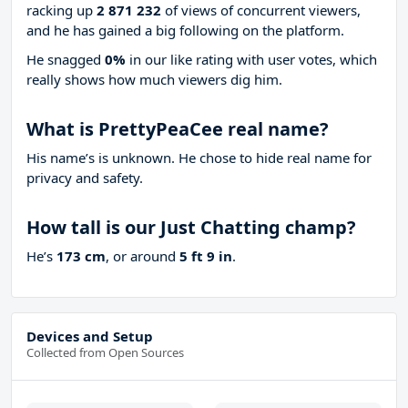
racking up
2 871 232
of views of concurrent viewers,
and he has gained a big following on the platform.
He snagged
0%
in our like rating with
user votes, which
really shows how much viewers dig him.
What is PrettyPeaCee real name?
His name’s is unknown. He chose to hide real name for
privacy and safety.
How tall is our Just Chatting champ?
He’s
173 cm
, or around
5 ft 9 in
.
Devices and Setup
Collected from Open Sources