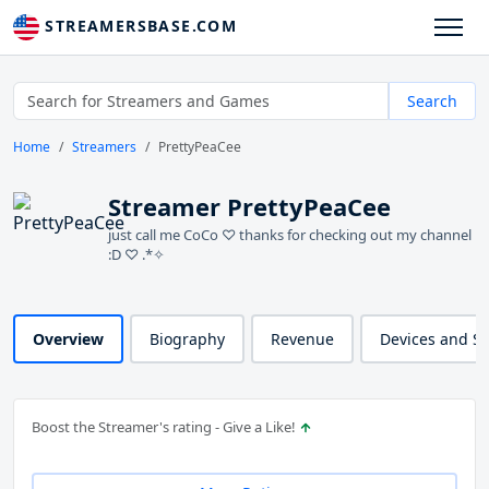
STREAMERSBASE.COM
Search
Home
Streamers
PrettyPeaCee
Streamer PrettyPeaCee
just call me CoCo ♡ thanks for checking out my channel
:D ♡ .*✧
Overview
Biography
Revenue
Devices and S
Boost the Streamer's rating - Give a Like!