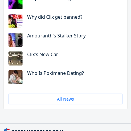
Why did Clix get banned?
Amouranth's Stalker Story
Clix's New Car
Who Is Pokimane Dating?
All News