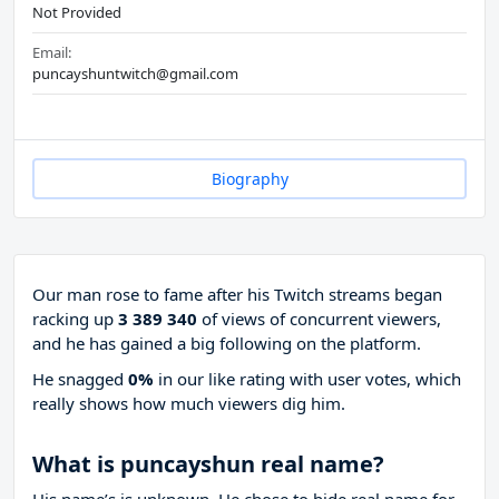
Not Provided
Email:
puncayshuntwitch@gmail.com
Biography
Our man rose to fame after his Twitch streams began
racking up
3 389 340
of views of concurrent viewers,
and he has gained a big following on the platform.
He snagged
0%
in our like rating with
user votes, which
really shows how much viewers dig him.
What is puncayshun real name?