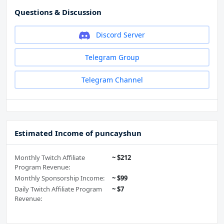
Questions & Discussion
Discord Server
Telegram Group
Telegram Channel
Estimated Income of puncayshun
Monthly Twitch Affiliate
~ $212
Program Revenue:
Monthly Sponsorship Income:
~ $99
Daily Twitch Affiliate Program
~ $7
Revenue: