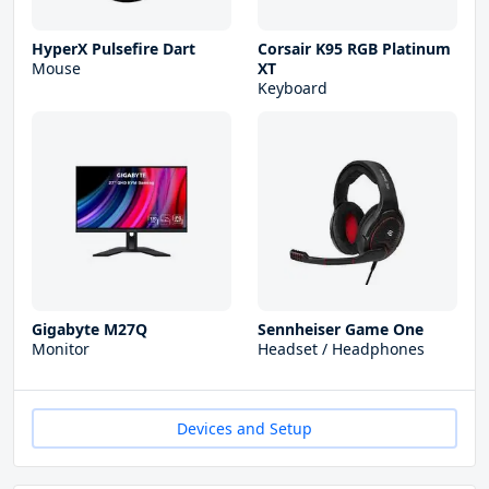
HyperX Pulsefire Dart
Corsair K95 RGB Platinum
Mouse
XT
Keyboard
Gigabyte M27Q
Sennheiser Game One
Monitor
Headset / Headphones
Devices and Setup