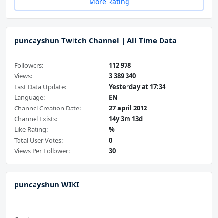
More Rating
puncayshun Twitch Channel | All Time Data
Followers:
112 978
Views:
3 389 340
Last Data Update:
Yesterday at 17:34
Language:
EN
Channel Creation Date:
27 april 2012
Channel Exists:
14y 3m 13d
Like Rating:
%
Total User Votes:
0
Views Per Follower:
30
puncayshun WIKI