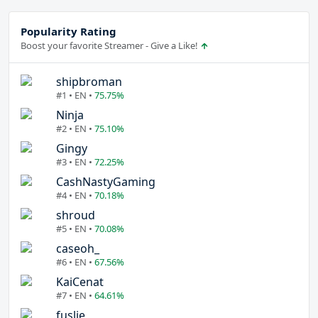
Popularity Rating
Boost your favorite Streamer - Give a Like!
shipbroman
#1 • EN •
75.75%
Ninja
#2 • EN •
75.10%
Gingy
#3 • EN •
72.25%
CashNastyGaming
#4 • EN •
70.18%
shroud
#5 • EN •
70.08%
caseoh_
#6 • EN •
67.56%
KaiCenat
#7 • EN •
64.61%
fuslie