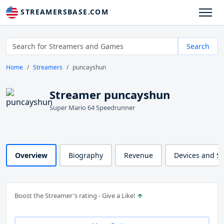
STREAMERSBASE.COM
Search
Home
Streamers
puncayshun
Streamer puncayshun
Super Mario 64 Speedrunner
Overview
Biography
Revenue
Devices and S
Boost the Streamer's rating - Give a Like!