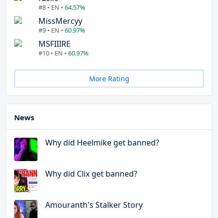
#8 • EN •
64.57%
MissMercyy
#9 • EN •
60.97%
MSFIIIRE
#10 • EN •
60.97%
More Rating
News
Why did Heelmike get banned?
Why did Clix get banned?
Amouranth's Stalker Story