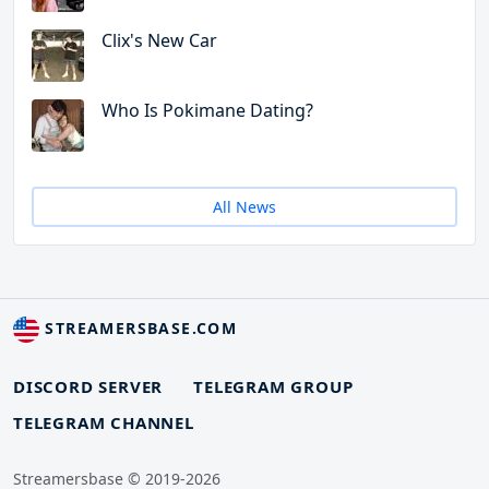
Clix's New Car
Who Is Pokimane Dating?
All News
STREAMERSBASE.COM
DISCORD SERVER
TELEGRAM GROUP
TELEGRAM CHANNEL
Streamersbase © 2019-2026