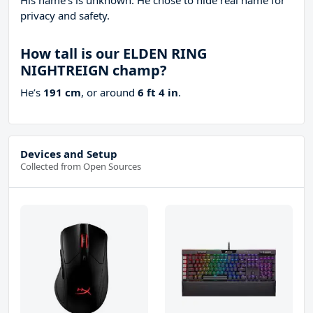
His name’s is unknown. He chose to hide real name for
privacy and safety.
How tall is our ELDEN RING
NIGHTREIGN champ?
He’s
191 cm
, or around
6 ft 4 in
.
Devices and Setup
Collected from Open Sources