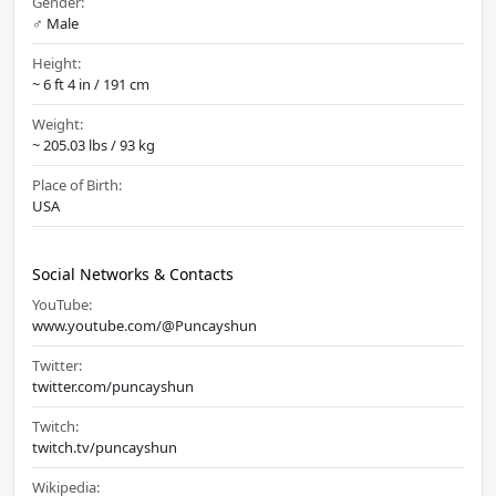
Gender:
♂️ Male
Height:
~ 6 ft 4 in / 191 cm
Weight:
~ 205.03 lbs / 93 kg
Place of Birth:
USA
Social Networks & Contacts
YouTube:
www.youtube.com/@Puncayshun
Twitter:
twitter.com/puncayshun
Twitch:
twitch.tv/puncayshun
Wikipedia: