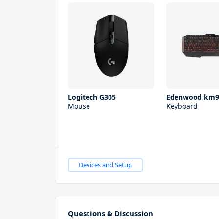
Logitech G305
Edenwood km9
Mouse
Keyboard
Devices and Setup
Questions & Discussion