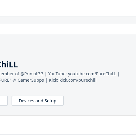
ChiLL
 Member of @PrimalGG | YouTube: youtube.com/PureChiLL |
PURE" @ GamerSupps | Kick: kick.com/purechill
e
Devices and Setup