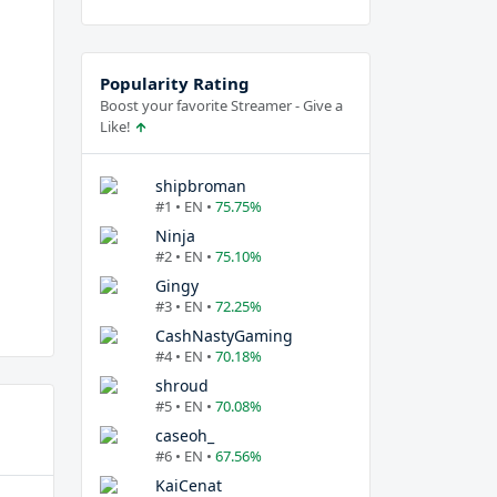
Popularity Rating
Boost your favorite Streamer - Give a
Like!
shipbroman
#1 • EN •
75.75%
Ninja
#2 • EN •
75.10%
Gingy
#3 • EN •
72.25%
CashNastyGaming
#4 • EN •
70.18%
shroud
#5 • EN •
70.08%
caseoh_
#6 • EN •
67.56%
KaiCenat