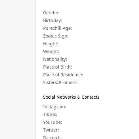
Gender:
Birthday:
Purechill Age:
Zodiac Sign:
Height:
Weight:
Nationality:
Place of Birth:
Place of Residence:
Sisters/Brothers:
Social Networks & Contacts
Instagram:
TikTok:
YouTube:
Twitter:
Discord: