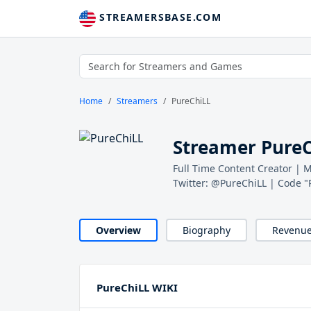
STREAMERSBASE.COM
Home
Streamers
PureChiLL
Streamer Pure
Full Time Content Creator |
Twitter: @PureChiLL | Code "
Overview
Biography
Revenu
PureChiLL WIKI