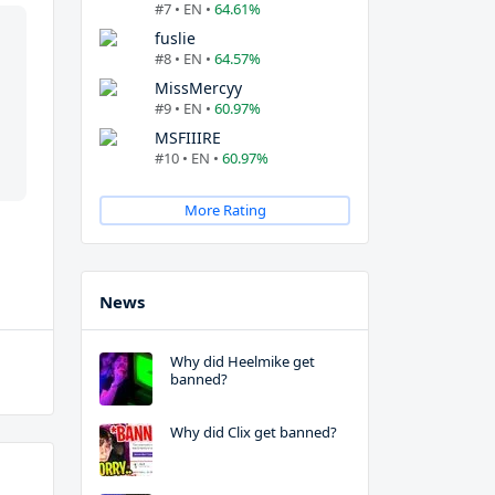
#7 • EN •
64.61%
fuslie
#8 • EN •
64.57%
MissMercyy
#9 • EN •
60.97%
MSFIIIRE
#10 • EN •
60.97%
More Rating
News
Why did Heelmike get
banned?
Why did Clix get banned?