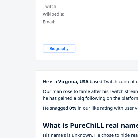
Twitch:
Wikipedia:
Email:
Biography
He is a
Virginia, USA
based Twitch content c
Our man rose to fame after his Twitch stre
he has gained a big following on the platfor
He snagged
0%
in our like rating with
user v
What is PureChiLL real nam
His name’s is unknown. He chose to hide real