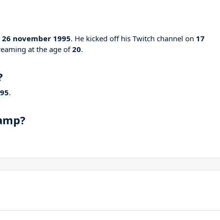
n
26 november 1995
. He kicked off his Twitch channel on
17
streaming at the age of
20
.
?
995
.
hamp?