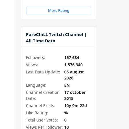
More Rating
PureChiLL Twitch Channel |
All Time Data
Followers:
157 634
Views:
1 576 340
Last Data Update:
05 august
2026
Language:
EN
Channel Creation
17 october
Date:
2015
Channel Exists:
10y 9m 22d
Like Rating:
%
Total User Votes:
0
Views Per Follower:
10