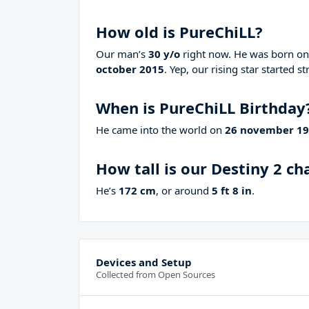
How old is PureChiLL?
Our man’s
30 y/o
right now. He was born o
october 2015
. Yep, our rising star started 
When is PureChiLL Birthday
He came into the world on
26 november 1
How tall is our Destiny 2 c
He’s
172 cm
, or around
5 ft 8 in
.
Devices and Setup
Collected from Open Sources