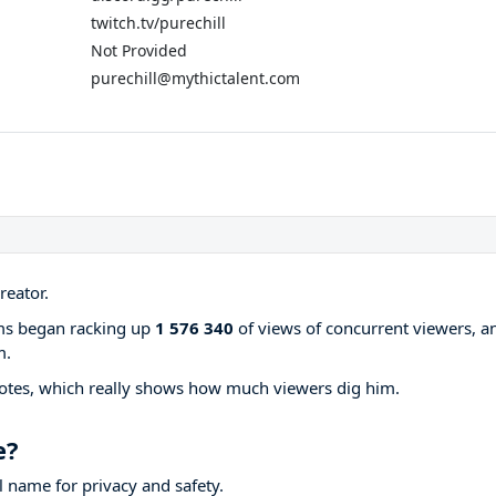
twitch.tv/purechill
Not Provided
purechill@mythictalent.com
reator.
ams began racking up
1 576 340
of views of concurrent viewers, a
m.
otes, which really shows how much viewers dig him.
e?
 name for privacy and safety.