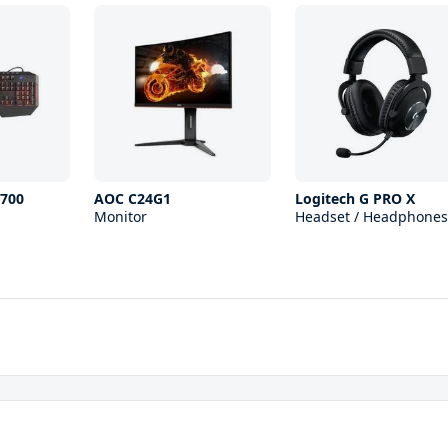
700
AOC C24G1
Logitech G PRO X
Monitor
Headset / Headphones