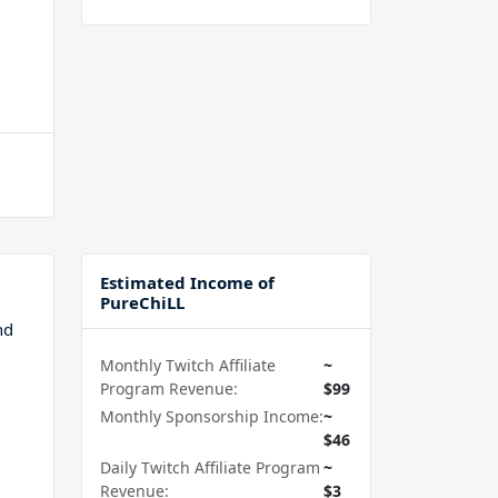
Estimated Income of
PureChiLL
nd
Monthly Twitch Affiliate
~
Program Revenue:
$99
Monthly Sponsorship Income:
~
$46
Daily Twitch Affiliate Program
~
Revenue:
$3