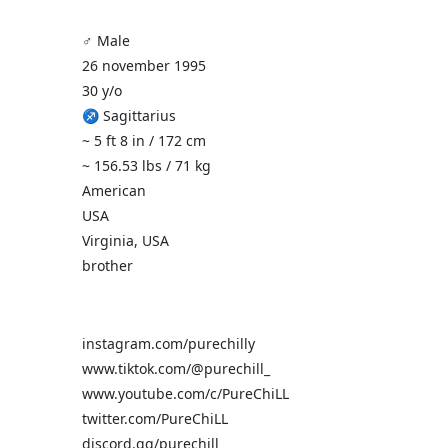
♂️ Male
26 november 1995
30 y/o
♐ Sagittarius
~ 5 ft 8 in / 172 cm
~ 156.53 lbs / 71 kg
American
USA
Virginia, USA
brother
instagram.com/purechilly
www.tiktok.com/@purechill_
www.youtube.com/c/PureChiLL
twitter.com/PureChiLL
discord.gg/purechill