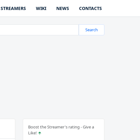
STREAMERS
WIKI
NEWS
CONTACTS
Search
Boost the Streamer's rating - Give a
Like!