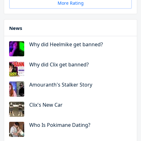
More Rating
News
Why did Heelmike get banned?
Why did Clix get banned?
Amouranth's Stalker Story
Clix's New Car
Who Is Pokimane Dating?