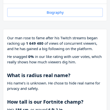
Biography
Our man rose to fame after his Twitch streams began
racking up
1 649 480
of views of concurrent viewers,
and he has gained a big following on the platform.
He snagged
0%
in our like rating with
user votes, which
really shows how much viewers dig him.
What is radius real name?
His name’s is unknown. He chose to hide real name for
privacy and safety.
How tall is our Fortnite champ?
He’s
186 cm
, or around
6 ft 2 in
.