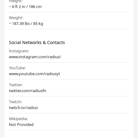
Height:
~ 6 ft 2 in / 186 cm
Weight:
~ 187.39 lbs / 85 kg
Social Networks & Contacts
Instagram:
www.instagram.com/radius/
YouTube:
www.youtube.com/radiusyt
Twitter:
twitter.com/radiusfn
Twitch:
twitch.tv/radius
Wikipedia:
Not Provided