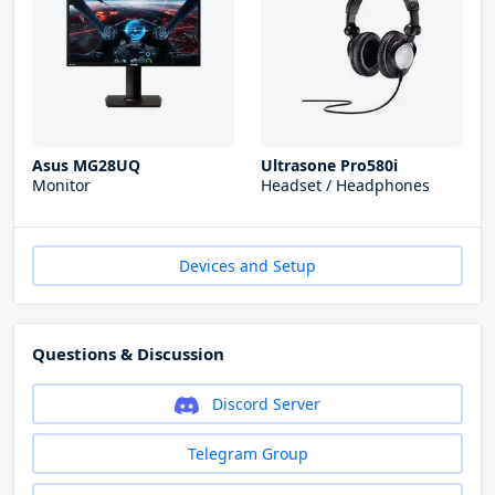
Asus MG28UQ
Ultrasone Pro580i
Monitor
Headset / Headphones
Devices and Setup
Questions & Discussion
Discord Server
Telegram Group