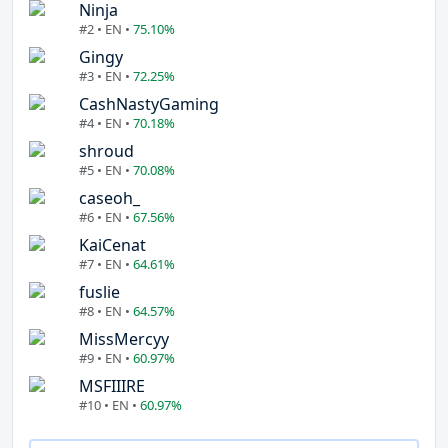
Ninja
#2 • EN •
75.10%
Gingy
#3 • EN •
72.25%
CashNastyGaming
#4 • EN •
70.18%
shroud
#5 • EN •
70.08%
caseoh_
#6 • EN •
67.56%
KaiCenat
#7 • EN •
64.61%
fuslie
#8 • EN •
64.57%
MissMercyy
#9 • EN •
60.97%
MSFIIIRE
#10 • EN •
60.97%