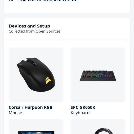
Devices and Setup
Collected from Open Sources
Corsair Harpoon RGB
SPC GK650K
Mouse
Keyboard