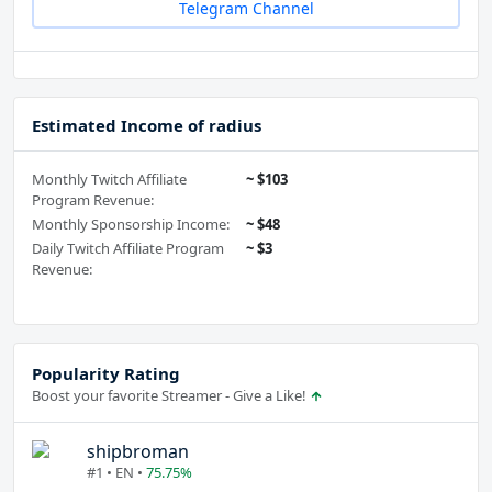
Telegram Channel
Estimated Income of radius
Monthly Twitch Affiliate
~ $103
Program Revenue:
Monthly Sponsorship Income:
~ $48
Daily Twitch Affiliate Program
~ $3
Revenue:
Popularity Rating
Boost your favorite Streamer - Give a Like!
shipbroman
#1 • EN •
75.75%