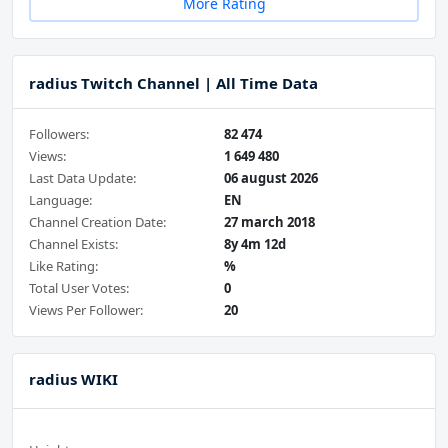
More Rating
radius Twitch Channel | All Time Data
Followers:
82 474
Views:
1 649 480
Last Data Update:
06 august 2026
Language:
EN
Channel Creation Date:
27 march 2018
Channel Exists:
8y 4m 12d
Like Rating:
%
Total User Votes:
0
Views Per Follower:
20
radius WIKI