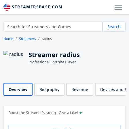
STREAMERSBASE.COM
Search
Home
Streamers
radius
Streamer radius
Professional Fortnite Player
Overview
Biography
Revenue
Devices and S
Boost the Streamer's rating - Give a Like!