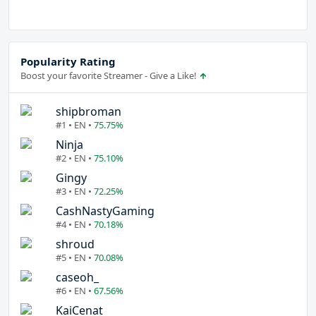
Popularity Rating
Boost your favorite Streamer - Give a Like!
shipbroman
#1 • EN •
75.75%
Ninja
#2 • EN •
75.10%
Gingy
#3 • EN •
72.25%
CashNastyGaming
#4 • EN •
70.18%
shroud
#5 • EN •
70.08%
caseoh_
#6 • EN •
67.56%
KaiCenat