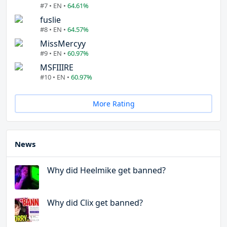
#7 • EN •
64.61%
fuslie
#8 • EN •
64.57%
MissMercyy
#9 • EN •
60.97%
MSFIIIRE
#10 • EN •
60.97%
More Rating
News
Why did Heelmike get banned?
Why did Clix get banned?