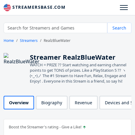
STREAMERSBASE.COM
Search
Home
Streamers
RealzBlueWater
Streamer RealzBlueWater
WATCH = PRIZE ?? Start watching and earning channel
points to get TONS of prizes. Like a PlayStation 5 ?? ヽ
(•‿•)ノ The #1 Stream to Have Fun, Relax, Engage and
Enjoy! . Everyone in this Stream is a friend, so say hi!
Overview
Biography
Revenue
Devices and S
Boost the Streamer's rating - Give a Like!