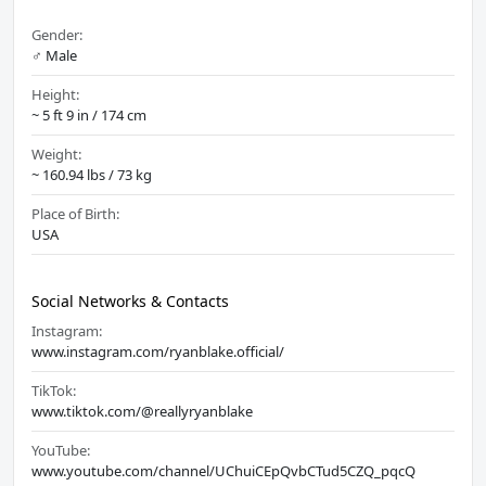
Gender:
♂️ Male
Height:
~ 5 ft 9 in / 174 cm
Weight:
~ 160.94 lbs / 73 kg
Place of Birth:
USA
Social Networks & Contacts
Instagram:
www.instagram.com/ryanblake.official/
TikTok:
www.tiktok.com/@reallyryanblake
YouTube:
www.youtube.com/channel/UChuiCEpQvbCTud5CZQ_pqcQ