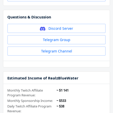
Questions & Discussion
Discord Server
Telegram Group
Telegram Channel
Estimated Income of RealzBlueWater
Monthly Twitch Affiliate
~ $1 141
Program Revenue:
Monthly Sponsorship Income:
~ $533
Daily Twitch Affiliate Program
~ $38
Revenue: