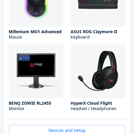
Millenium MO1 Advanced
ASUS ROG Claymore II
Mouse
Keyboard
BENQ ZOWIE RL2455
HyperX Cloud Flight
Monitor
Headset / Headphones
Devices and Setup