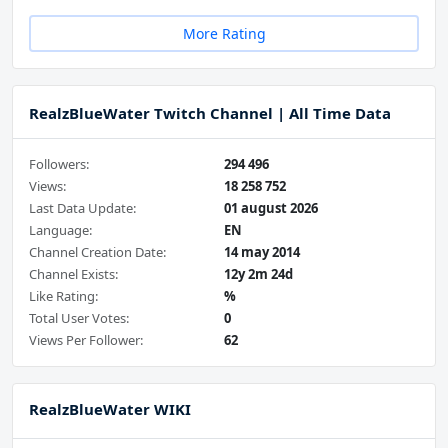
More Rating
RealzBlueWater Twitch Channel | All Time Data
Followers:
294 496
Views:
18 258 752
Last Data Update:
01 august 2026
Language:
EN
Channel Creation Date:
14 may 2014
Channel Exists:
12y 2m 24d
Like Rating:
%
Total User Votes:
0
Views Per Follower:
62
RealzBlueWater WIKI