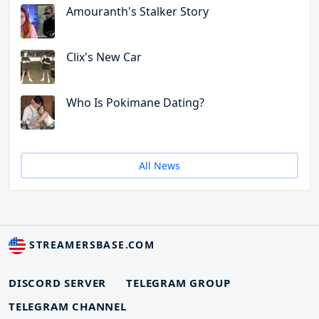
Amouranth's Stalker Story
Clix's New Car
Who Is Pokimane Dating?
All News
STREAMERSBASE.COM
DISCORD SERVER
TELEGRAM GROUP
TELEGRAM CHANNEL