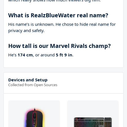
What is RealzBlueWater real name?
His name’s is unknown. He chose to hide real name for
privacy and safety.
How tall is our Marvel Rivals champ?
He’s
174 cm
, or around
5 ft 9 in
.
Devices and Setup
Collected from Open Sources