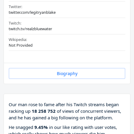
Twitter:
twitter.com/legitryanblake
Twitch:
twitch.tv/realzbluewater
Wikipedia:
Not Provided
Biography
Our man rose to fame after his Twitch streams began
racking up
18 258 752
of views of concurrent viewers,
and he has gained a big following on the platform.
He snagged
9.45%
in our like rating with
user votes,
which really shows how much viewers dig him.