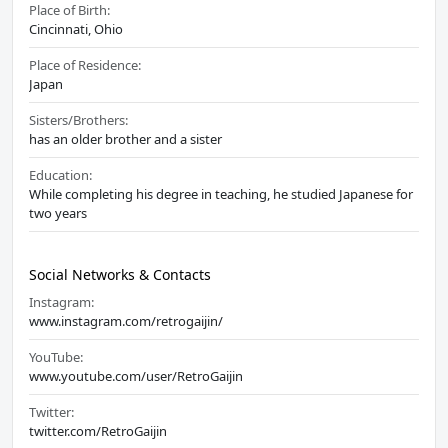
Place of Birth:
Cincinnati, Ohio
Place of Residence:
Japan
Sisters/Brothers:
has an older brother and a sister
Education:
While completing his degree in teaching, he studied Japanese for
two years
Social Networks & Contacts
Instagram:
www.instagram.com/retrogaijin/
YouTube:
www.youtube.com/user/RetroGaijin
Twitter:
twitter.com/RetroGaijin