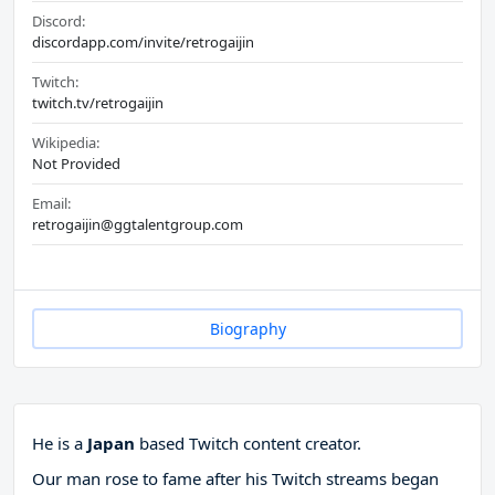
Discord:
discordapp.com/invite/retrogaijin
Twitch:
twitch.tv/retrogaijin
Wikipedia:
Not Provided
Email:
retrogaijin@ggtalentgroup.com
Biography
He is a
Japan
based Twitch content creator.
Our man rose to fame after his Twitch streams began