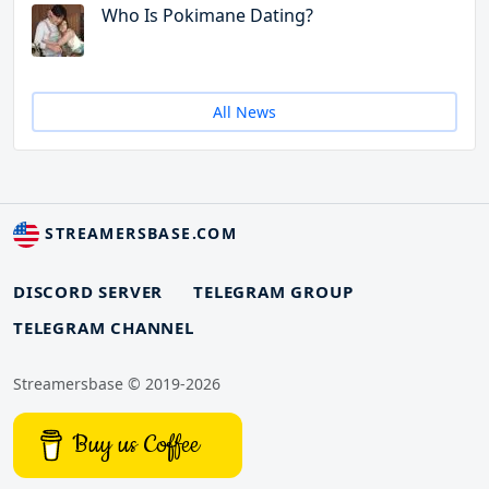
Who Is Pokimane Dating?
All News
STREAMERSBASE.COM
DISCORD SERVER
TELEGRAM GROUP
TELEGRAM CHANNEL
Streamersbase © 2019-2026
Buy us Coffee