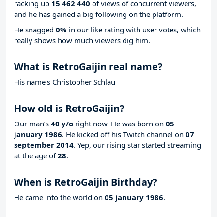
racking up
15 462 440
of views of concurrent viewers,
and he has gained a big following on the platform.
He snagged
0%
in our like rating with
user votes, which
really shows how much viewers dig him.
What is RetroGaijin real name?
His name’s Christopher Schlau
How old is RetroGaijin?
Our man’s
40 y/o
right now. He was born on
05
january 1986
. He kicked off his Twitch channel on
07
september 2014
. Yep, our rising star started streaming
at the age of
28
.
When is RetroGaijin Birthday?
He came into the world on
05 january 1986
.