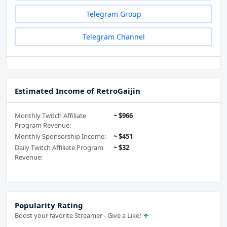
Telegram Group
Telegram Channel
Estimated Income of RetroGaijin
Monthly Twitch Affiliate
~ $966
Program Revenue:
Monthly Sponsorship Income:
~ $451
Daily Twitch Affiliate Program
~ $32
Revenue:
Popularity Rating
Boost your favorite Streamer - Give a Like!