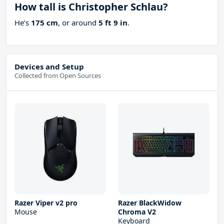
How tall is Christopher Schlau?
He’s
175 cm
, or around
5 ft 9 in
.
Devices and Setup
Collected from Open Sources
Razer Viper v2 pro
Razer BlackWidow
Mouse
Chroma V2
Keyboard