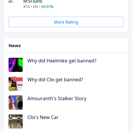
MSFIIIRE
#10 • EN •
60.97%
More Rating
News
Why did Heelmike get banned?
Why did Clix get banned?
Amouranth's Stalker Story
Clix's New Car