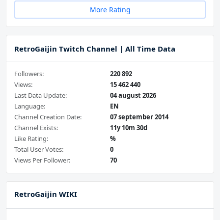
More Rating
RetroGaijin Twitch Channel | All Time Data
Followers:
220 892
Views:
15 462 440
Last Data Update:
04 august 2026
Language:
EN
Channel Creation Date:
07 september 2014
Channel Exists:
11y 10m 30d
Like Rating:
%
Total User Votes:
0
Views Per Follower:
70
RetroGaijin WIKI