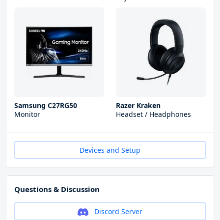
Samsung C27RG50
Razer Kraken
Monitor
Headset / Headphones
Devices and Setup
Questions & Discussion
Discord Server