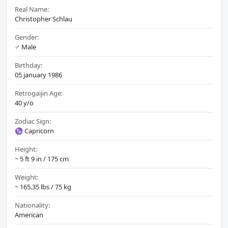
Real Name:
Christopher Schlau
Gender:
♂️ Male
Birthday:
05 january 1986
Retrogaijin Age:
40 y/o
Zodiac Sign:
♑ Capricorn
Height:
~ 5 ft 9 in / 175 cm
Weight:
~ 165.35 lbs / 75 kg
Nationality:
American