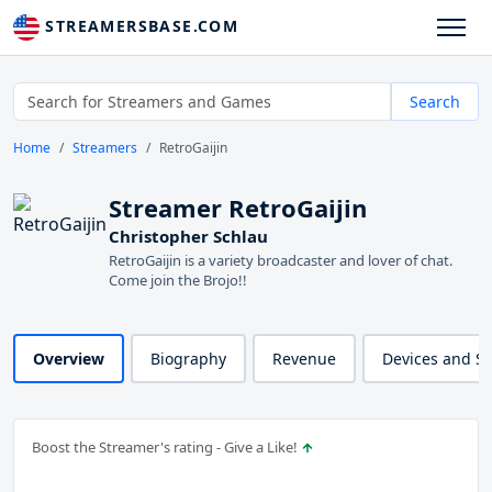
STREAMERSBASE.COM
Search
Home
Streamers
RetroGaijin
Streamer RetroGaijin
Christopher Schlau
RetroGaijin is a variety broadcaster and lover of chat.
Come join the Brojo!!
Overview
Biography
Revenue
Devices and S
Boost the Streamer's rating - Give a Like!