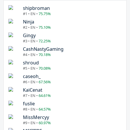
shipbroman
#1 • EN •
75.75%
Ninja
#2 • EN •
75.10%
Gingy
#3 • EN •
72.25%
CashNastyGaming
#4 • EN •
70.18%
shroud
#5 • EN •
70.08%
caseoh_
#6 • EN •
67.56%
KaiCenat
#7 • EN •
64.61%
fuslie
#8 • EN •
64.57%
MissMercyy
#9 • EN •
60.97%