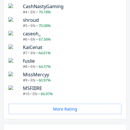
CashNastyGaming
#4 • EN •
70.18%
shroud
#5 • EN •
70.08%
caseoh_
#6 • EN •
67.56%
KaiCenat
#7 • EN •
64.61%
fuslie
#8 • EN •
64.57%
MissMercyy
#9 • EN •
60.97%
MSFIIIRE
#10 • EN •
60.97%
More Rating