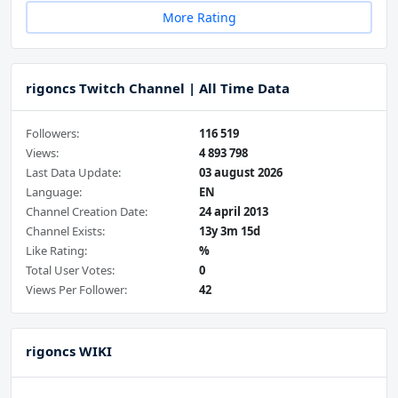
More Rating
rigoncs Twitch Channel | All Time Data
Followers:
116 519
Views:
4 893 798
Last Data Update:
03 august 2026
Language:
EN
Channel Creation Date:
24 april 2013
Channel Exists:
13y 3m 15d
Like Rating:
%
Total User Votes:
0
Views Per Follower:
42
rigoncs WIKI