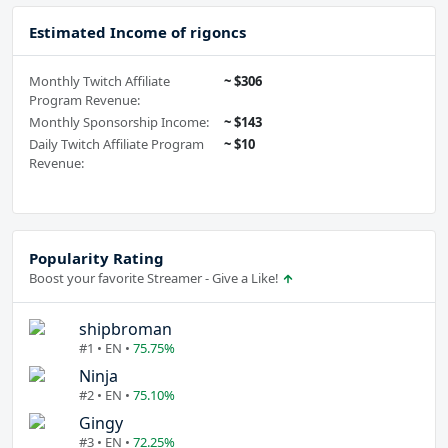
Estimated Income of rigoncs
Monthly Twitch Affiliate
~ $306
Program Revenue:
Monthly Sponsorship Income:
~ $143
Daily Twitch Affiliate Program
~ $10
Revenue:
Popularity Rating
Boost your favorite Streamer - Give a Like!
shipbroman
#1 • EN •
75.75%
Ninja
#2 • EN •
75.10%
Gingy
#3 • EN •
72.25%