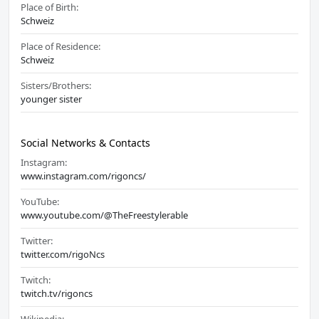
Place of Birth:
Schweiz
Place of Residence:
Schweiz
Sisters/Brothers:
younger sister
Social Networks & Contacts
Instagram:
www.instagram.com/rigoncs/
YouTube:
www.youtube.com/@TheFreestylerable
Twitter:
twitter.com/rigoNcs
Twitch:
twitch.tv/rigoncs