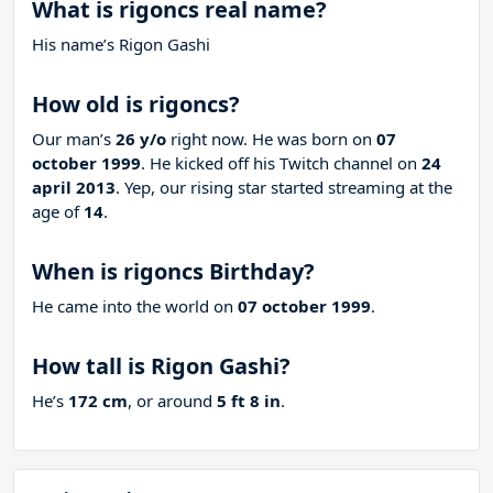
What is rigoncs real name?
His name’s Rigon Gashi
How old is rigoncs?
Our man’s
26 y/o
right now. He was born on
07
october 1999
. He kicked off his Twitch channel on
24
april 2013
. Yep, our rising star started streaming at the
age of
14
.
When is rigoncs Birthday?
He came into the world on
07 october 1999
.
How tall is Rigon Gashi?
He’s
172 cm
, or around
5 ft 8 in
.