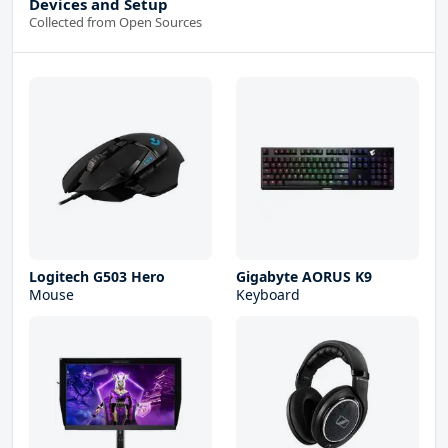
Devices and Setup
Collected from Open Sources
Logitech G503 Hero
Gigabyte AORUS K9
Mouse
Keyboard