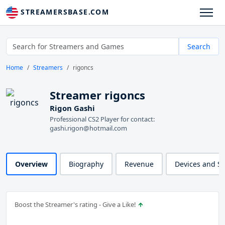
STREAMERSBASE.COM
Search
Home
Streamers
rigoncs
Streamer rigoncs
Rigon Gashi
Professional CS2 Player for contact:
gashi.rigon@hotmail.com
Overview
Biography
Revenue
Devices and S
Boost the Streamer's rating - Give a Like!