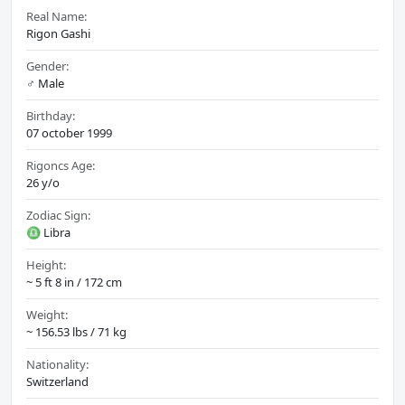
Real Name:
Rigon Gashi
Gender:
♂️ Male
Birthday:
07 october 1999
Rigoncs Age:
26 y/o
Zodiac Sign:
♎ Libra
Height:
~ 5 ft 8 in / 172 cm
Weight:
~ 156.53 lbs / 71 kg
Nationality:
Switzerland