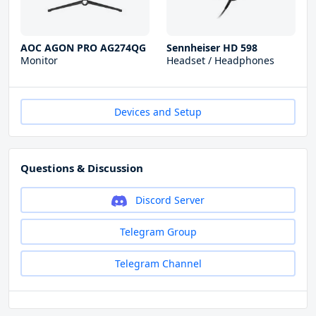
AOC AGON PRO AG274QG
Sennheiser HD 598
Monitor
Headset / Headphones
Devices and Setup
Questions & Discussion
Discord Server
Telegram Group
Telegram Channel