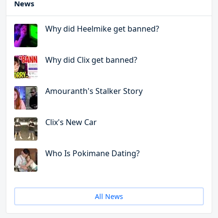
News
Why did Heelmike get banned?
Why did Clix get banned?
Amouranth's Stalker Story
Clix's New Car
Who Is Pokimane Dating?
All News