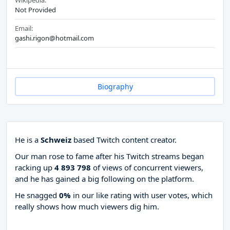
Wikipedia:
Not Provided
Email:
gashi.rigon@hotmail.com
Biography
He is a
Schweiz
based Twitch content creator.
Our man rose to fame after his Twitch streams began
racking up
4 893 798
of views of concurrent viewers,
and he has gained a big following on the platform.
He snagged
0%
in our like rating with
user votes, which
really shows how much viewers dig him.