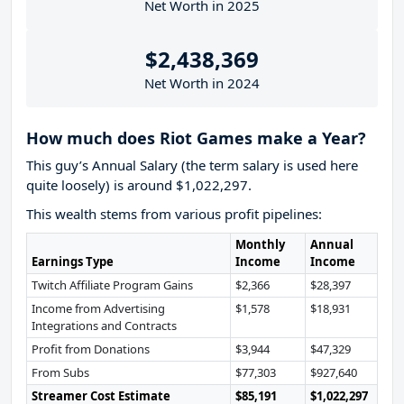
Net Worth in 2025
$2,438,369
Net Worth in 2024
How much does Riot Games make a Year?
This guy’s Annual Salary (the term salary is used here
quite loosely) is around $1,022,297.
This wealth stems from various profit pipelines:
Monthly
Annual
Earnings Type
Income
Income
Twitch Affiliate Program Gains
$2,366
$28,397
Income from Advertising
$1,578
$18,931
Integrations and Contracts
Profit from Donations
$3,944
$47,329
From Subs
$77,303
$927,640
Streamer Cost Estimate
$85,191
$1,022,297