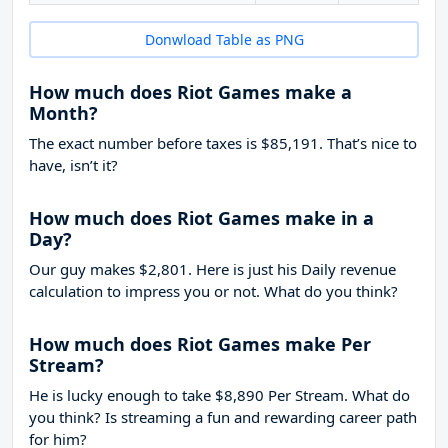
Donwload Table as PNG
How much does Riot Games make a
Month?
The exact number before taxes is $85,191. That’s nice to
have, isn’t it?
How much does Riot Games make in a
Day?
Our guy makes $2,801. Here is just his Daily revenue
calculation to impress you or not. What do you think?
How much does Riot Games make Per
Stream?
He is lucky enough to take
$8,890
Per Stream. What do
you think? Is streaming a fun and rewarding career path
for him?