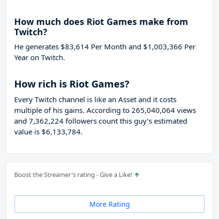
How much does Riot Games make from
Twitch?
He generates $83,614 Per Month and $1,003,366 Per
Year on Twitch.
How rich is Riot Games?
Every Twitch channel is like an Asset and it costs
multiple of his gains. According to 265,040,064 views
and 7,362,224 followers count this guy’s estimated
value is $6,133,784.
Boost the Streamer's rating - Give a Like!
More Rating