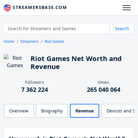
STREAMERSBASE.COM
Search
Home
Streamers
Riot Games
Riot Games Net Worth and
Revenue
Followers
Views
7 362 224
265 040 064
Overview
Biography
Revenue
Devices and S