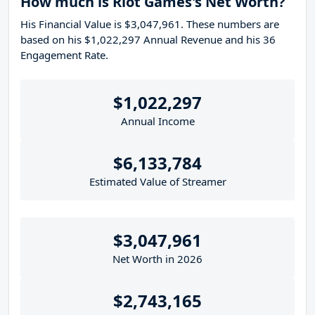
How much is Riot Games's Net Worth?
His Financial Value is $3,047,961. These numbers are
based on his $1,022,297 Annual Revenue and his 36
Engagement Rate.
$1,022,297
Annual Income
$6,133,784
Estimated Value of Streamer
$3,047,961
Net Worth in 2026
$2,743,165