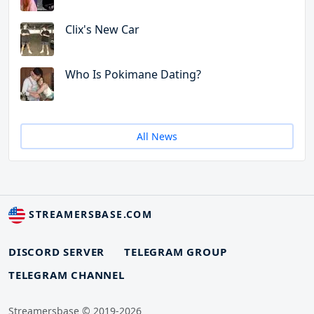
Clix's New Car
Who Is Pokimane Dating?
All News
STREAMERSBASE.COM
DISCORD SERVER
TELEGRAM GROUP
TELEGRAM CHANNEL
Streamersbase © 2019-2026