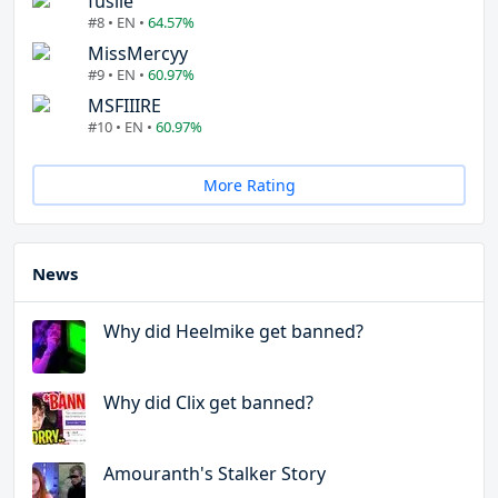
fuslie
#8 • EN •
64.57%
MissMercyy
#9 • EN •
60.97%
MSFIIIRE
#10 • EN •
60.97%
More Rating
News
Why did Heelmike get banned?
Why did Clix get banned?
Amouranth's Stalker Story