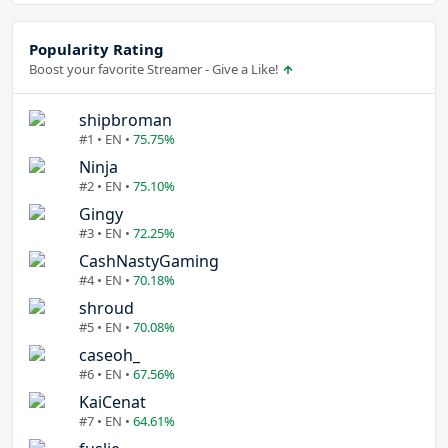
Popularity Rating
Boost your favorite Streamer - Give a Like!
shipbroman
#1 • EN •
75.75%
Ninja
#2 • EN •
75.10%
Gingy
#3 • EN •
72.25%
CashNastyGaming
#4 • EN •
70.18%
shroud
#5 • EN •
70.08%
caseoh_
#6 • EN •
67.56%
KaiCenat
#7 • EN •
64.61%