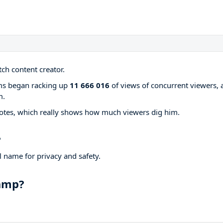
ch content creator.
ams began racking up
11 666 016
of views of concurrent viewers, 
m.
otes, which really shows how much viewers dig him.
?
 name for privacy and safety.
hamp?