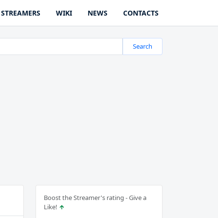
STREAMERS
WIKI
NEWS
CONTACTS
Search
Boost the Streamer's rating - Give a
Like!