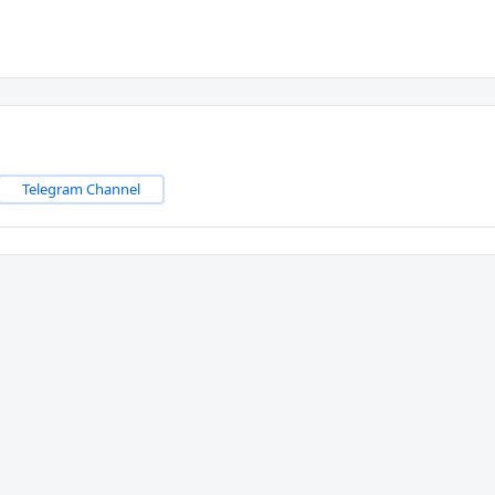
Telegram Channel