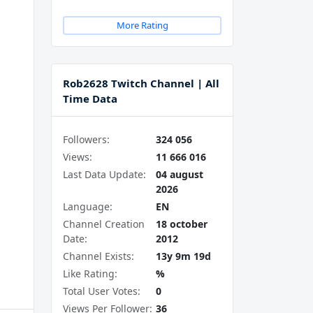
More Rating
Rob2628 Twitch Channel | All
Time Data
Followers:
324 056
Views:
11 666 016
Last Data Update:
04 august
2026
Language:
EN
Channel Creation
18 october
Date:
2012
Channel Exists:
13y 9m 19d
Like Rating:
%
Total User Votes:
0
Views Per Follower:
36