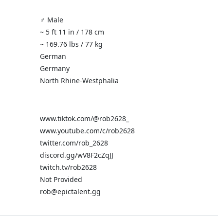
♂️ Male
~ 5 ft 11 in / 178 cm
~ 169.76 lbs / 77 kg
German
Germany
North Rhine-Westphalia
www.tiktok.com/@rob2628_
www.youtube.com/c/rob2628
twitter.com/rob_2628
discord.gg/wV8F2cZqJJ
twitch.tv/rob2628
Not Provided
rob@epictalent.gg