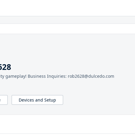
628
lity gameplay! Business Inquiries: rob2628@dulcedo.com
e
Devices and Setup