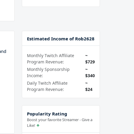
Estimated Income of Rob2628
and
Monthly Twitch Affiliate
~
Program Revenue:
$729
Monthly Sponsorship
~
Income:
$340
Daily Twitch Affiliate
~
Program Revenue:
$24
Popularity Rating
Boost your favorite Streamer - Give a
Like!