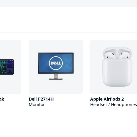
ak
Dell P2714H
Apple AirPods 2
Monitor
Headset / Headphones