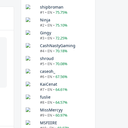
shipbroman
#1 • EN •
75.75%
Ninja
#2 • EN •
75.10%
Gingy
#3 • EN •
72.25%
CashNastyGaming
#4 • EN •
70.18%
shroud
#5 • EN •
70.08%
caseoh_
#6 • EN •
67.56%
KaiCenat
#7 • EN •
64.61%
fuslie
#8 • EN •
64.57%
MissMercyy
#9 • EN •
60.97%
MSFIIIRE