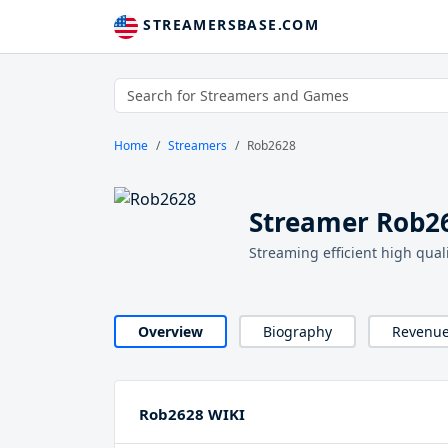
STREAMERSBASE.COM
Home
Streamers
Rob2628
Streamer Rob2
Streaming efficient high qua
Overview
Biography
Revenu
Rob2628 WIKI