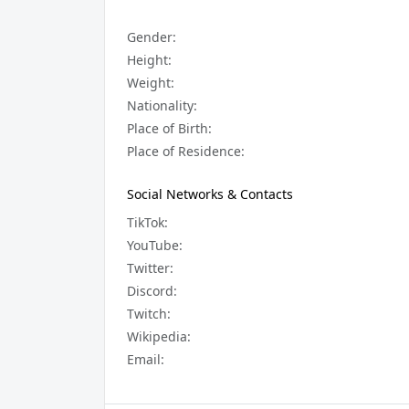
Gender:
Height:
Weight:
Nationality:
Place of Birth:
Place of Residence:
Social Networks & Contacts
TikTok:
YouTube:
Twitter:
Discord:
Twitch:
Wikipedia:
Email: