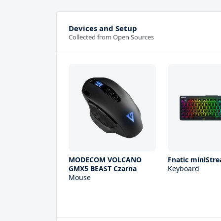
Devices and Setup
Collected from Open Sources
MODECOM VOLCANO
Fnatic miniStre
GMX5 BEAST Czarna
Keyboard
Mouse