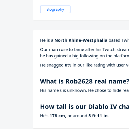
Biography
He is a
North Rhine-Westphalia
based Twit
Our man rose to fame after his Twitch stre
he has gained a big following on the platfor
He snagged
0%
in our like rating with
user v
What is Rob2628 real name
His name’s is unknown. He chose to hide real
How tall is our Diablo IV c
He’s
178 cm
, or around
5 ft 11 in
.