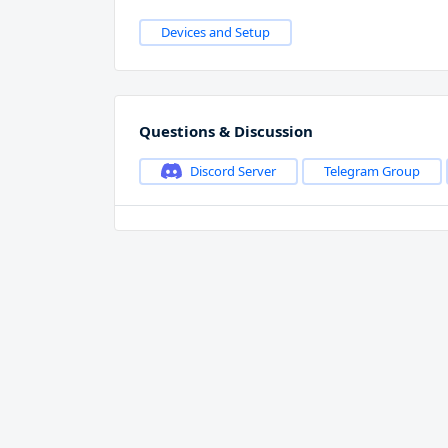
Devices and Setup
Questions & Discussion
Discord Server
Telegram Group