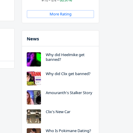
#10 • EN •
60.97%
More Rating
News
Why did Heelmike get
banned?
Why did Clix get banned?
Amouranth's Stalker Story
Clix's New Car
Who Is Pokimane Dating?