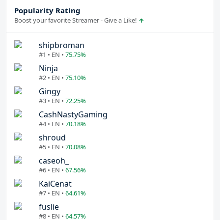
Popularity Rating
Boost your favorite Streamer - Give a Like!
shipbroman
#1 • EN •
75.75%
Ninja
#2 • EN •
75.10%
Gingy
#3 • EN •
72.25%
CashNastyGaming
#4 • EN •
70.18%
shroud
#5 • EN •
70.08%
caseoh_
#6 • EN •
67.56%
KaiCenat
#7 • EN •
64.61%
fuslie
#8 • EN •
64.57%