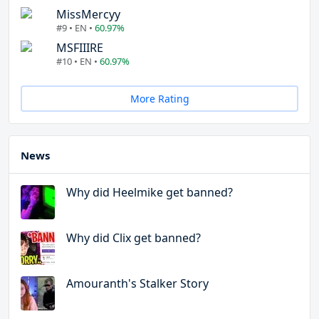
MissMercyy
#9 • EN •
60.97%
MSFIIIRE
#10 • EN •
60.97%
More Rating
News
Why did Heelmike get banned?
Why did Clix get banned?
Amouranth's Stalker Story