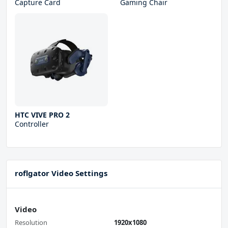
Capture Card
Gaming Chair
HTC VIVE PRO 2
Controller
roflgator Video Settings
Video
Resolution
1920x1080