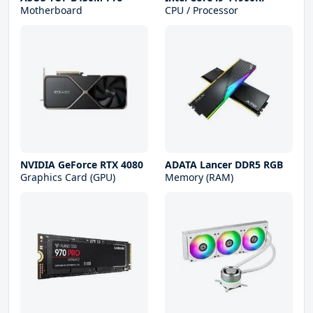
Motherboard
CPU / Processor
NVIDIA GeForce RTX 4080
ADATA Lancer DDR5 RGB
Graphics Card (GPU)
Memory (RAM)