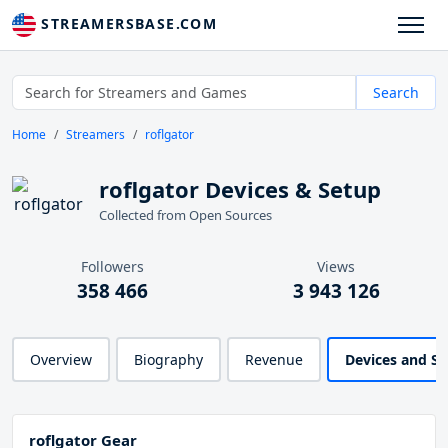
STREAMERSBASE.COM
Search
Home
Streamers
roflgator
roflgator Devices & Setup
Collected from Open Sources
Followers
Views
358 466
3 943 126
Overview
Biography
Revenue
Devices and S
roflgator Gear