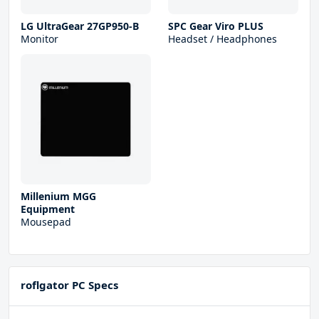
LG UltraGear 27GP950-B
SPC Gear Viro PLUS
Monitor
Headset / Headphones
Millenium MGG
Equipment
Mousepad
roflgator PC Specs