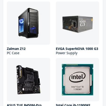
Zalman Z12
EVGA SuperNOVA 1000 G3
PC Case
Power Supply
ASUS TUF B450M-Pro
Intel Core i9-11900KF