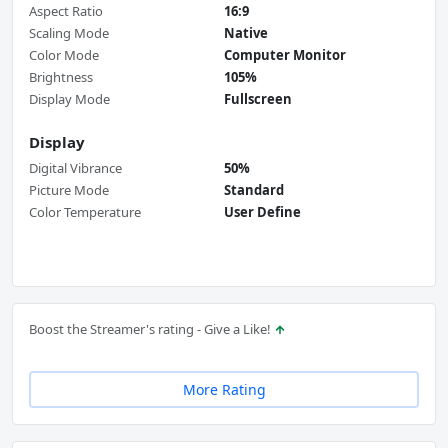
Aspect Ratio
16:9
Scaling Mode
Native
Color Mode
Computer Monitor
Brightness
105%
Display Mode
Fullscreen
Display
Digital Vibrance
50%
Picture Mode
Standard
Color Temperature
User Define
Boost the Streamer's rating - Give a Like!
More Rating