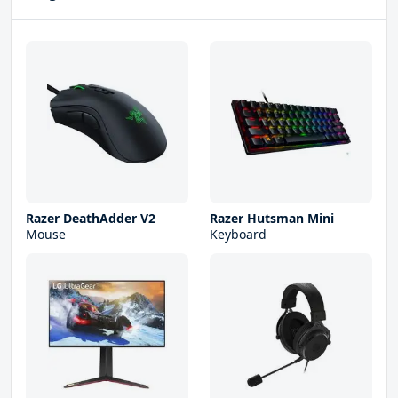
Razer DeathAdder V2
Razer Hutsman Mini
Mouse
Keyboard