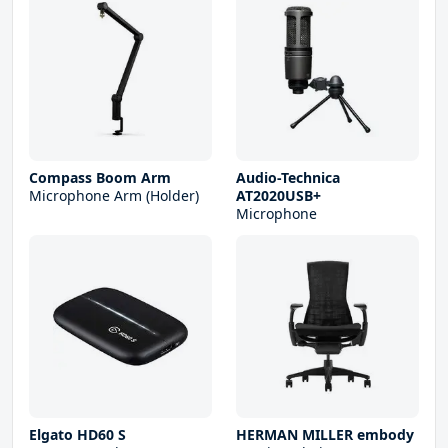
Compass Boom Arm
Audio-Technica
Microphone Arm (Holder)
AT2020USB+
Microphone
Elgato HD60 S
HERMAN MILLER embody