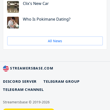
Clix's New Car
Who Is Pokimane Dating?
All News
STREAMERSBASE.COM
DISCORD SERVER
TELEGRAM GROUP
TELEGRAM CHANNEL
Streamersbase © 2019-2026