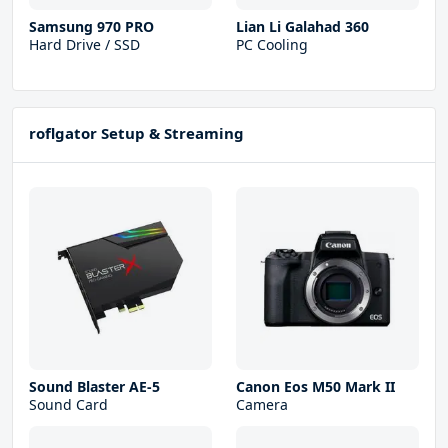
Samsung 970 PRO
Lian Li Galahad 360
Hard Drive / SSD
PC Cooling
roflgator Setup & Streaming
Sound Blaster AE-5
Canon Eos M50 Mark II
Sound Card
Camera