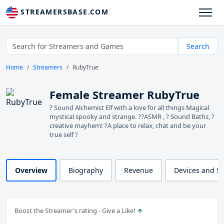
STREAMERSBASE.COM
Search
Home
Streamers
RubyTrue
Female Streamer RubyTrue
? Sound Alchemist Elf with a love for all things Magical
mystical spooky and strange. ??ASMR , ? Sound Baths, ?
creative mayhem! ?A place to relax, chat and be your
true self ?
Overview
Biography
Revenue
Devices and S
Boost the Streamer's rating - Give a Like!