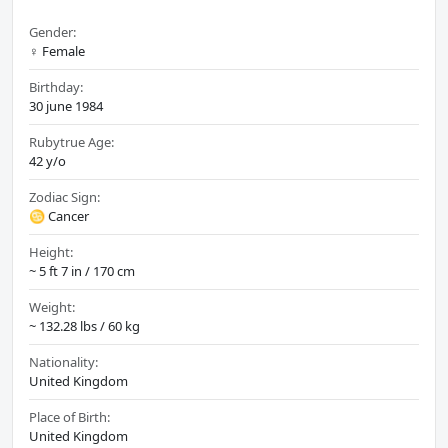
Gender:
♀️ Female
Birthday:
30 june 1984
Rubytrue Age:
42 y/o
Zodiac Sign:
♋ Cancer
Height:
~ 5 ft 7 in / 170 cm
Weight:
~ 132.28 lbs / 60 kg
Nationality:
United Kingdom
Place of Birth:
United Kingdom