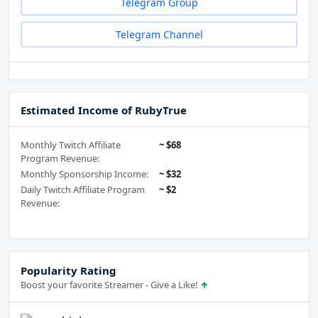
Telegram Group
Telegram Channel
Estimated Income of RubyTrue
Monthly Twitch Affiliate
~ $68
Program Revenue:
Monthly Sponsorship Income:
~ $32
Daily Twitch Affiliate Program
~ $2
Revenue:
Popularity Rating
Boost your favorite Streamer - Give a Like!