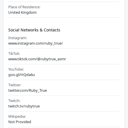
Place of Residence:
United Kingdom
Social Networks & Contacts
Instagram:
www.instagram.com/ruby_true/
TikTok:
www.tiktok.com/@rubytrue_asmr
YouTube:
goo.gl/HQda6u
Twitter:
twitter.com/Ruby_True
Twitch:
twitch.tv/rubytrue
Wikipedia:
Not Provided