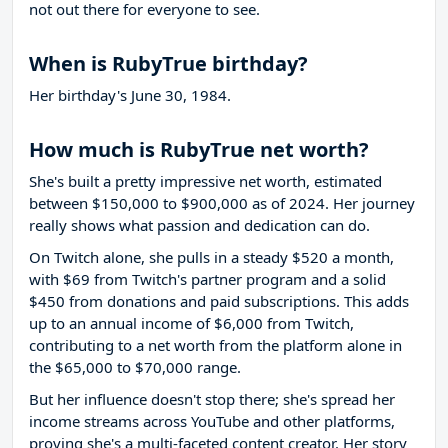
not out there for everyone to see.
When is RubyTrue birthday?
Her birthday's June 30, 1984.
How much is RubyTrue net worth?
She's built a pretty impressive net worth, estimated
between $150,000 to $900,000 as of 2024. Her journey
really shows what passion and dedication can do.
On Twitch alone, she pulls in a steady $520 a month,
with $69 from Twitch's partner program and a solid
$450 from donations and paid subscriptions. This adds
up to an annual income of $6,000 from Twitch,
contributing to a net worth from the platform alone in
the $65,000 to $70,000 range.
But her influence doesn't stop there; she's spread her
income streams across YouTube and other platforms,
proving she's a multi-faceted content creator. Her story