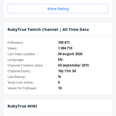
More Rating
RubyTrue Twitch Channel | All Time Data
Followers:
109 471
Views:
1 094 710
Last Data Update:
04 august 2026
Language:
EN
Channel Creation Date:
03 september 2015
Channel Exists:
10y 11m 3d
Like Rating:
%
Total User Votes:
0
Views Per Follower:
10
RubyTrue WIKI