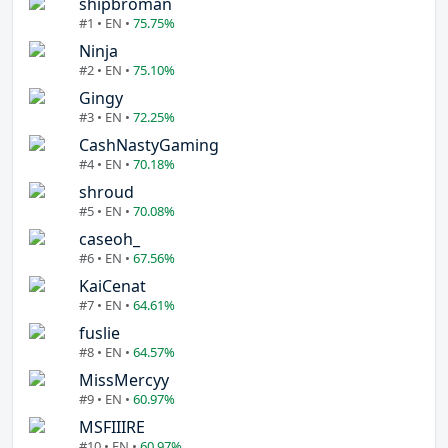
shipbroman
#1 • EN •
75.75%
Ninja
#2 • EN •
75.10%
Gingy
#3 • EN •
72.25%
CashNastyGaming
#4 • EN •
70.18%
shroud
#5 • EN •
70.08%
caseoh_
#6 • EN •
67.56%
KaiCenat
#7 • EN •
64.61%
fuslie
#8 • EN •
64.57%
MissMercyy
#9 • EN •
60.97%
MSFIIIRE
#10 • EN •
60.97%