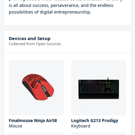
is all about success, perseverance, and the endless
possibilities of digital entrepreneurship.
Devices and Setup
Collected from Open Sources
Finalmouse Ninja Air58
Logitech G213 Prodigy
Mouse
Keyboard