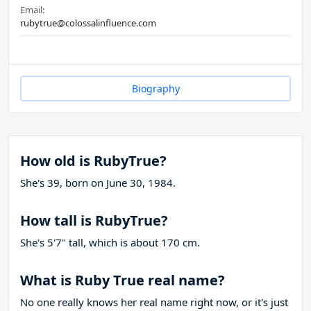
Email:
rubytrue@colossalinfluence.com
Biography
How old is RubyTrue?
She's 39, born on June 30, 1984.
How tall is RubyTrue?
She's 5'7" tall, which is about 170 cm.
What is Ruby True real name?
No one really knows her real name right now, or it's just