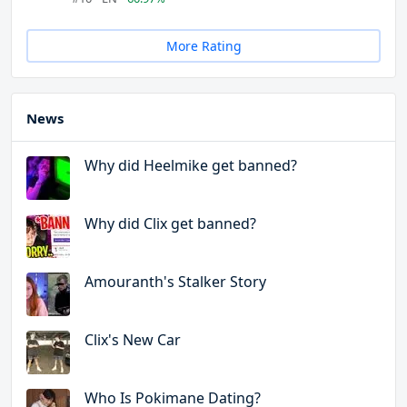
More Rating
News
Why did Heelmike get banned?
Why did Clix get banned?
Amouranth's Stalker Story
Clix's New Car
Who Is Pokimane Dating?