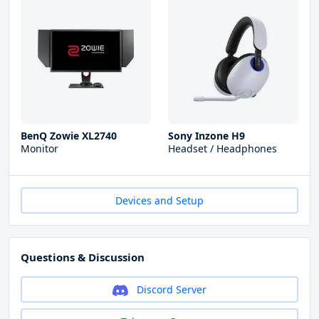
BenQ Zowie XL2740
Sony Inzone H9
Monitor
Headset / Headphones
Devices and Setup
Questions & Discussion
Discord Server